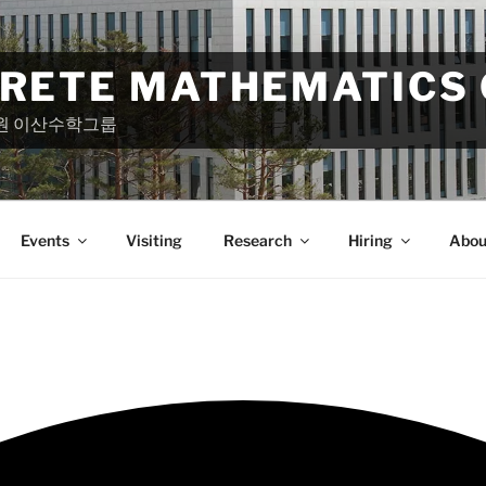
CRETE MATHEMATICS
원 이산수학그룹
Events
Visiting
Research
Hiring
Abou