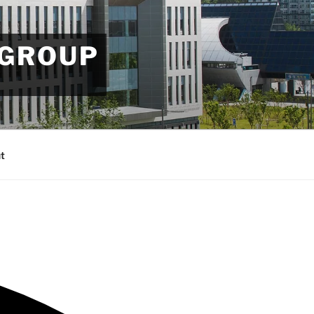
 GROUP
t