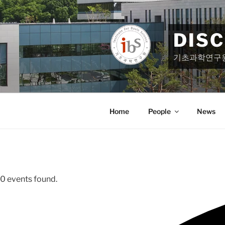
Skip
to
content
DIS
기초과학연구
Home
People
News
0 events found.