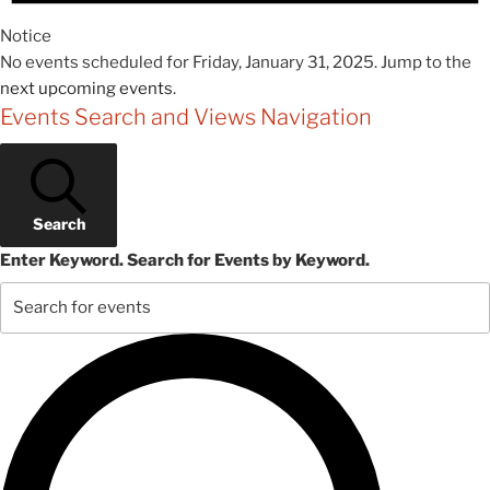
Notice
No events scheduled for Friday, January 31, 2025. Jump to the
next upcoming events
.
Events Search and Views Navigation
Search
Enter Keyword. Search for Events by Keyword.