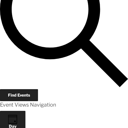
Find Events
Event Views Navigation
Day