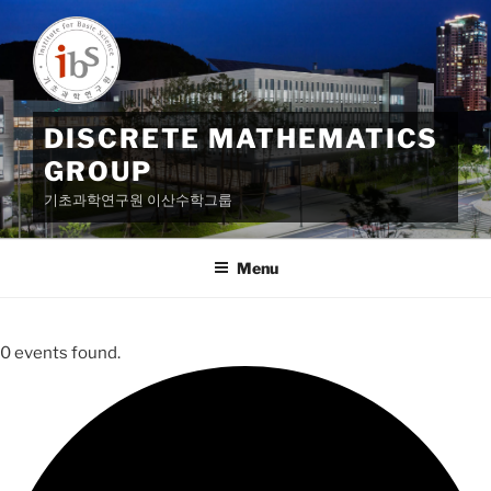
Skip
to
content
DISCRETE MATHEMATICS
GROUP
기초과학연구원 이산수학그룹
Menu
0 events found.