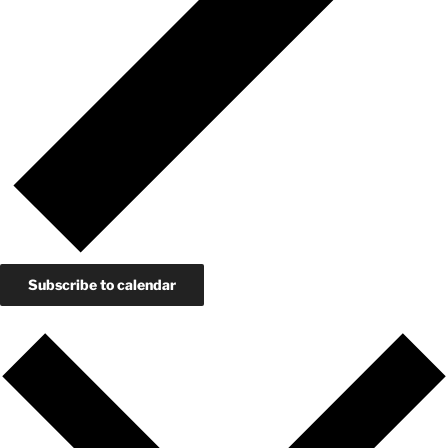
Subscribe to calendar