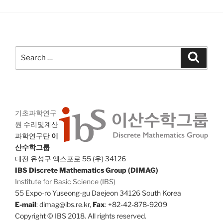
Search
Search
for:
기초과학연구
원
수리및계산
과학연구단
이
산수학그룹
대전 유성구 엑스포로 55 (우) 34126
IBS Discrete Mathematics Group (DIMAG)
Institute for Basic Science (IBS)
55 Expo-ro Yuseong-gu Daejeon 34126 South Korea
E-mail
: dimag@ibs.re.kr,
Fax
: +82-42-878-9209
Copyright © IBS 2018. All rights reserved.