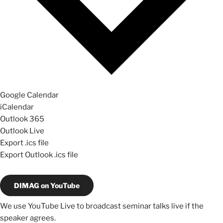
Google Calendar
iCalendar
Outlook 365
Outlook Live
Export .ics file
Export Outlook .ics file
DIMAG on YouTube
We use YouTube Live to broadcast seminar talks live if the
speaker agrees.