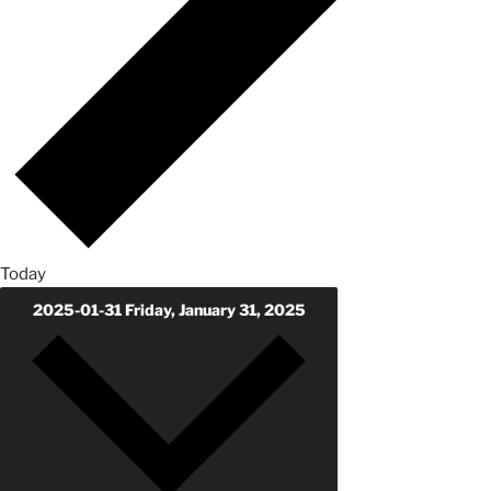
Today
2025-01-31
Friday, January 31, 2025