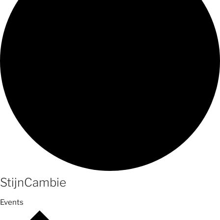
StijnCambie
Events