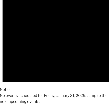
2025
Notice
No events scheduled for Friday, January 31, 2025. Jump to the
next upcoming events
.