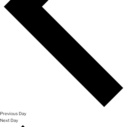
Previous Day
Next Day