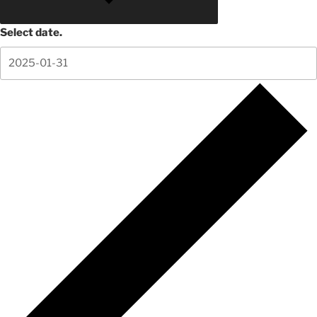
Select date.