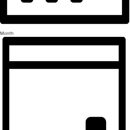
Month