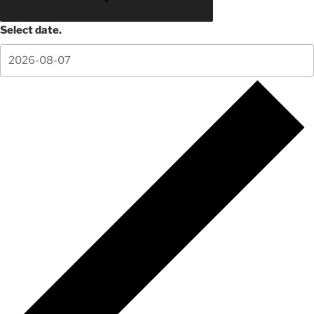
Select date.