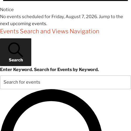
Notice
No events scheduled for Friday, August 7, 2026. Jump to the
next upcoming events
.
Events Search and Views Navigation
Search
Enter Keyword. Search for Events by Keyword.