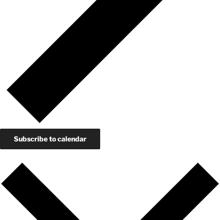
Subscribe to calendar