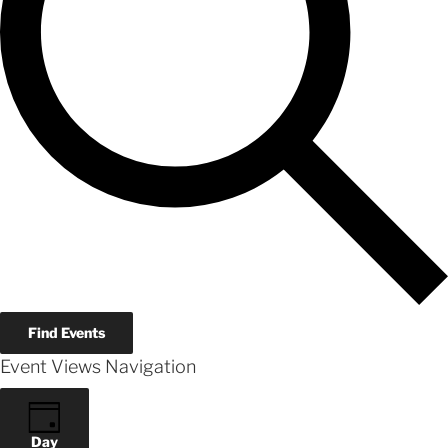
Find Events
Event Views Navigation
Day