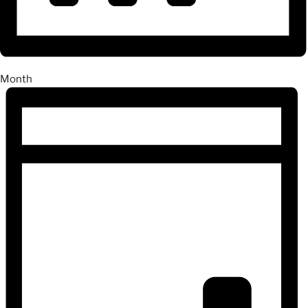
Month