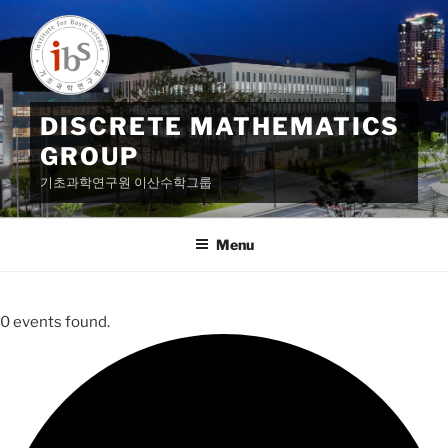
Skip
to
content
DISCRETE MATHEMATICS
GROUP
기초과학연구원 이산수학그룹
Menu
0 events found.