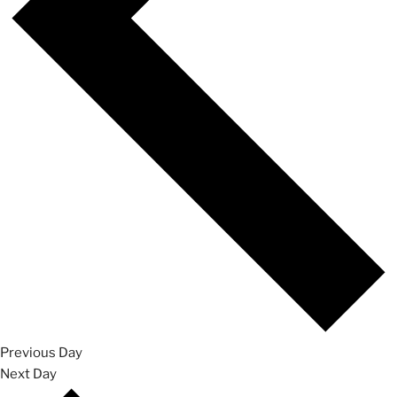
Previous Day
Next Day