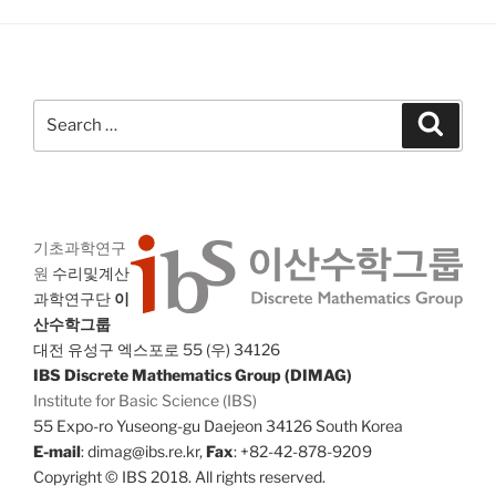
Search
Search
for:
기초과학연구
원
수리및계산
과학연구단
이
산수학그룹
대전 유성구 엑스포로 55 (우) 34126
IBS Discrete Mathematics Group (DIMAG)
Institute for Basic Science (IBS)
55 Expo-ro Yuseong-gu Daejeon 34126 South Korea
E-mail
: dimag@ibs.re.kr,
Fax
: +82-42-878-9209
Copyright © IBS 2018. All rights reserved.