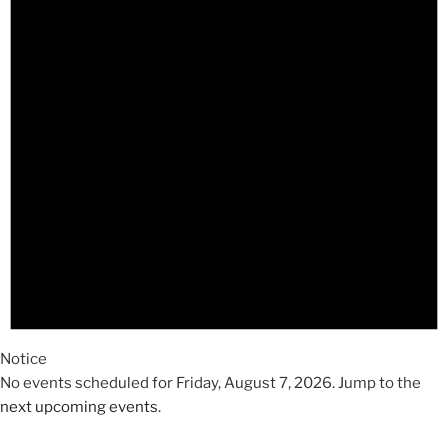
2026
Notice
No events scheduled for Friday, August 7, 2026. Jump to the
next upcoming events
.