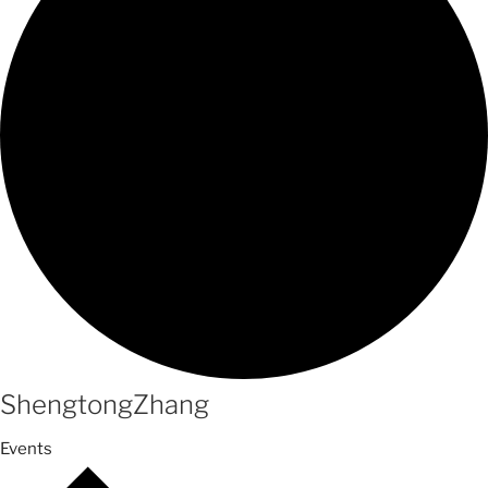
ShengtongZhang
Events