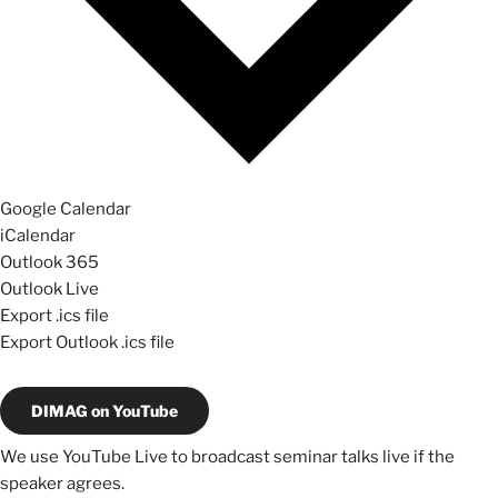
Google Calendar
iCalendar
Outlook 365
Outlook Live
Export .ics file
Export Outlook .ics file
DIMAG on YouTube
We use YouTube Live to broadcast seminar talks live if the
speaker agrees.