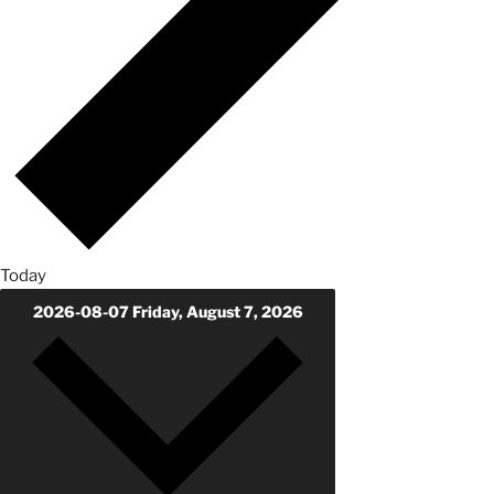
Today
2026-08-07
Friday, August 7, 2026