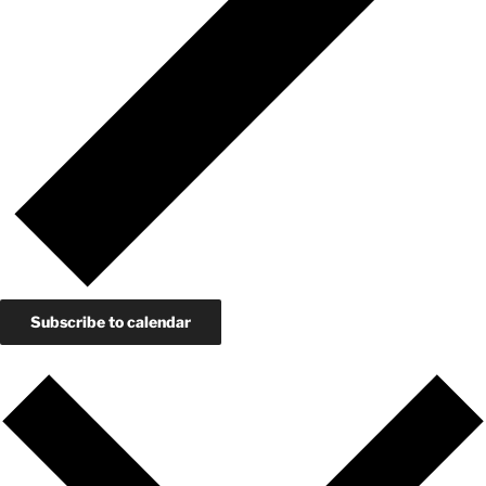
Subscribe to calendar