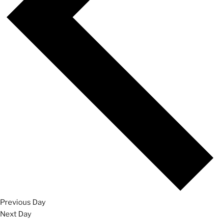
Previous Day
Next Day