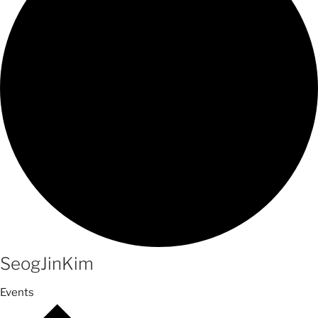
SeogJinKim
Events