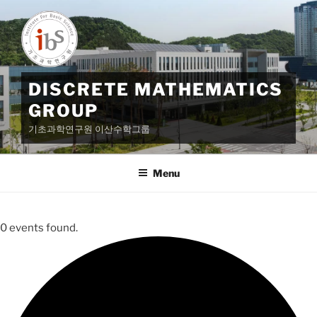
Skip
to
content
DISCRETE MATHEMATICS
GROUP
기초과학연구원 이산수학그룹
Menu
0 events found.