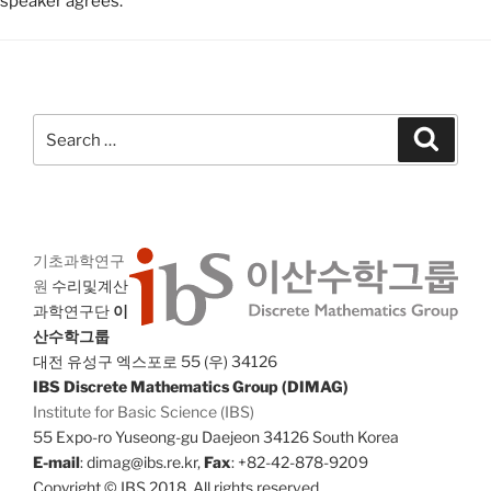
speaker agrees.
Search
Search
for:
기초과학연구
원
수리및계산
과학연구단
이
산수학그룹
대전 유성구 엑스포로 55 (우) 34126
IBS Discrete Mathematics Group (DIMAG)
Institute for Basic Science (IBS)
55 Expo-ro Yuseong-gu Daejeon 34126 South Korea
E-mail
: dimag@ibs.re.kr,
Fax
: +82-42-878-9209
Copyright © IBS 2018. All rights reserved.