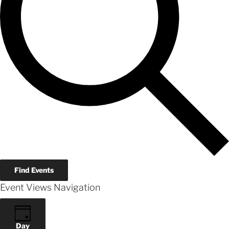
Find Events
Event Views Navigation
Day