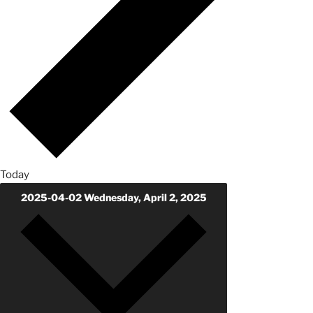
Today
2025-04-02
Wednesday, April 2, 2025