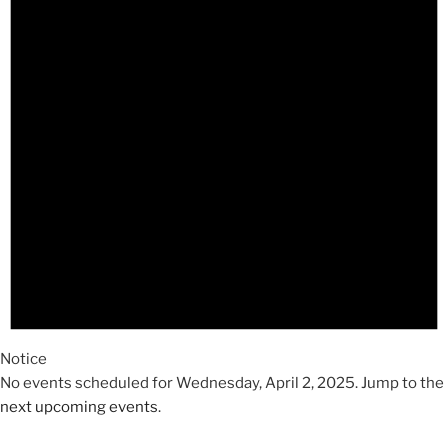
2025
Notice
No events scheduled for Wednesday, April 2, 2025. Jump to the
next upcoming events
.