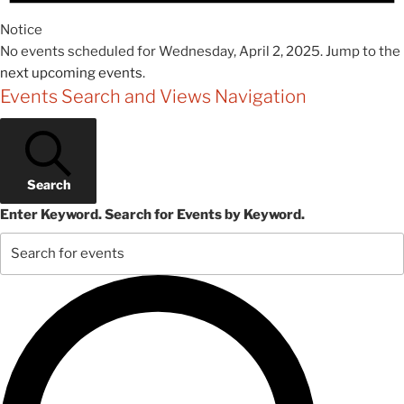
Notice
No events scheduled for Wednesday, April 2, 2025. Jump to the
next upcoming events
.
Events Search and Views Navigation
Search
Enter Keyword. Search for Events by Keyword.