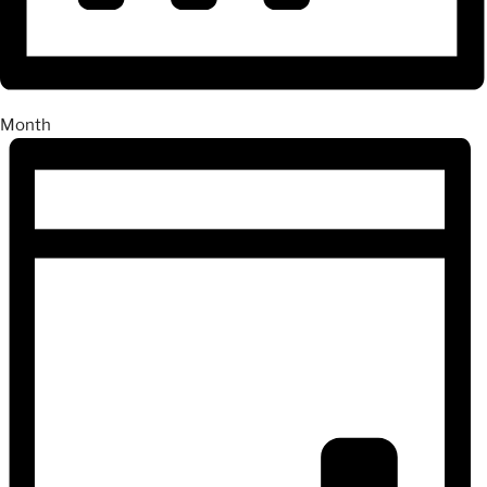
Month