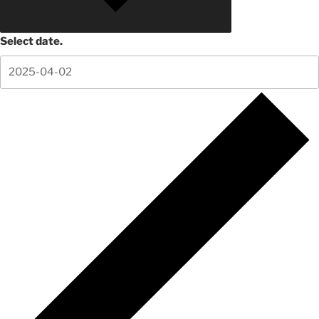
Select date.