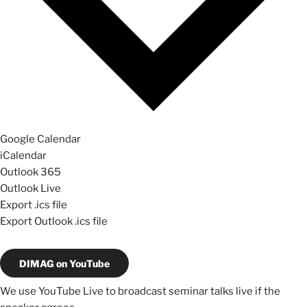
Google Calendar
iCalendar
Outlook 365
Outlook Live
Export .ics file
Export Outlook .ics file
DIMAG on YouTube
We use YouTube Live to broadcast seminar talks live if the