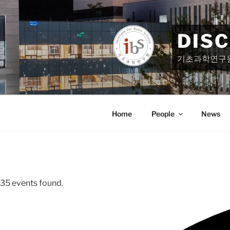
Skip
to
content
DIS
기초과학연구
Home
People
News
35 events found.