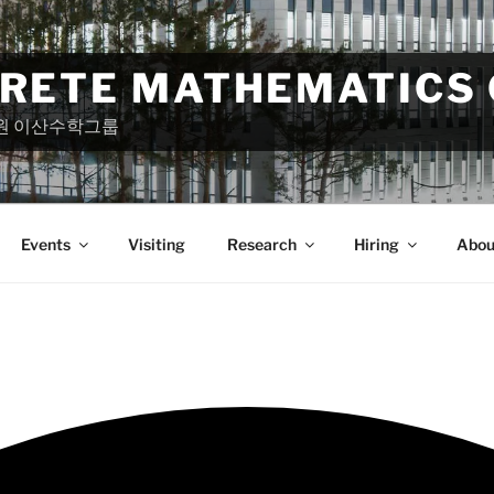
CRETE MATHEMATICS
원 이산수학그룹
Events
Visiting
Research
Hiring
Abou