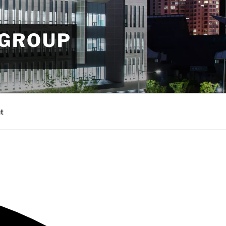
 GROUP
t