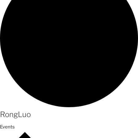
RongLuo
Events