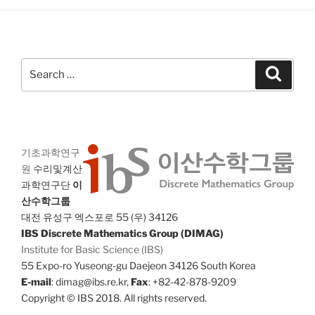
Search
Search
for:
기초과학연구
원
수리및계산
과학연구단
이
산수학그룹
대전 유성구 엑스포로 55 (우) 34126
IBS Discrete Mathematics Group (DIMAG)
Institute for Basic Science (IBS)
55 Expo-ro Yuseong-gu Daejeon 34126 South Korea
E-mail
: dimag@ibs.re.kr,
Fax
: +82-42-878-9209
Copyright © IBS 2018. All rights reserved.