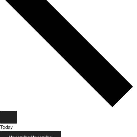
Today