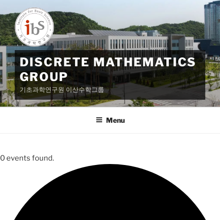
Skip
to
content
DISCRETE MATHEMATICS
GROUP
기초과학연구원 이산수학그룹
Menu
0 events found.