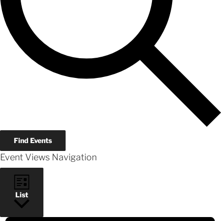
Find Events
Event Views Navigation
List