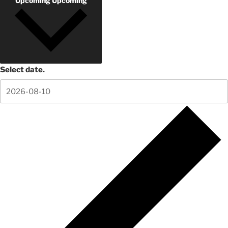
Upcoming
Upcoming
Select date.