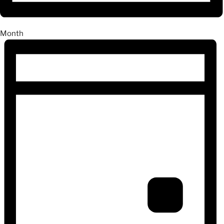
Month