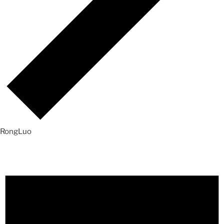
RongLuo
Events