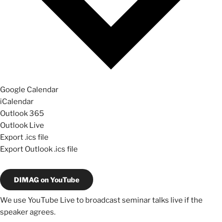
Google Calendar
iCalendar
Outlook 365
Outlook Live
Export .ics file
Export Outlook .ics file
DIMAG on YouTube
We use YouTube Live to broadcast seminar talks live if the
speaker agrees.