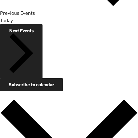
Previous
Events
Today
Next
Events
Subscribe to calendar