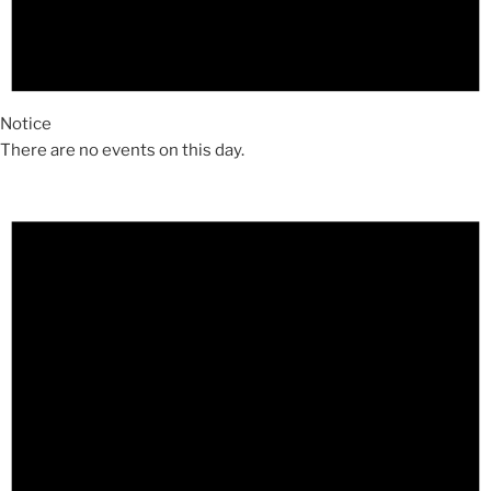
Notice
There are no events on this day.