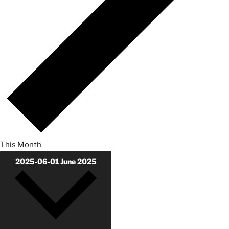
This Month
2025-06-01
June 2025