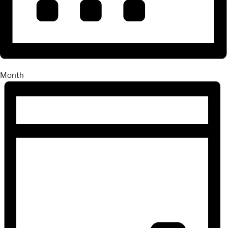
Month