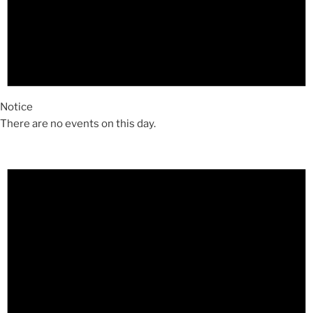
Notice
There are no events on this day.