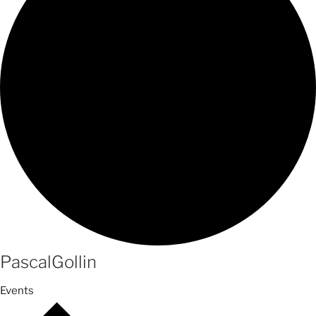
PascalGollin
Events