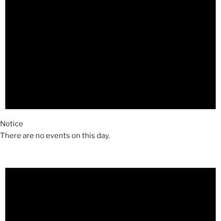
Notice
There are no events on this day.