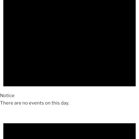
Notice
There are no events on this day.