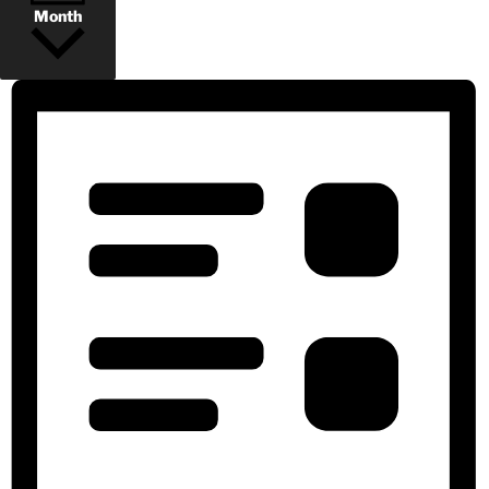
Month