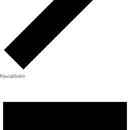
PascalGollin
Events