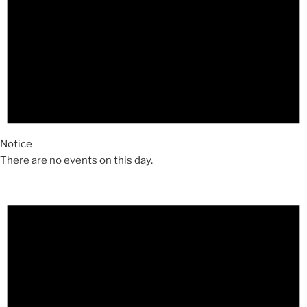
Notice
There are no events on this day.