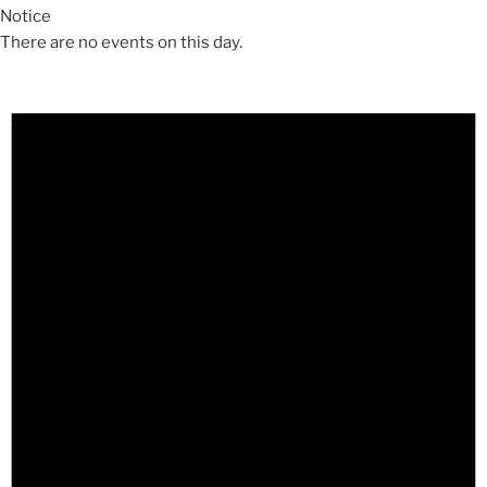
Notice
There are no events on this day.