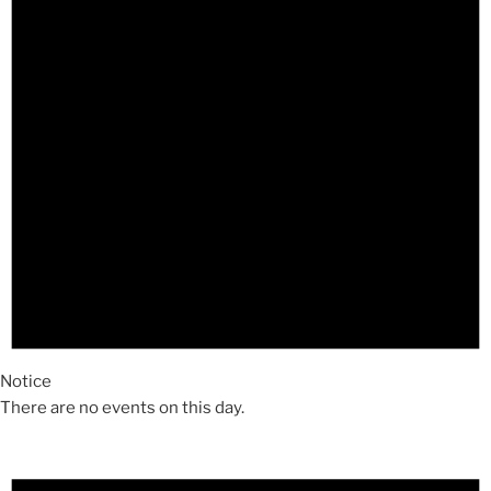
Notice
There are no events on this day.