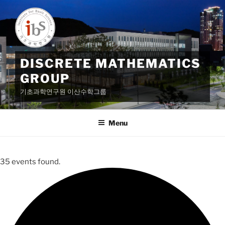
Skip
to
content
DISCRETE MATHEMATICS
GROUP
기초과학연구원 이산수학그룹
Menu
35 events found.