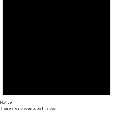
Notice
There are no events on this day.