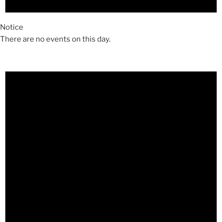
Notice
There are no events on this day.