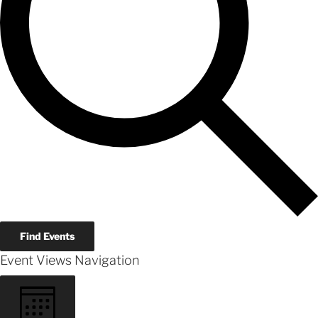
Find Events
Event Views Navigation