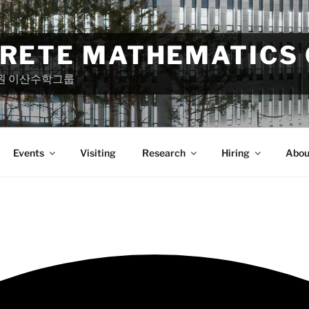
CRETE MATHEMATICS
원 이산수학그룹
Events
Visiting
Research
Hiring
Abou