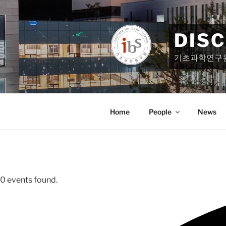
Skip
to
content
DIS
기초과학연구
Home
People
News
0 events found.