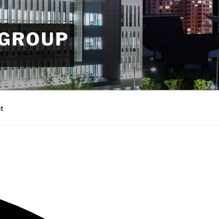
 GROUP
t