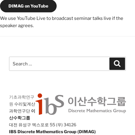
DIMAG on YouTube
We use YouTube Live to broadcast seminar talks live if the
speaker agrees.
Search
Search
for:
기초과학연구
원
수리및계산
과학연구단
이
산수학그룹
대전 유성구 엑스포로 55 (우) 34126
IBS Discrete Mathematics Group (DIMAG)