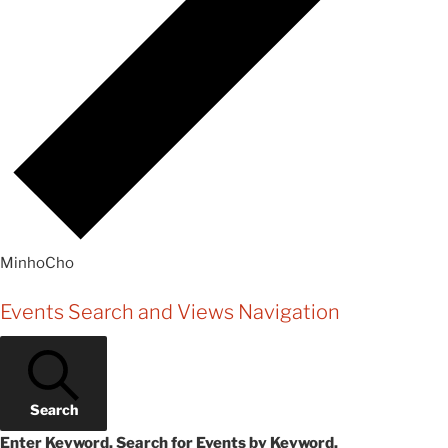
MinhoCho
Events
Events Search and Views Navigation
Search
Enter Keyword. Search for Events by Keyword.