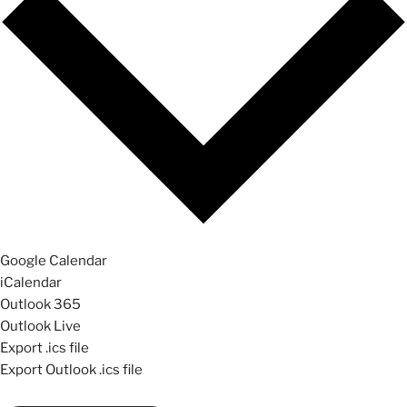
Google Calendar
iCalendar
Outlook 365
Outlook Live
Export .ics file
Export Outlook .ics file