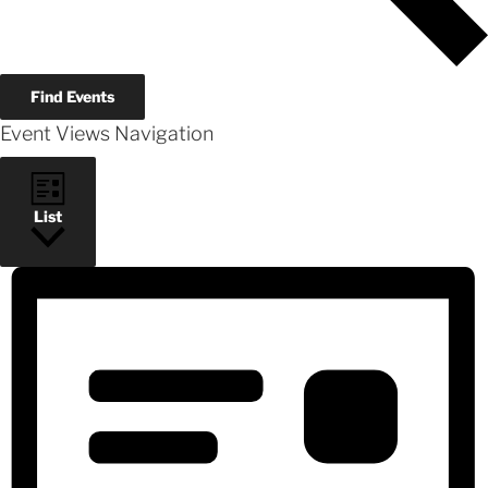
Find Events
Event Views Navigation
List