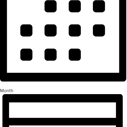
Month