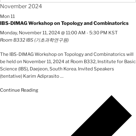
November 2024
Mon
11
IBS-DIMAG Workshop on Topology and Combinatorics
Monday, November 11, 2024 @ 11:00 AM
-
5:30 PM
KST
Room B332
IBS (기초과학연구원)
The IBS-DIMAG Workshop on Topology and Combinatorics will
be held on November 11, 2024 at Room B332, Institute for Basic
Science (IBS), Daejeon, South Korea. Invited Speakers
(tentative) Karim Adiprasito
…
Continue Reading