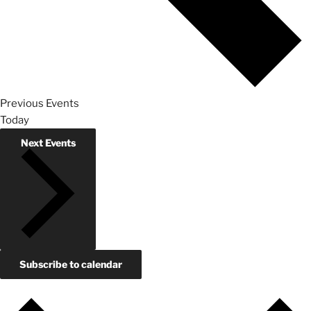
Previous
Events
Today
Next
Events
Subscribe to calendar