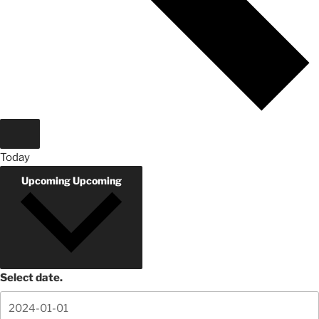
Today
Upcoming
Upcoming
Select date.