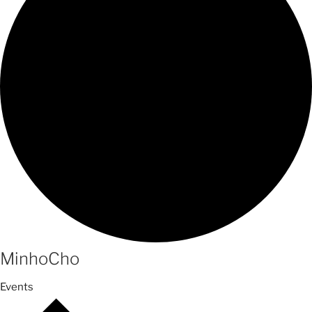
MinhoCho
Events