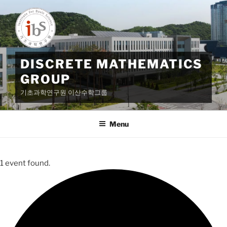
Skip
to
content
DISCRETE MATHEMATICS
GROUP
기초과학연구원 이산수학그룹
Menu
1 event found.