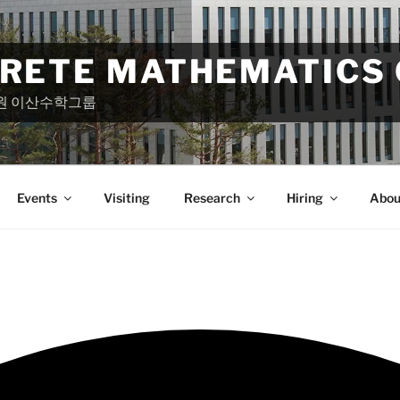
CRETE MATHEMATICS
원 이산수학그룹
Events
Visiting
Research
Hiring
Abou