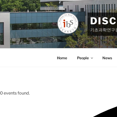
Skip
to
content
DIS
기초과학연구
Home
People
News
0 events found.