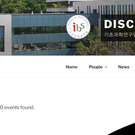
Skip
to
content
DIS
기초과학연구
Home
People
News
0 events found.