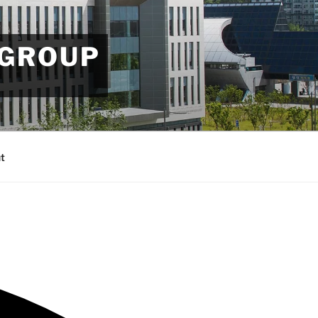
 GROUP
t