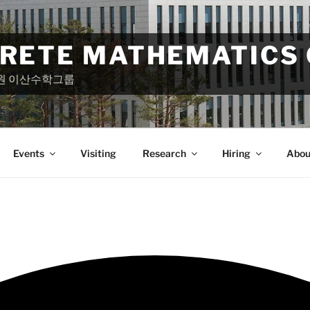
CRETE MATHEMATICS
원 이산수학그룹
Events
Visiting
Research
Hiring
Abou