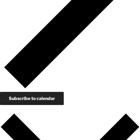
Subscribe to calendar