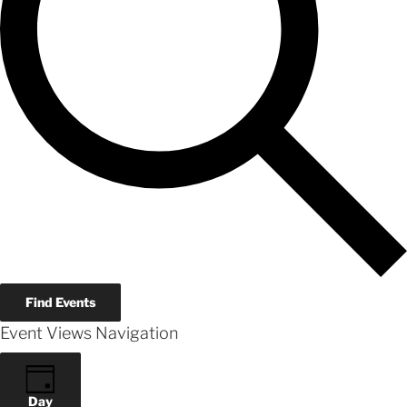
Find Events
Event Views Navigation
Day