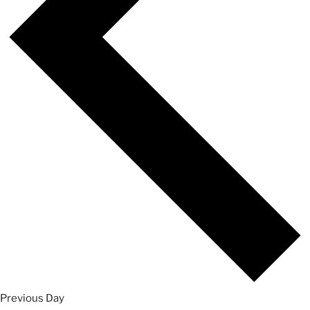
Previous Day