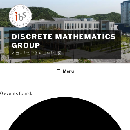
Skip
to
content
DISCRETE MATHEMATICS
GROUP
기초과학연구원 이산수학그룹
Menu
0 events found.