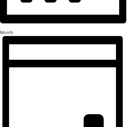
Month