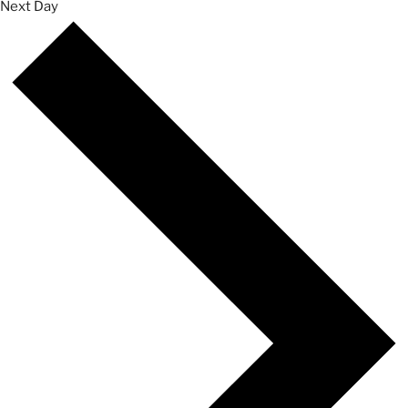
Next Day