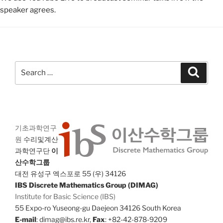
speaker agrees.
Search
Search
for:
기초과학연구
원
수리및계산
과학연구단
이
산수학그룹
대전 유성구 엑스포로 55 (우) 34126
IBS Discrete Mathematics Group (DIMAG)
Institute for Basic Science (IBS)
55 Expo-ro Yuseong-gu Daejeon 34126 South Korea
E-mail
: dimag@ibs.re.kr,
Fax
: +82-42-878-9209