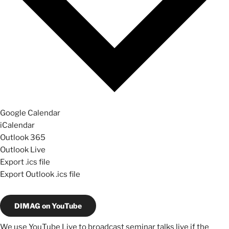
Google Calendar
iCalendar
Outlook 365
Outlook Live
Export .ics file
Export Outlook .ics file
DIMAG on YouTube
We use YouTube Live to broadcast seminar talks live if the