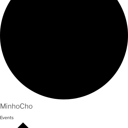
MinhoCho
Events