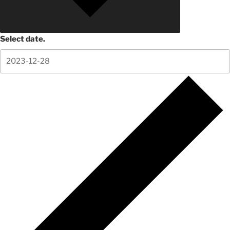
Select date.