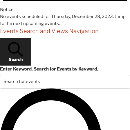
Notice
No events scheduled for Thursday, December 28, 2023. Jump
to the
next upcoming events
.
Events Search and Views Navigation
Search
Enter Keyword. Search for Events by Keyword.