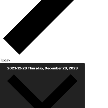
Today
2023-12-28
Thursday, December 28, 2023