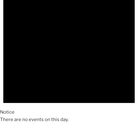
Notice
There are no events on this day.