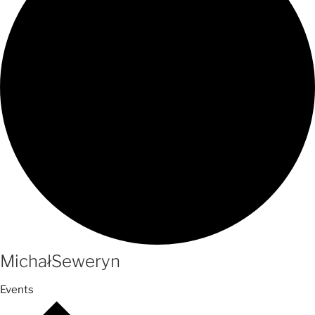
MichałSeweryn
Events