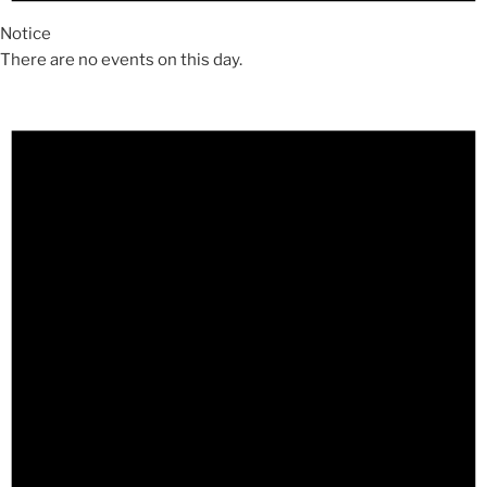
Notice
There are no events on this day.