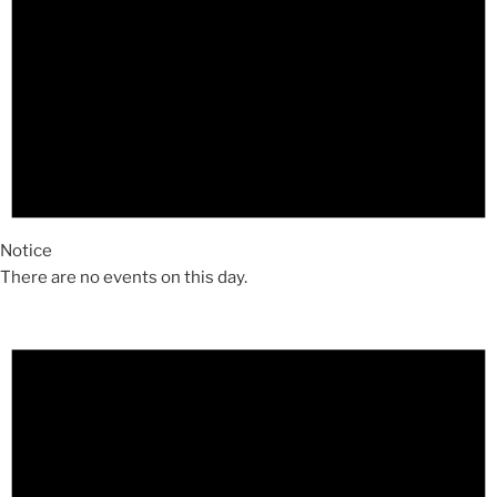
Notice
There are no events on this day.