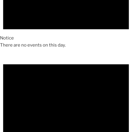
Notice
There are no events on this day.