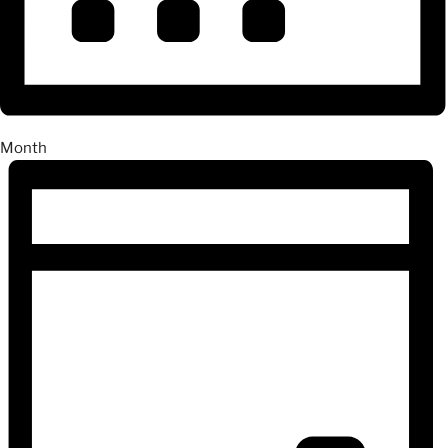
Month