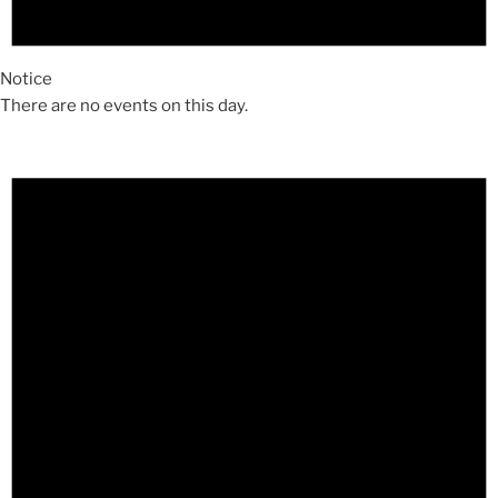
Notice
There are no events on this day.