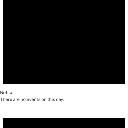
Notice
There are no events on this day.