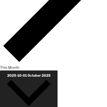
This Month
2025-10-01
October 2025