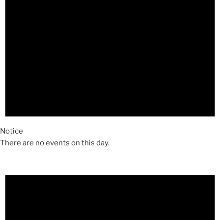
Notice
There are no events on this day.