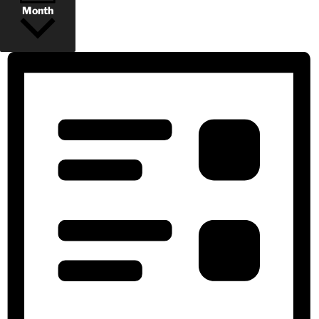
Month