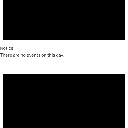
Notice
There are no events on this day.