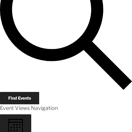
Find Events
Event Views Navigation