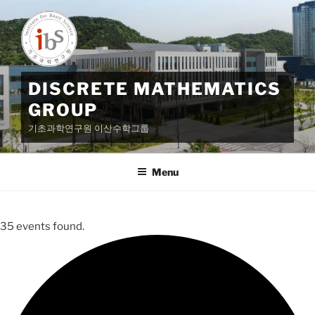
Skip
to
content
DISCRETE MATHEMATICS
GROUP
기초과학연구원 이산수학그룹
Menu
35 events found.