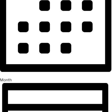
Month