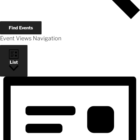
Find Events
Event Views Navigation
List