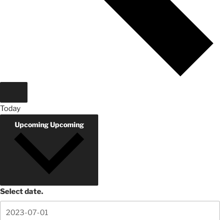
Today
Upcoming
Upcoming
Select date.