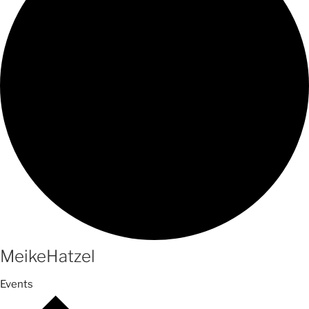
MeikeHatzel
Events