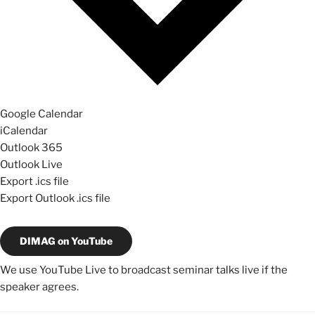
Google Calendar
iCalendar
Outlook 365
Outlook Live
Export .ics file
Export Outlook .ics file
DIMAG on YouTube
We use YouTube Live to broadcast seminar talks live if the
speaker agrees.