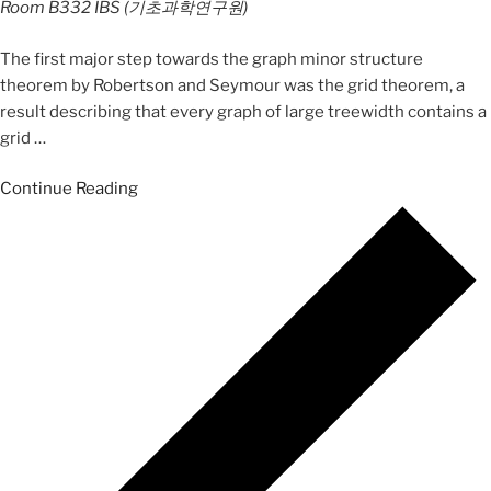
Room B332
IBS (기초과학연구원)
The first major step towards the graph minor structure
theorem by Robertson and Seymour was the grid theorem, a
result describing that every graph of large treewidth contains a
grid
…
Continue Reading