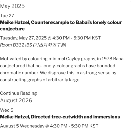
May 2025
Tue
27
Meike Hatzel, Counterexample to Babai’s lonely colour
conjecture
Tuesday, May 27, 2025 @ 4:30 PM
-
5:30 PM
KST
Room B332
IBS (기초과학연구원)
Motivated by colouring minimal Cayley graphs, in 1978 Babai
conjectured that no-lonely-colour graphs have bounded
chromatic number. We disprove this in a strong sense by
constructing graphs of arbitrarily large
…
Continue Reading
August 2026
Wed
5
Meike Hatzel, Directed tree-cutwidth and immersions
August 5 Wednesday @ 4:30 PM
-
5:30 PM
KST