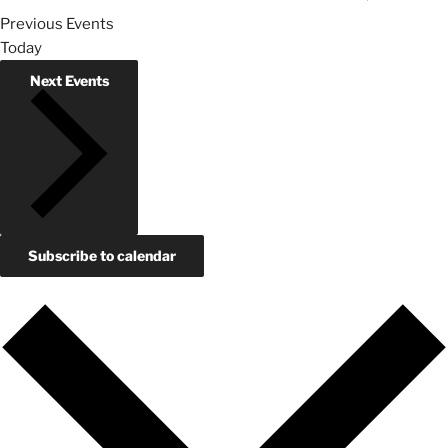
Previous
Events
Today
Next
Events
Subscribe to calendar