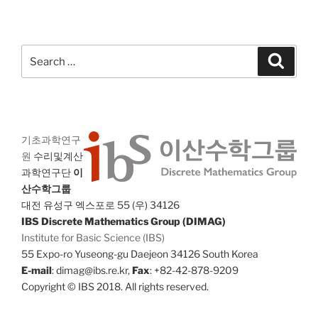
Search
Search
for:
기초과학연구
원
수리및계산
과학연구단
이
산수학그룹
대전 유성구 엑스포로 55 (우) 34126
IBS Discrete Mathematics Group (DIMAG)
Institute for Basic Science (IBS)
55 Expo-ro Yuseong-gu Daejeon 34126 South Korea
E-mail
: dimag@ibs.re.kr,
Fax
: +82-42-878-9209
Copyright © IBS 2018. All rights reserved.