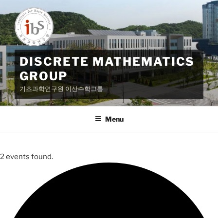
Skip
to
content
DISCRETE MATHEMATICS
GROUP
기초과학연구원 이산수학그룹
Menu
2 events found.