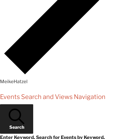
MeikeHatzel
Events
Events Search and Views Navigation
Search
Enter Keyword. Search for Events by Keyword.