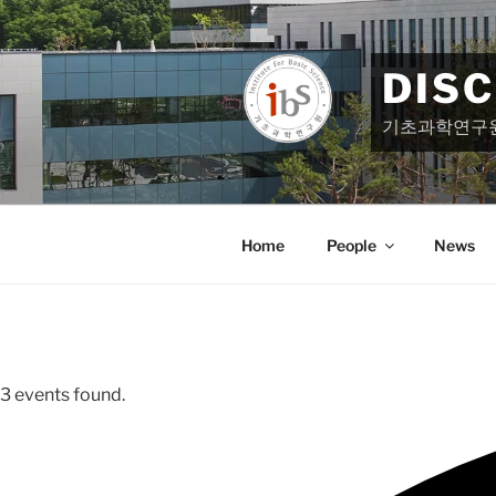
Skip
to
content
DIS
기초과학연구
Home
People
News
3 events found.