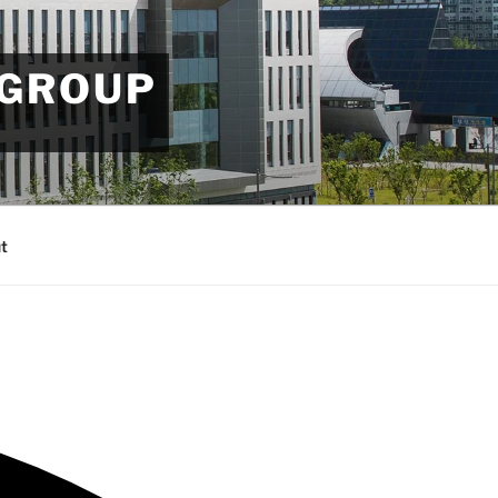
 GROUP
t