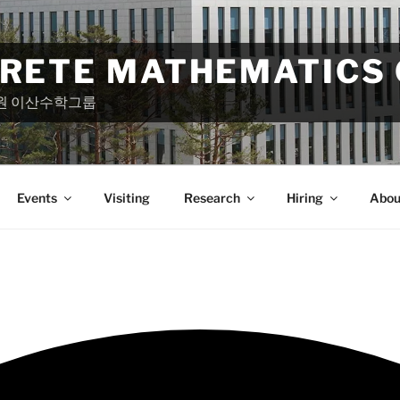
CRETE MATHEMATICS
원 이산수학그룹
Events
Visiting
Research
Hiring
Abou