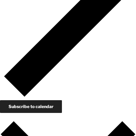
Subscribe to calendar