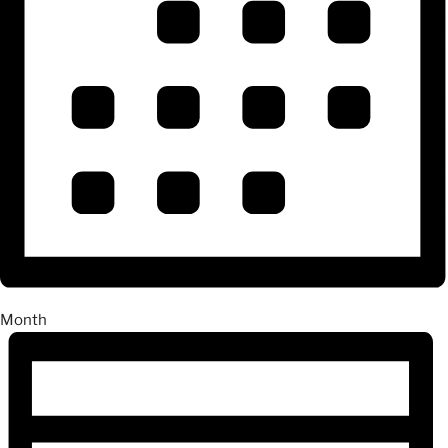
Month