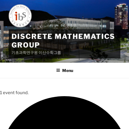
Skip
to
content
DISCRETE MATHEMATICS
GROUP
기초과학연구원 이산수학그룹
Menu
1 event found.