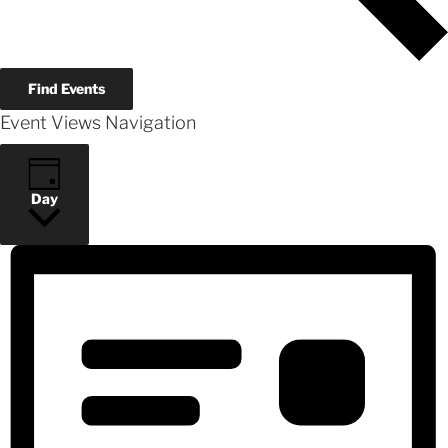
Find Events
Event Views Navigation
Day