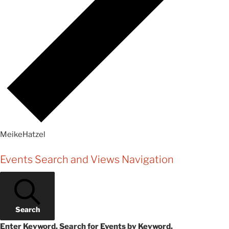
MeikeHatzel
Events
Events Search and Views Navigation
for
Tuesday,
May
Search
27,
Enter Keyword. Search for Events by Keyword.