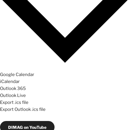
Google Calendar
iCalendar
Outlook 365
Outlook Live
Export .ics file
Export Outlook .ics file
DIMAG on YouTube