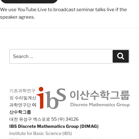
We use YouTube Live to broadcast seminar talks live if the
speaker agrees.
Search
Search
for:
기초과학연구
원
수리및계산
과학연구단
이
산수학그룹
대전 유성구 엑스포로 55 (우) 34126
IBS Discrete Mathematics Group (DIMAG)
Institute for Basic Science (IBS)