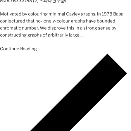
Room B332
IBS (기초과학연구원)
Motivated by colouring minimal Cayley graphs, in 1978 Babai
conjectured that no-lonely-colour graphs have bounded
chromatic number. We disprove this in a strong sense by
constructing graphs of arbitrarily large
…
Continue Reading