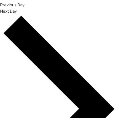
Previous Day
Next Day