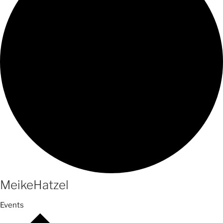
MeikeHatzel
Events