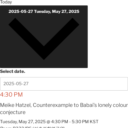
Today
2025-05-27
Tuesday, May 27, 2025
Select date.
4:30 PM
Meike Hatzel, Counterexample to Babai’s lonely colour
conjecture
Tuesday, May 27, 2025 @ 4:30 PM
-
5:30 PM
KST