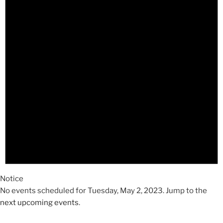
2023
Notice
No events scheduled for Tuesday, May 2, 2023. Jump to the
next upcoming events
.