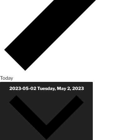
Today
2023-05-02
Tuesday, May 2, 2023