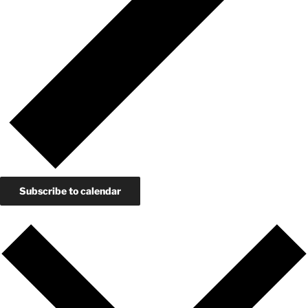
Subscribe to calendar