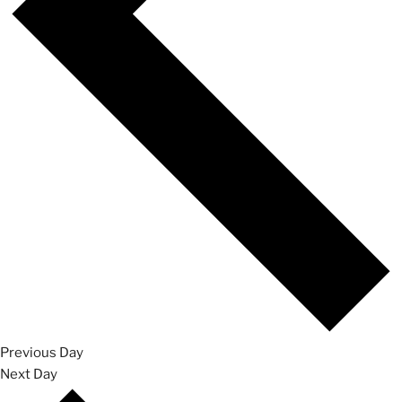
Previous Day
Next Day