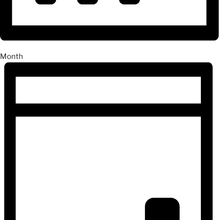
Month