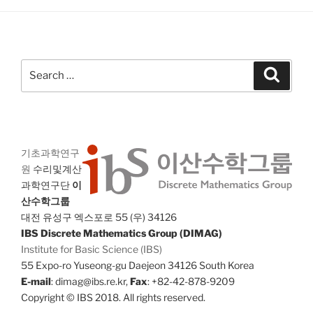
Search
Search
for:
기초과학연구
원
수리및계산
과학연구단
이
산수학그룹
대전 유성구 엑스포로 55 (우) 34126
IBS Discrete Mathematics Group (DIMAG)
Institute for Basic Science (IBS)
55 Expo-ro Yuseong-gu Daejeon 34126 South Korea
E-mail
: dimag@ibs.re.kr,
Fax
: +82-42-878-9209
Copyright © IBS 2018. All rights reserved.