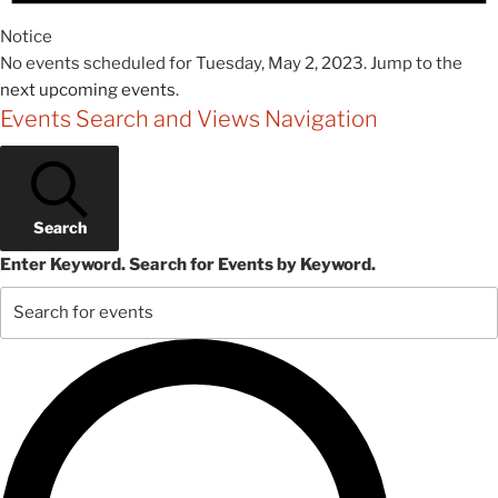
Notice
No events scheduled for Tuesday, May 2, 2023. Jump to the
next upcoming events
.
Events Search and Views Navigation
Search
Enter Keyword. Search for Events by Keyword.