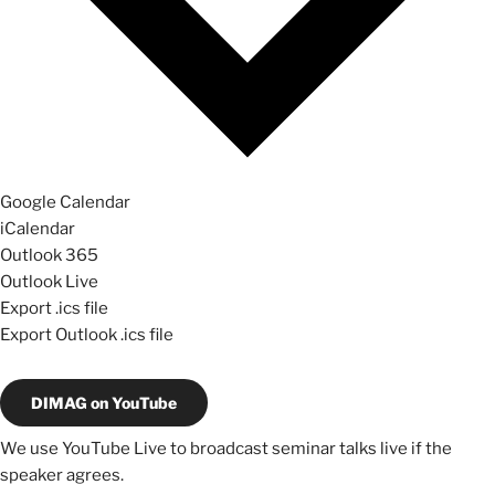
Google Calendar
iCalendar
Outlook 365
Outlook Live
Export .ics file
Export Outlook .ics file
DIMAG on YouTube
We use YouTube Live to broadcast seminar talks live if the
speaker agrees.