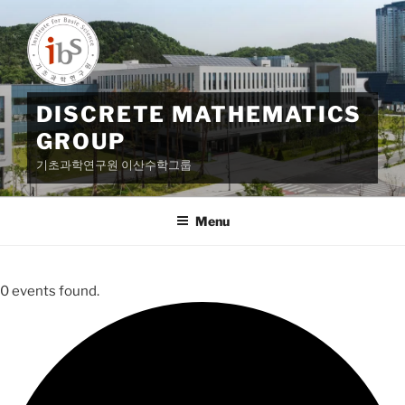
Skip
to
content
DISCRETE MATHEMATICS
GROUP
기초과학연구원 이산수학그룹
Menu
0 events found.