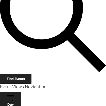
Find Events
Event Views Navigation
Day