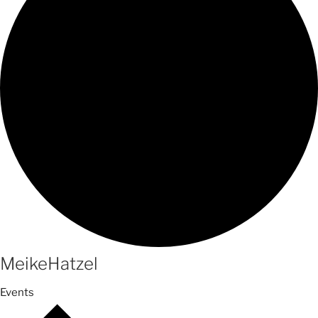
MeikeHatzel
Events