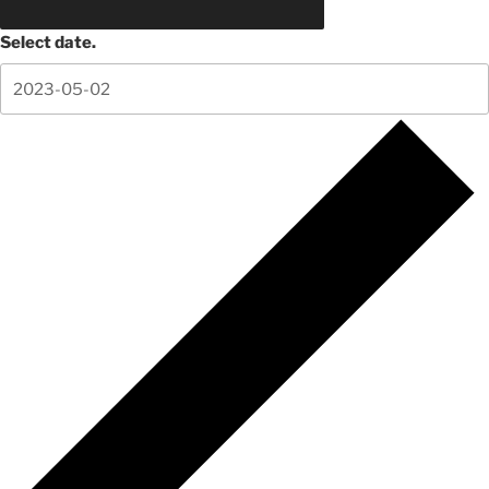
Select date.