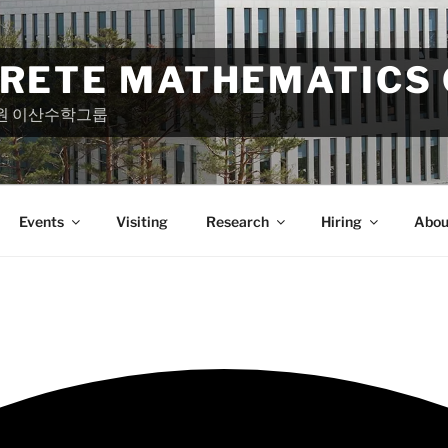
CRETE MATHEMATICS
원 이산수학그룹
Events
Visiting
Research
Hiring
Abou