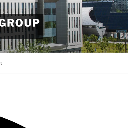
 GROUP
t