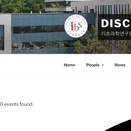
Skip
to
content
DIS
기초과학연구
Home
People
News
0 events found.