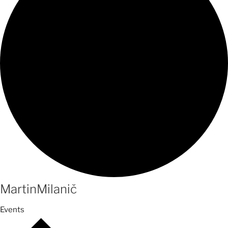
MartinMilanič
Events