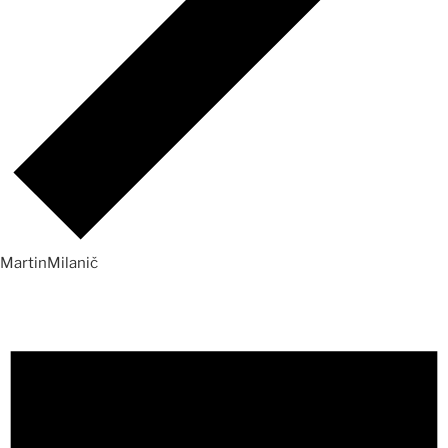
MartinMilanič
Events