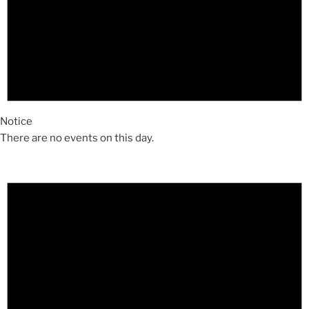
Notice
There are no events on this day.