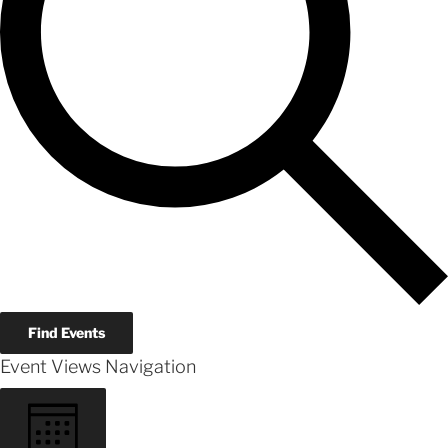
Find Events
Event Views Navigation