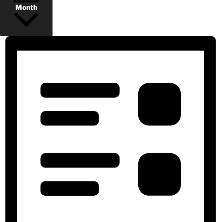
Month