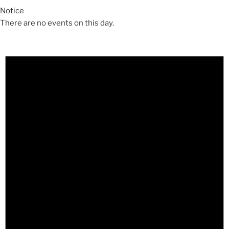
Notice
There are no events on this day.