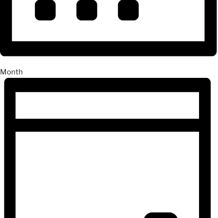
Month