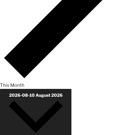
This Month
2026-08-10
August 2026