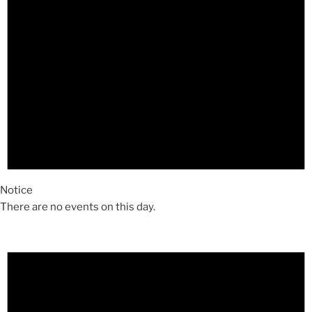
Notice
There are no events on this day.