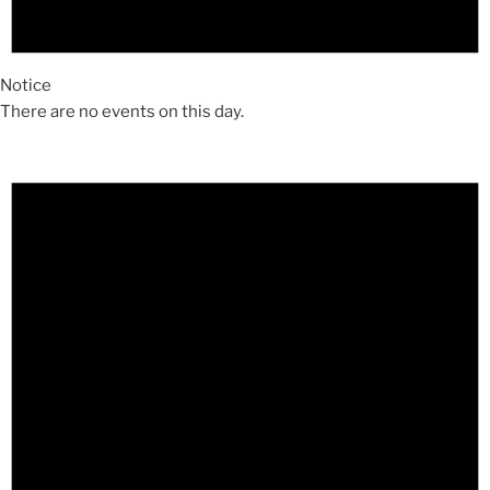
Notice
There are no events on this day.