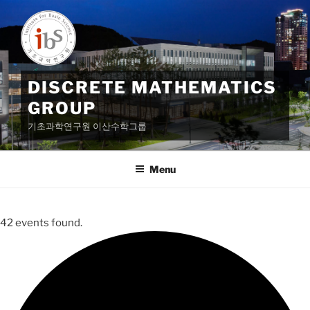
Skip
to
content
DISCRETE MATHEMATICS
GROUP
기초과학연구원 이산수학그룹
Menu
42 events found.