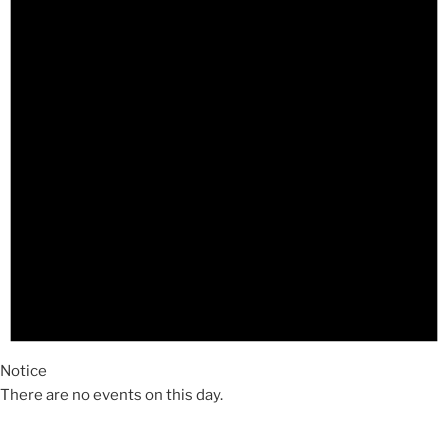
Notice
There are no events on this day.