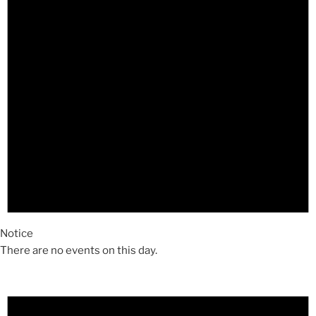
Notice
There are no events on this day.