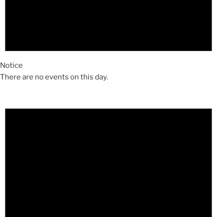
Notice
There are no events on this day.