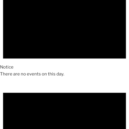
Notice
There are no events on this day.