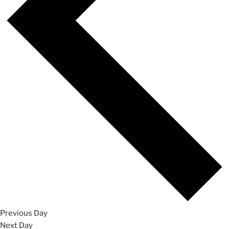
Previous Day
Next Day