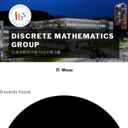
Skip
to
content
DISCRETE MATHEMATICS
GROUP
기초과학연구원 이산수학그룹
Menu
0 events found.