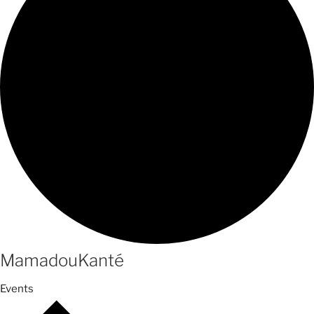
MamadouKanté
Events