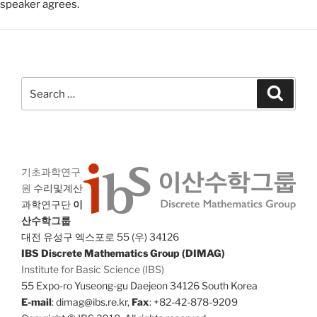
speaker agrees.
Search
Search
for:
기초과학연구
원
수리및계산
과학연구단
이
산수학그룹
대전 유성구 엑스포로 55 (우) 34126
IBS Discrete Mathematics Group (DIMAG)
Institute for Basic Science (IBS)
55 Expo-ro Yuseong-gu Daejeon 34126 South Korea
E-mail
: dimag@ibs.re.kr,
Fax
: +82-42-878-9209