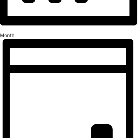
Month