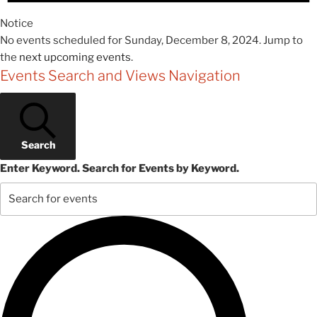
Notice
No events scheduled for Sunday, December 8, 2024. Jump to
the
next upcoming events
.
Events Search and Views Navigation
Search
Enter Keyword. Search for Events by Keyword.