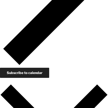
Subscribe to calendar