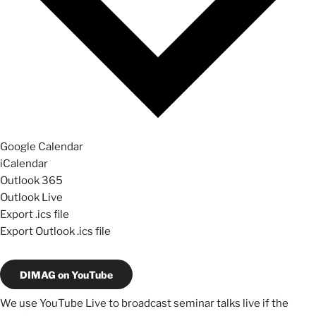
Google Calendar
iCalendar
Outlook 365
Outlook Live
Export .ics file
Export Outlook .ics file
DIMAG on YouTube
We use YouTube Live to broadcast seminar talks live if the