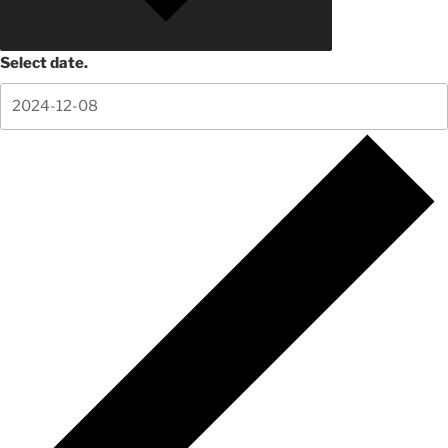
Select date.