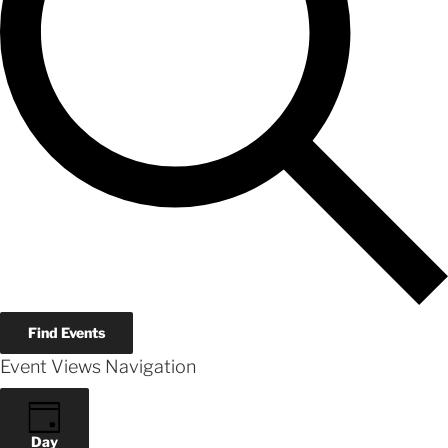
Find Events
Event Views Navigation
Day