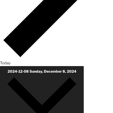
Today
2024-12-08
Sunday, December 8, 2024