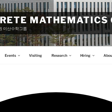
CRETE MATHEMATICS
원 이산수학그룹
Events
Visiting
Research
Hiring
Abou