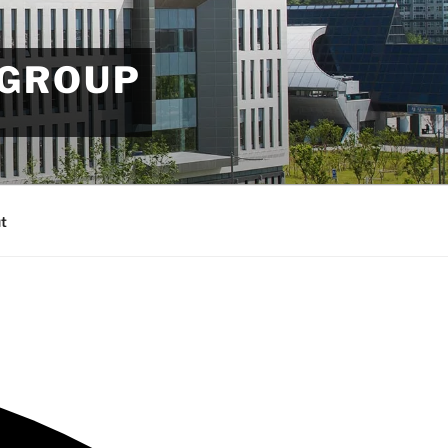
 GROUP
t