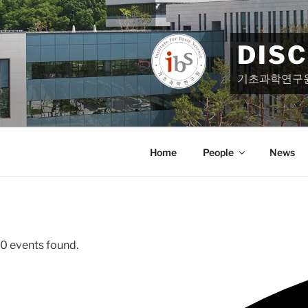
Skip
to
content
DIS
기초과학연구
Home
People
News
0 events found.