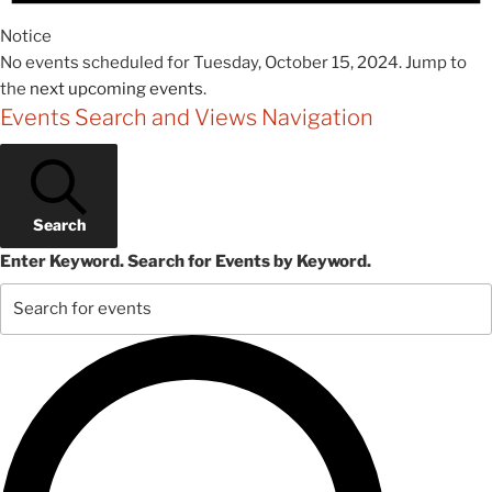
Notice
No events scheduled for Tuesday, October 15, 2024. Jump to
the
next upcoming events
.
Events Search and Views Navigation
Search
Enter Keyword. Search for Events by Keyword.