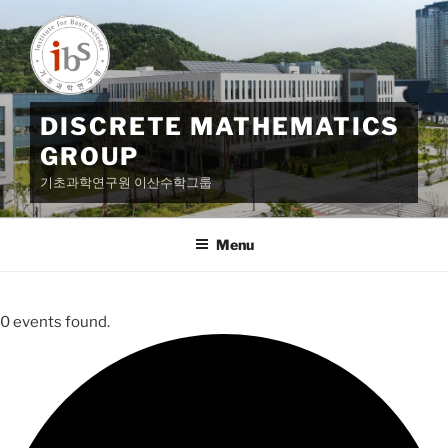
Skip
to
content
DISCRETE MATHEMATICS
GROUP
기초과학연구원 이산수학그룹
Menu
0 events found.