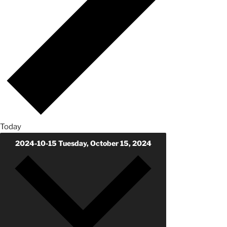
Today
2024-10-15
Tuesday, October 15, 2024