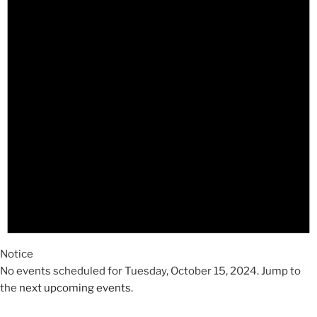
2024
Notice
No events scheduled for Tuesday, October 15, 2024. Jump to
the
next upcoming events
.