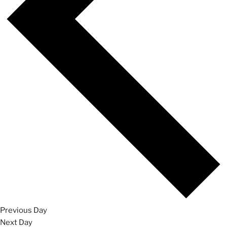
Previous Day
Next Day