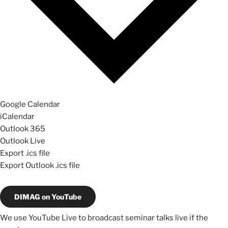
Google Calendar
iCalendar
Outlook 365
Outlook Live
Export .ics file
Export Outlook .ics file
DIMAG on YouTube
We use YouTube Live to broadcast seminar talks live if the