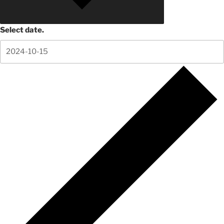
Select date.