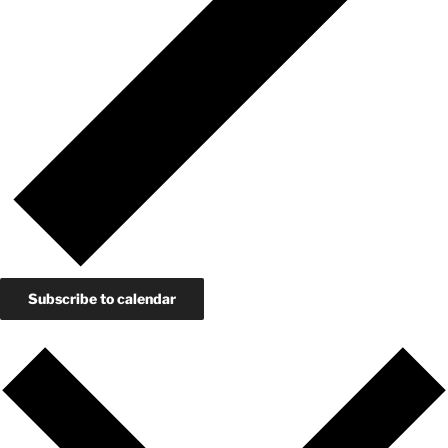
Subscribe to calendar