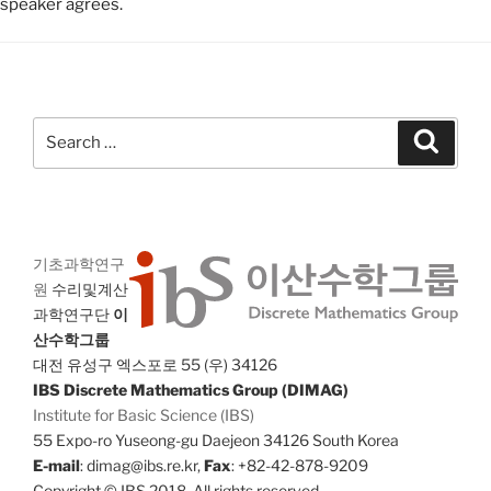
speaker agrees.
Search
Search
for:
기초과학연구
원
수리및계산
과학연구단
이
산수학그룹
대전 유성구 엑스포로 55 (우) 34126
IBS Discrete Mathematics Group (DIMAG)
Institute for Basic Science (IBS)
55 Expo-ro Yuseong-gu Daejeon 34126 South Korea
E-mail
: dimag@ibs.re.kr,
Fax
: +82-42-878-9209
Copyright © IBS 2018. All rights reserved.