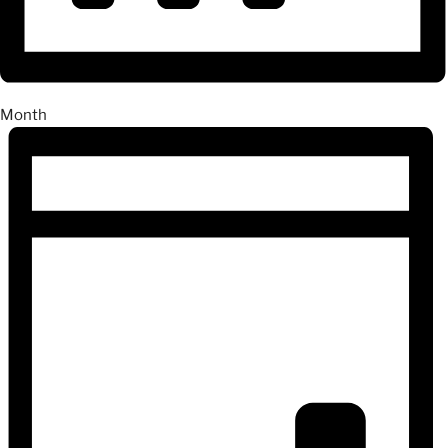
Month