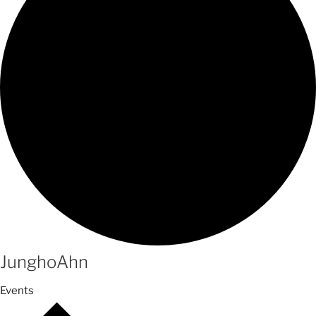
JunghoAhn
Events