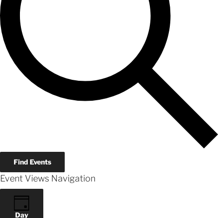
Find Events
Event Views Navigation
Day