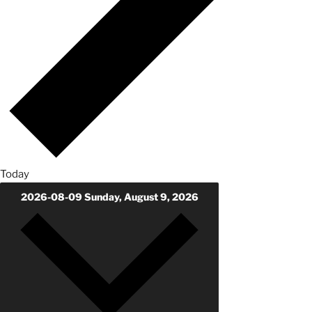
Today
2026-08-09
Sunday, August 9, 2026