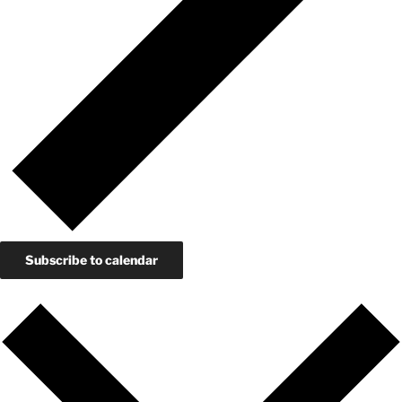
Subscribe to calendar