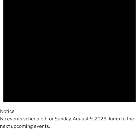
2026
Notice
No events scheduled for Sunday, August 9, 2026. Jump to the
next upcoming events
.