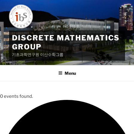
Skip
to
content
DISCRETE MATHEMATICS
GROUP
기초과학연구원 이산수학그룹
Menu
0 events found.