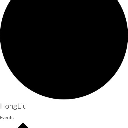
HongLiu
Events