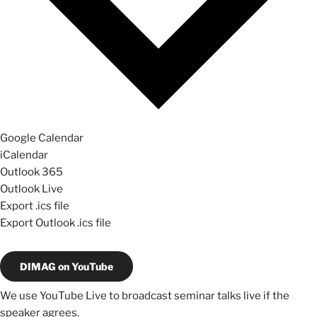
Google Calendar
iCalendar
Outlook 365
Outlook Live
Export .ics file
Export Outlook .ics file
DIMAG on YouTube
We use YouTube Live to broadcast seminar talks live if the
speaker agrees.