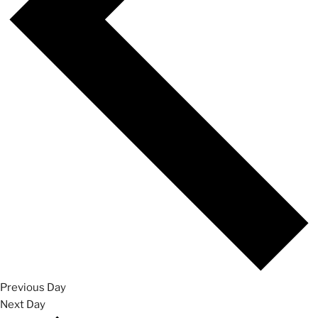
Previous Day
Next Day