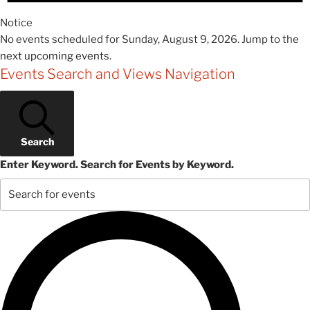
Notice
No events scheduled for Sunday, August 9, 2026. Jump to the
next upcoming events
.
Events Search and Views Navigation
Search
Enter Keyword. Search for Events by Keyword.