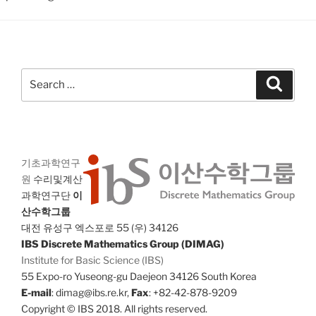
Search
Search
for:
기초과학연구
원
수리및계산
과학연구단
이
산수학그룹
대전 유성구 엑스포로 55 (우) 34126
IBS Discrete Mathematics Group (DIMAG)
Institute for Basic Science (IBS)
55 Expo-ro Yuseong-gu Daejeon 34126 South Korea
E-mail
: dimag@ibs.re.kr,
Fax
: +82-42-878-9209
Copyright © IBS 2018. All rights reserved.