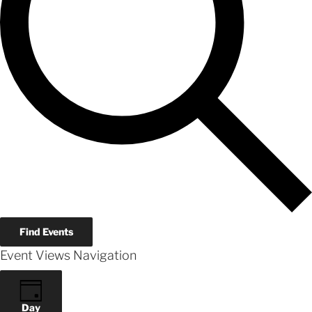
Find Events
Event Views Navigation
Day