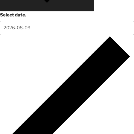
Select date.