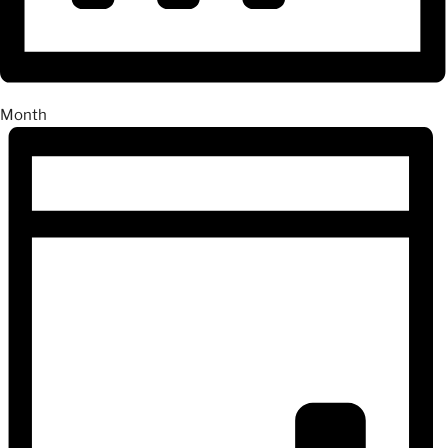
Month