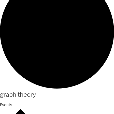
graph theory
Events