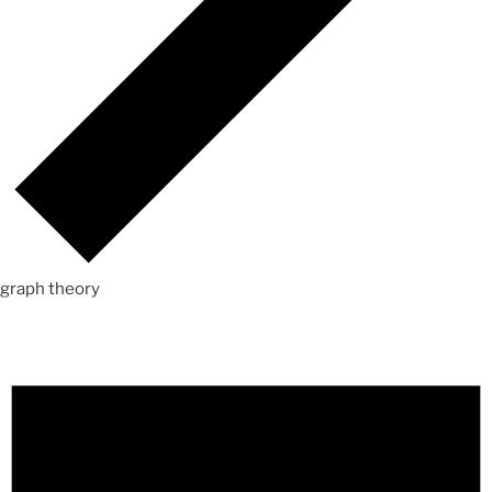
graph theory
Events