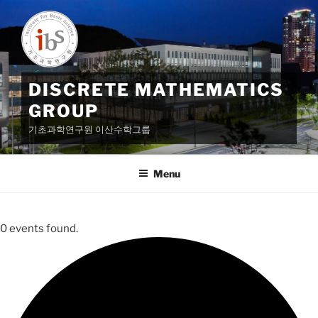
Skip
to
content
DISCRETE MATHEMATICS
GROUP
기초과학연구원 이산수학그룹
Menu
0 events found.