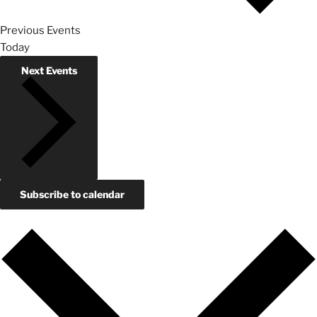
Previous
Events
Today
Next
Events
Subscribe to calendar