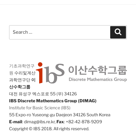
Search
Search
for:
기초과학연구
원
수리및계산
과학연구단
이
산수학그룹
대전 유성구 엑스포로 55 (우) 34126
IBS Discrete Mathematics Group (DIMAG)
Institute for Basic Science (IBS)
55 Expo-ro Yuseong-gu Daejeon 34126 South Korea
E-mail
: dimag@ibs.re.kr,
Fax
: +82-42-878-9209
Copyright © IBS 2018. All rights reserved.