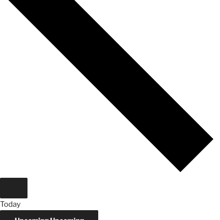
Today