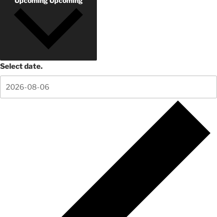
Upcoming
Upcoming
Select date.