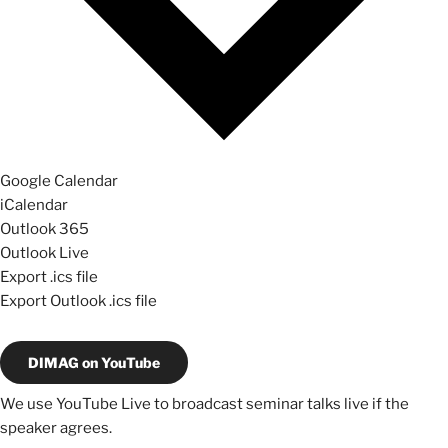
Google Calendar
iCalendar
Outlook 365
Outlook Live
Export .ics file
Export Outlook .ics file
DIMAG on YouTube
We use YouTube Live to broadcast seminar talks live if the
speaker agrees.