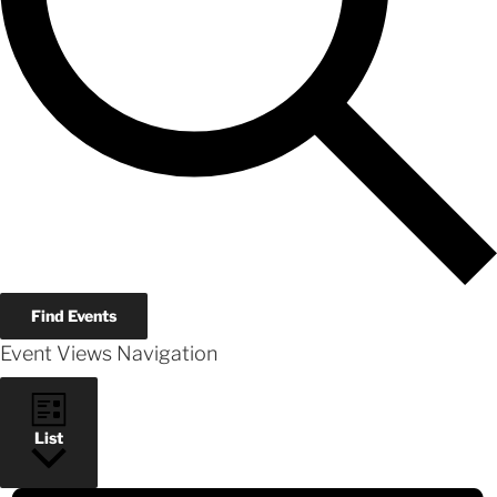
Find Events
Event Views Navigation
List