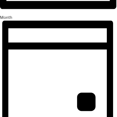
Month