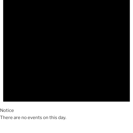
Notice
There are no events on this day.