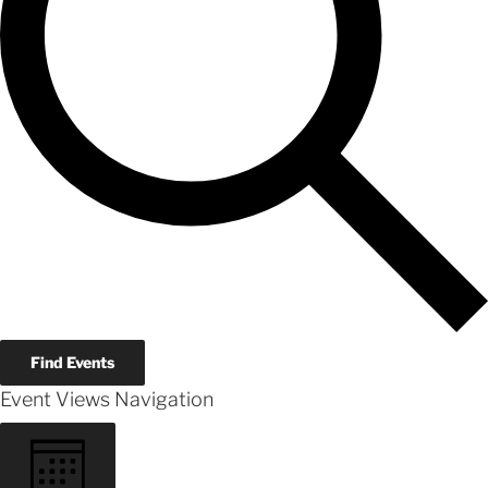
Find Events
Event Views Navigation