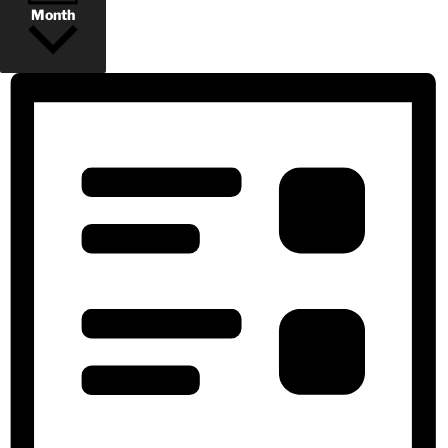
Month