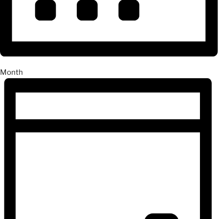
Month