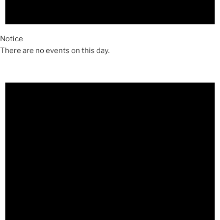
Notice
There are no events on this day.