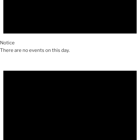
Notice
There are no events on this day.