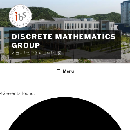
Skip
to
content
DISCRETE MATHEMATICS
GROUP
기초과학연구원 이산수학그룹
Menu
42 events found.