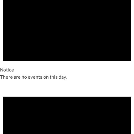
Notice
There are no events on this day.