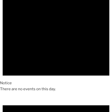
Notice
There are no events on this day.