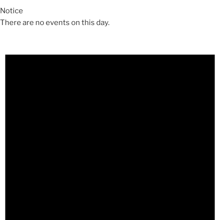
Notice
There are no events on this day.