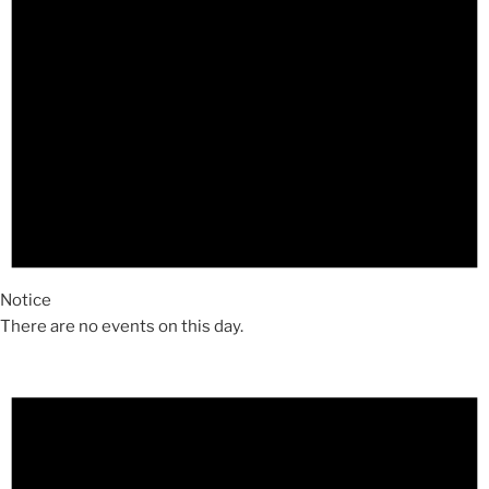
Notice
There are no events on this day.