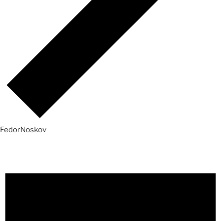
FedorNoskov
Events