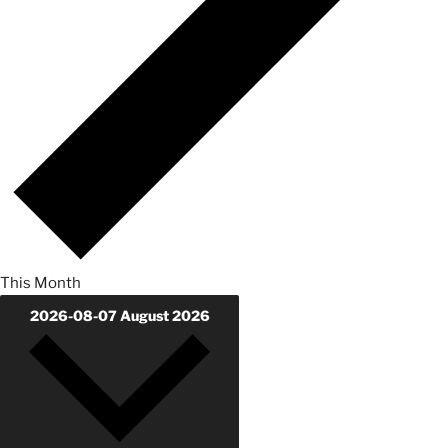
This Month
2026-08-07
August 2026