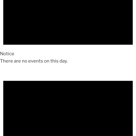
Notice
There are no events on this day.