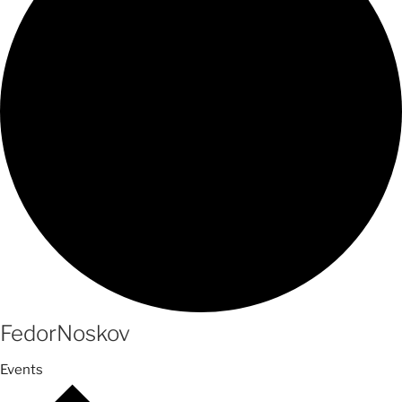
FedorNoskov
Events