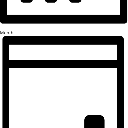
Month