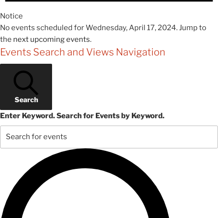
Notice
No events scheduled for Wednesday, April 17, 2024. Jump to
the
next upcoming events
.
Events Search and Views Navigation
Search
Enter Keyword. Search for Events by Keyword.