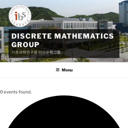
Skip
to
content
DISCRETE MATHEMATICS
GROUP
기초과학연구원 이산수학그룹
Menu
0 events found.