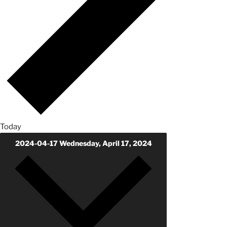
Today
2024-04-17
Wednesday, April 17, 2024