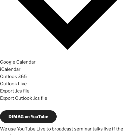
Google Calendar
iCalendar
Outlook 365
Outlook Live
Export .ics file
Export Outlook .ics file
DIMAG on YouTube
We use YouTube Live to broadcast seminar talks live if the