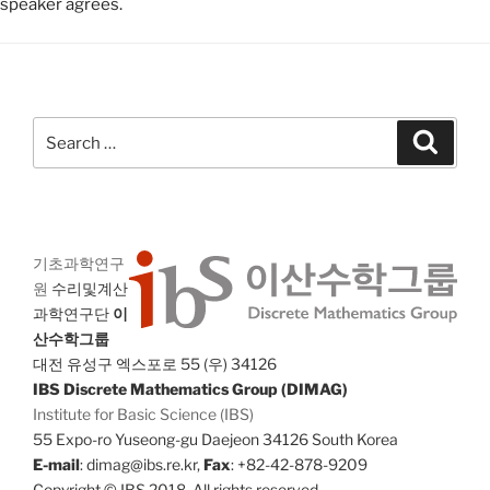
speaker agrees.
Search
Search
for:
기초과학연구
원
수리및계산
과학연구단
이
산수학그룹
대전 유성구 엑스포로 55 (우) 34126
IBS Discrete Mathematics Group (DIMAG)
Institute for Basic Science (IBS)
55 Expo-ro Yuseong-gu Daejeon 34126 South Korea
E-mail
: dimag@ibs.re.kr,
Fax
: +82-42-878-9209
Copyright © IBS 2018. All rights reserved.