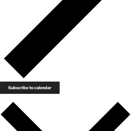
Subscribe to calendar