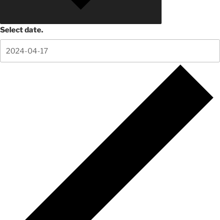
Select date.