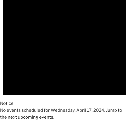
2024
Notice
No events scheduled for Wednesday, April 17, 2024. Jump to
the
next upcoming events
.