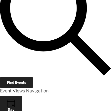
Find Events
Event Views Navigation
Day