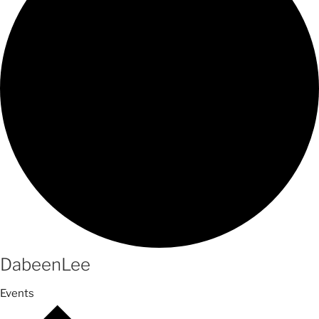
DabeenLee
Events