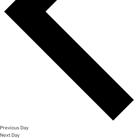
Previous Day
Next Day