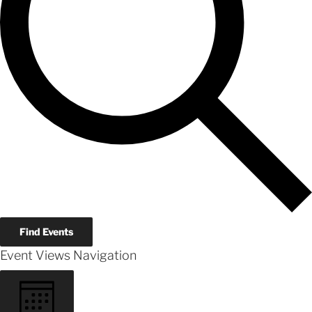
Find Events
Event Views Navigation