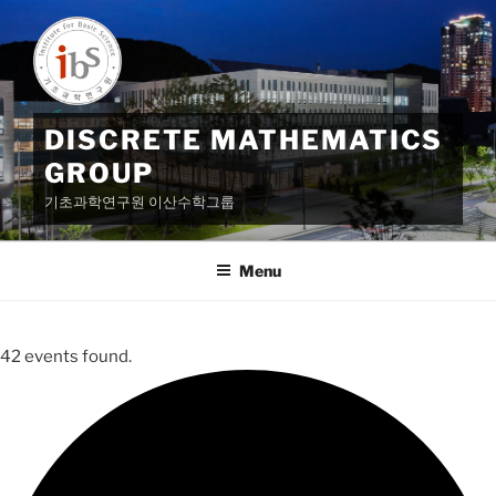
Skip
to
content
DISCRETE MATHEMATICS
GROUP
기초과학연구원 이산수학그룹
Menu
42 events found.