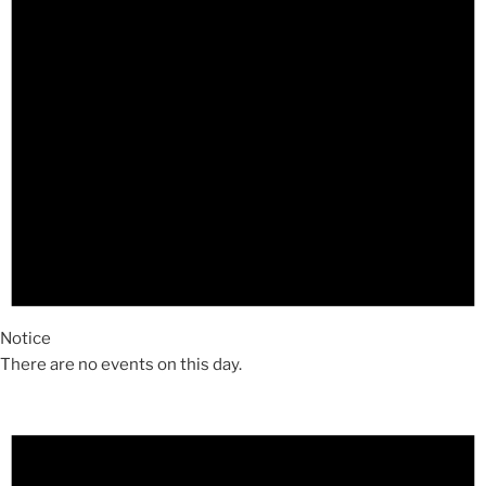
Notice
There are no events on this day.