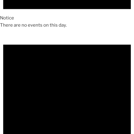
Notice
There are no events on this day.