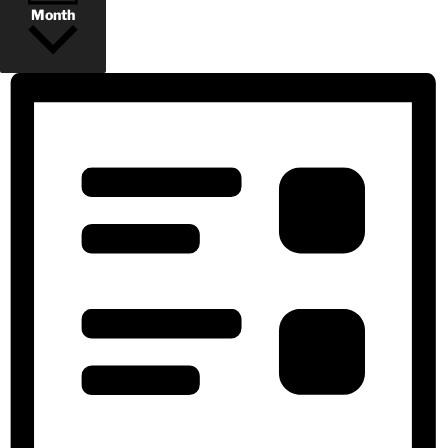
Month