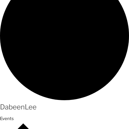
DabeenLee
Events