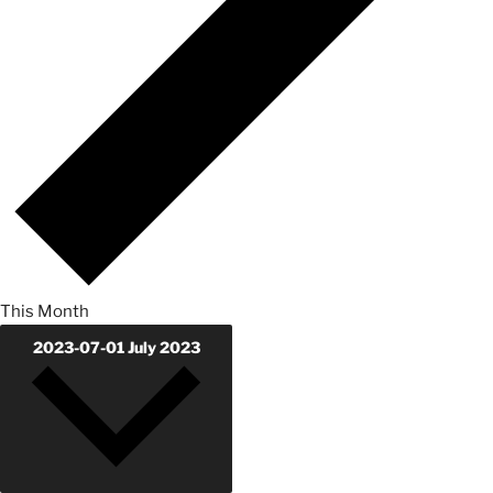
This Month
2023-07-01
July 2023