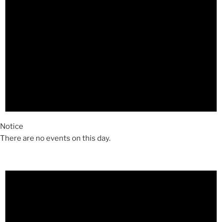
Notice
There are no events on this day.