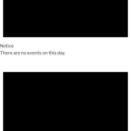
Notice
There are no events on this day.