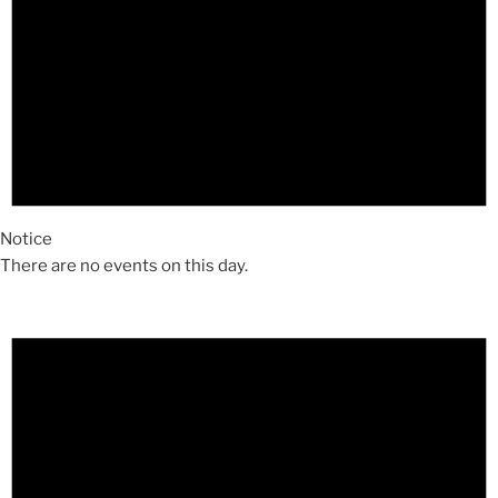
Notice
There are no events on this day.