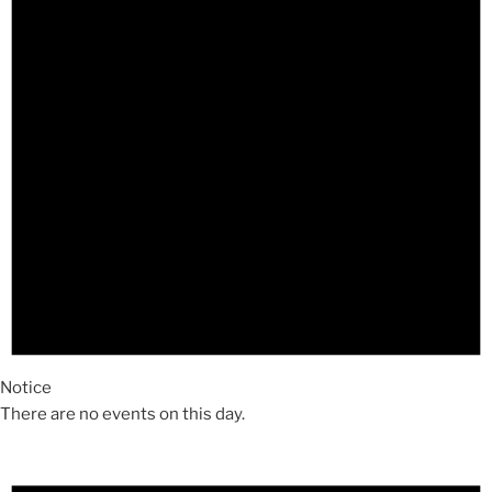
Notice
There are no events on this day.