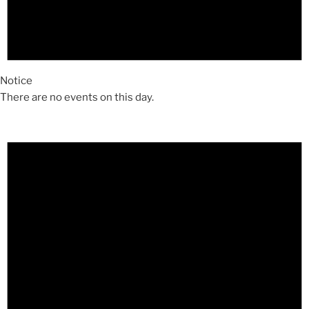
Notice
There are no events on this day.