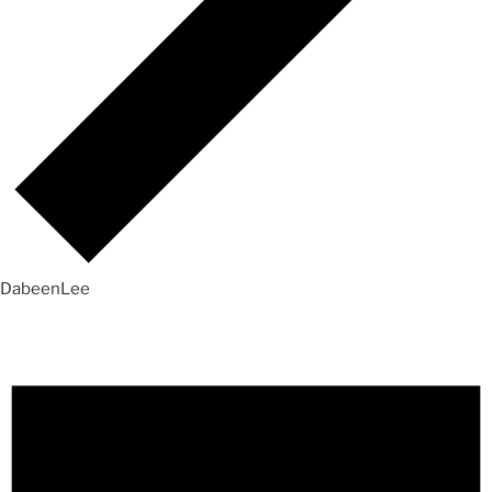
DabeenLee
Events