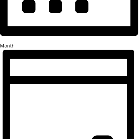
Month