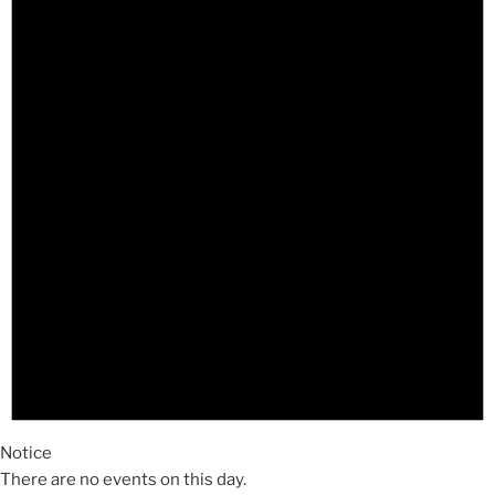
Notice
There are no events on this day.