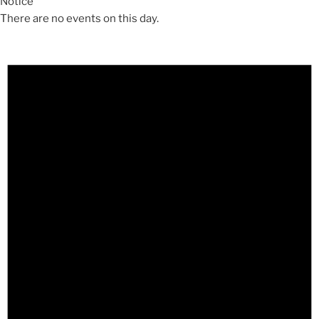
Notice
There are no events on this day.