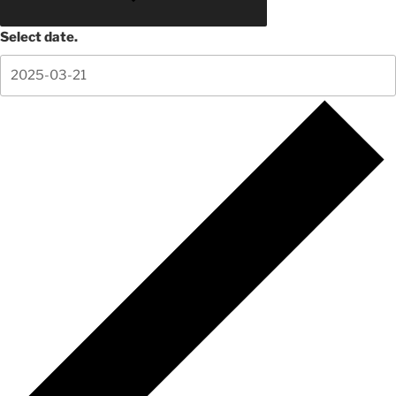
Select date.