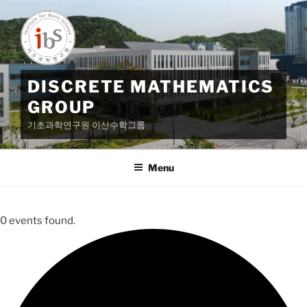
Skip
to
content
DISCRETE MATHEMATICS
GROUP
기초과학연구원 이산수학그룹
Menu
0 events found.