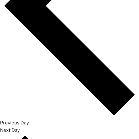
Previous Day
Next Day