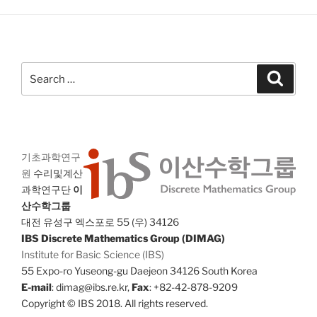
Search
Search
for:
기초과학연구
원
수리및계산
과학연구단
이
산수학그룹
대전 유성구 엑스포로 55 (우) 34126
IBS Discrete Mathematics Group (DIMAG)
Institute for Basic Science (IBS)
55 Expo-ro Yuseong-gu Daejeon 34126 South Korea
E-mail
: dimag@ibs.re.kr,
Fax
: +82-42-878-9209
Copyright © IBS 2018. All rights reserved.