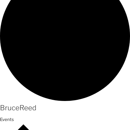
BruceReed
Events