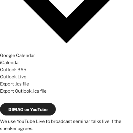
Google Calendar
iCalendar
Outlook 365
Outlook Live
Export .ics file
Export Outlook .ics file
DIMAG on YouTube
We use YouTube Live to broadcast seminar talks live if the
speaker agrees.