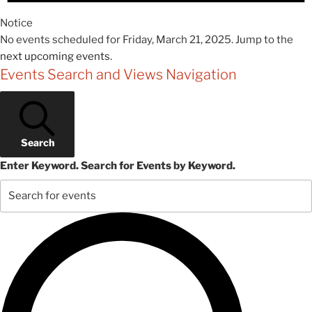
Notice
No events scheduled for Friday, March 21, 2025. Jump to the
next upcoming events
.
Events Search and Views Navigation
Search
Enter Keyword. Search for Events by Keyword.