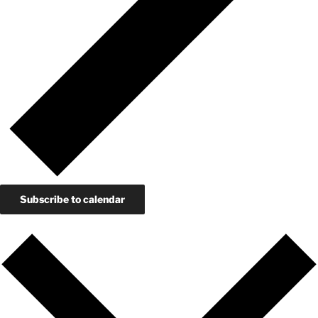
Subscribe to calendar