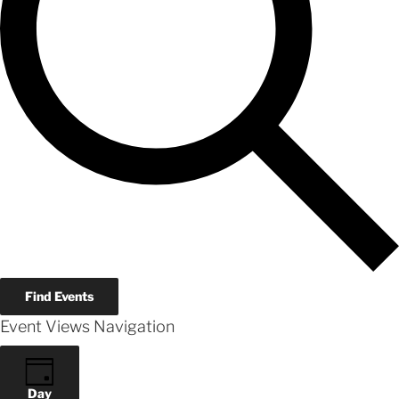
Find Events
Event Views Navigation
Day