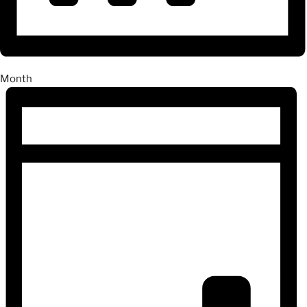
Month