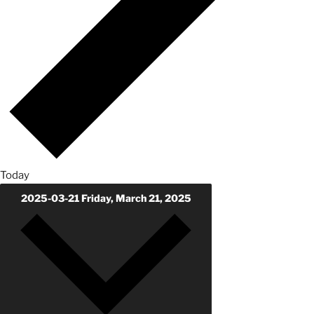
Today
2025-03-21
Friday, March 21, 2025