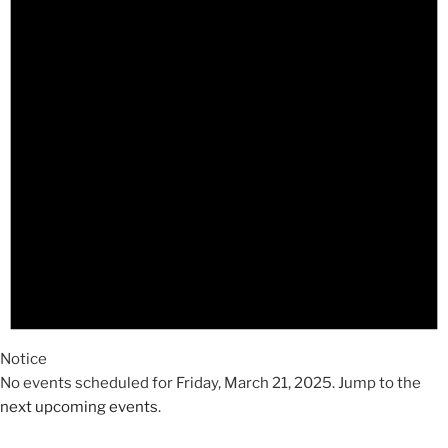
2025
Notice
No events scheduled for Friday, March 21, 2025. Jump to the
next upcoming events
.