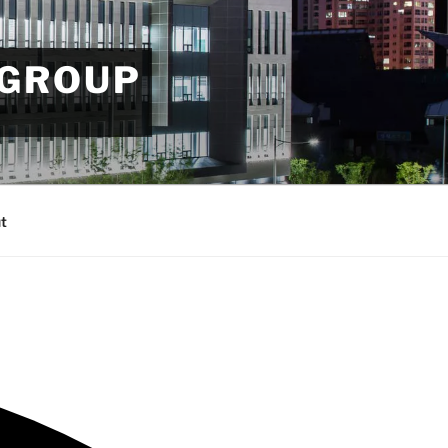
 GROUP
t