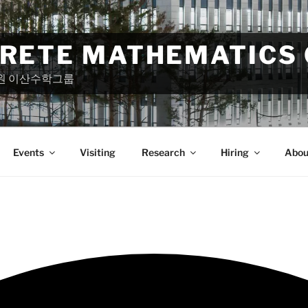
CRETE MATHEMATICS
원 이산수학그룹
Events
Visiting
Research
Hiring
Abou