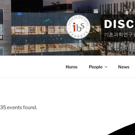
Skip
to
content
DIS
기초과학연구
Home
People
News
35 events found.