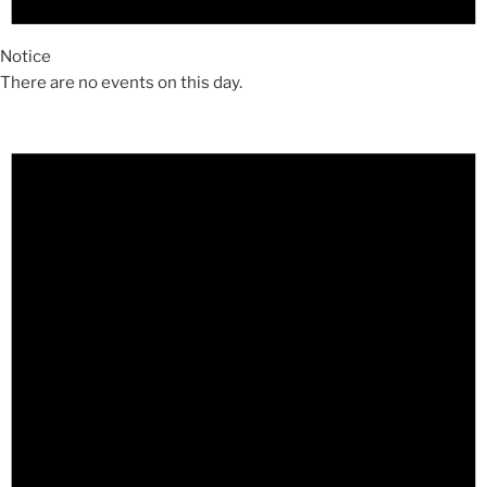
Notice
There are no events on this day.