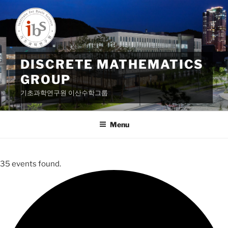
Skip
to
content
DISCRETE MATHEMATICS
GROUP
기초과학연구원 이산수학그룹
Menu
35 events found.