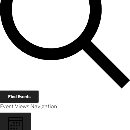
Find Events
Event Views Navigation