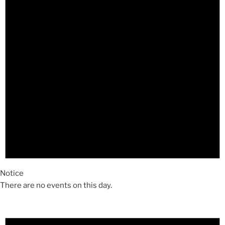
Notice
There are no events on this day.