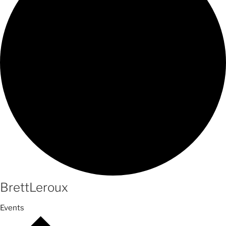
BrettLeroux
Events