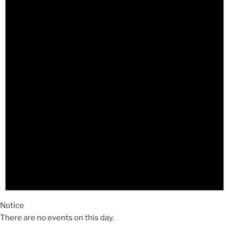
Notice
There are no events on this day.