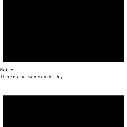
Notice
There are no events on this day.