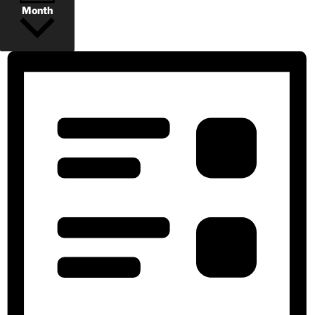
Month