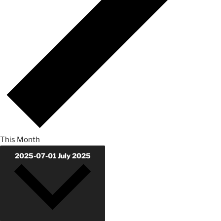
This Month
2025-07-01
July 2025