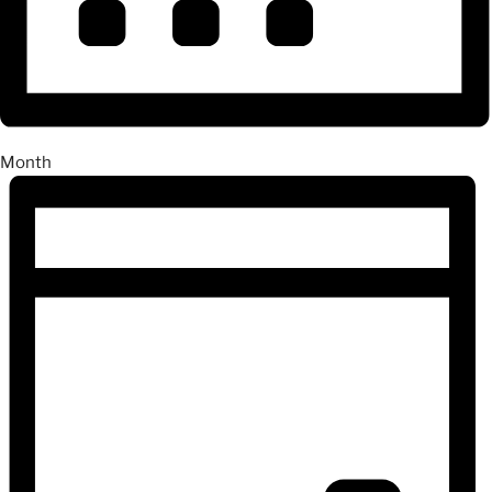
Month