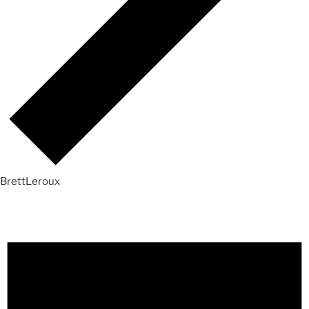
BrettLeroux
Events