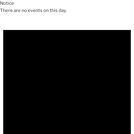
Notice
There are no events on this day.