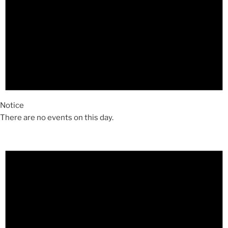
Notice
There are no events on this day.