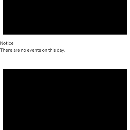
Notice
There are no events on this day.