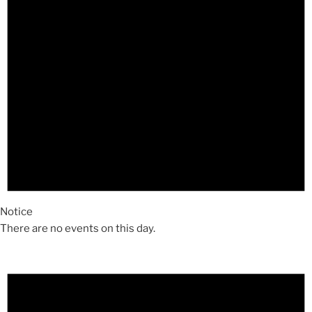
Notice
There are no events on this day.