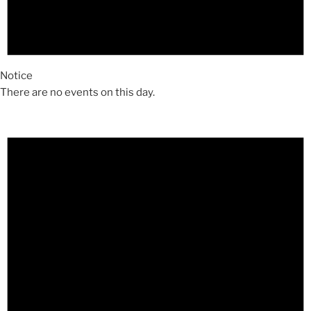
Notice
There are no events on this day.