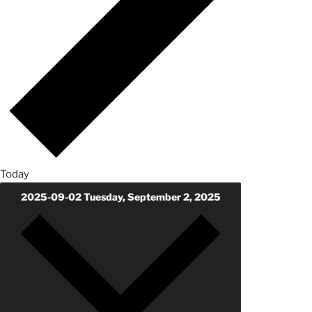
Today
2025-09-02
Tuesday, September 2, 2025