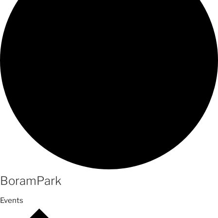
BoramPark
Events