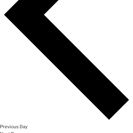
Previous Day