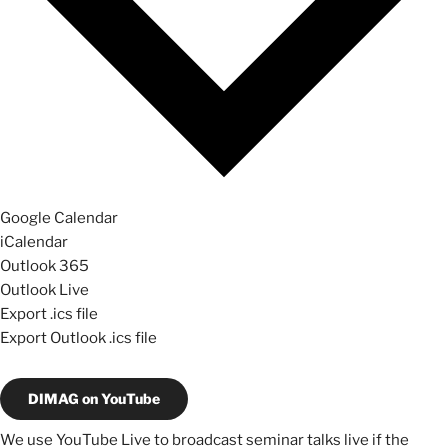
Google Calendar
iCalendar
Outlook 365
Outlook Live
Export .ics file
Export Outlook .ics file
DIMAG on YouTube
We use YouTube Live to broadcast seminar talks live if the