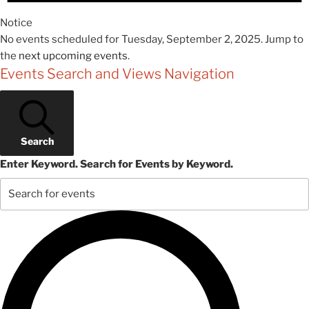
Notice
No events scheduled for Tuesday, September 2, 2025. Jump to
the
next upcoming events
.
Events Search and Views Navigation
Search
Enter Keyword. Search for Events by Keyword.