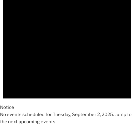
2025
Notice
No events scheduled for Tuesday, September 2, 2025. Jump to
the
next upcoming events
.