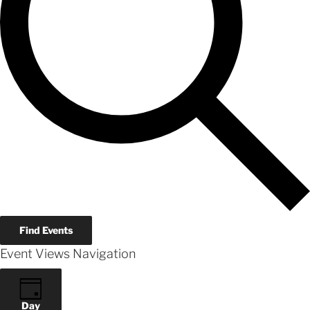
Find Events
Event Views Navigation
Day