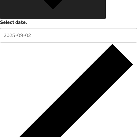
Select date.