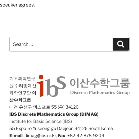
speaker agrees.
Search
Search
for:
기초과학연구
원
수리및계산
과학연구단
이
산수학그룹
대전 유성구 엑스포로 55 (우) 34126
IBS Discrete Mathematics Group (DIMAG)
Institute for Basic Science (IBS)
55 Expo-ro Yuseong-gu Daejeon 34126 South Korea
E-mail
: dimag@ibs.re.kr,
Fax
: +82-42-878-9209