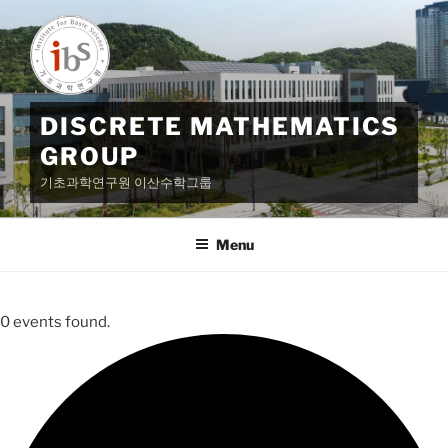
Skip
to
content
DISCRETE MATHEMATICS
GROUP
기초과학연구원 이산수학그룹
Menu
0 events found.