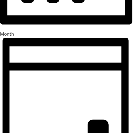
Month