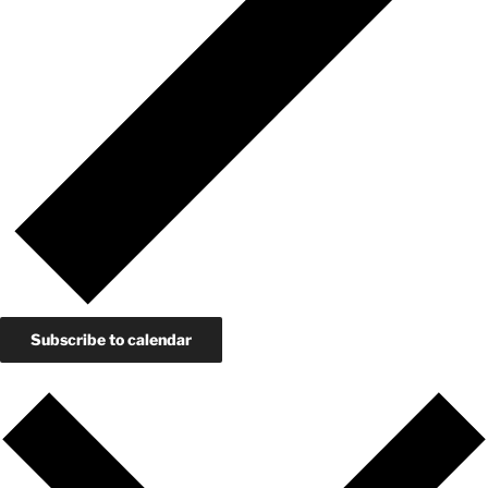
Subscribe to calendar