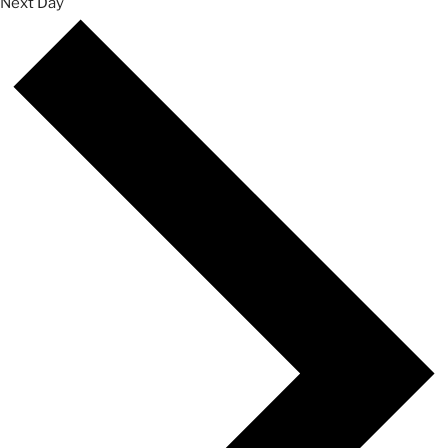
Next Day