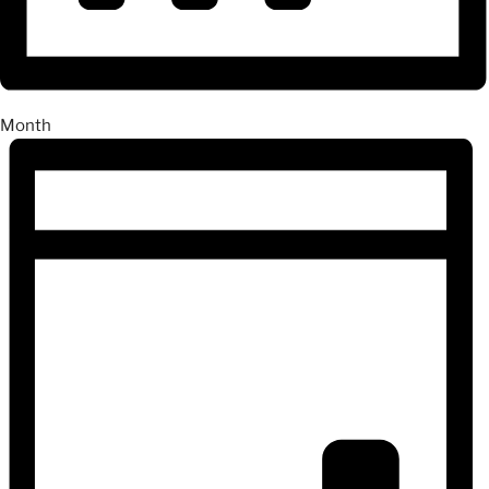
Month