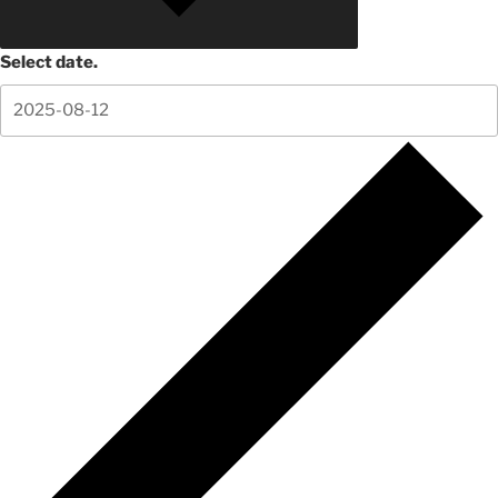
Select date.