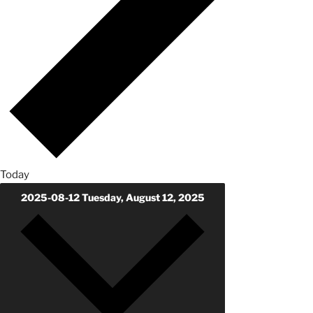
Today
2025-08-12
Tuesday, August 12, 2025