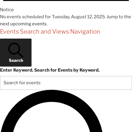
Notice
No events scheduled for Tuesday, August 12, 2025. Jump to the
next upcoming events
.
Events Search and Views Navigation
Search
Enter Keyword. Search for Events by Keyword.