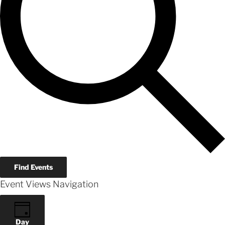
Find Events
Event Views Navigation
Day