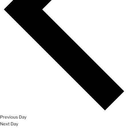
Previous Day
Next Day