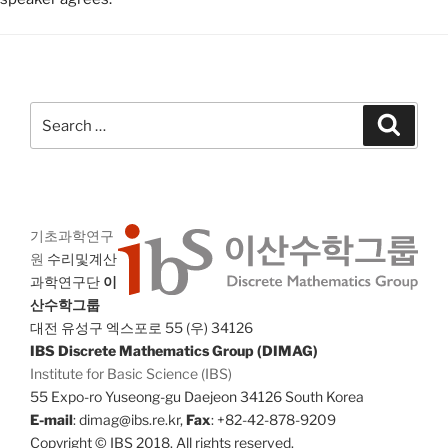
Search
Search
for:
기초과학연구
원
수리및계산
과학연구단
이
산수학그룹
대전 유성구 엑스포로 55 (우) 34126
IBS Discrete Mathematics Group (DIMAG)
Institute for Basic Science (IBS)
55 Expo-ro Yuseong-gu Daejeon 34126 South Korea
E-mail
: dimag@ibs.re.kr,
Fax
: +82-42-878-9209
Copyright © IBS 2018. All rights reserved.