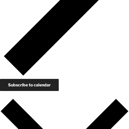
Subscribe to calendar