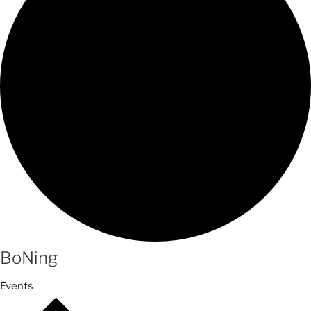
BoNing
Events