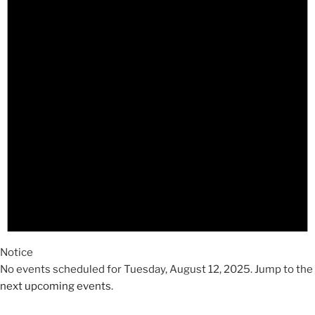
2025
Notice
No events scheduled for Tuesday, August 12, 2025. Jump to the
next upcoming events
.