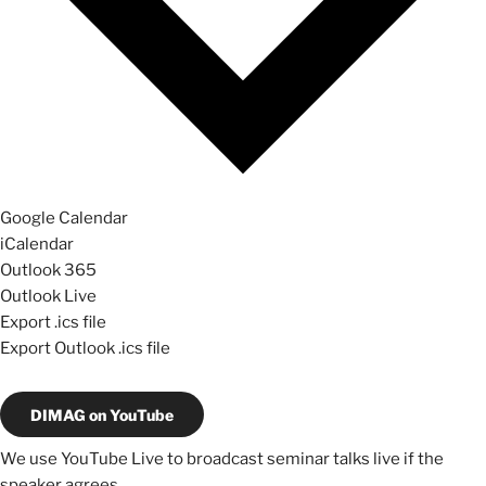
Google Calendar
iCalendar
Outlook 365
Outlook Live
Export .ics file
Export Outlook .ics file
DIMAG on YouTube
We use YouTube Live to broadcast seminar talks live if the
speaker agrees.