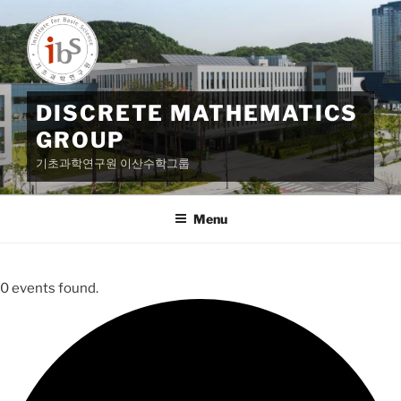
Skip
to
content
DISCRETE MATHEMATICS
GROUP
기초과학연구원 이산수학그룹
Menu
0 events found.