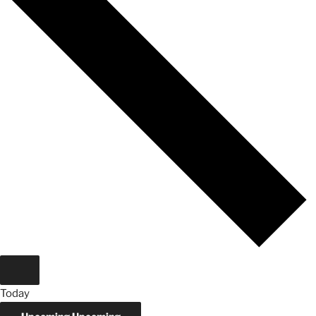
Today