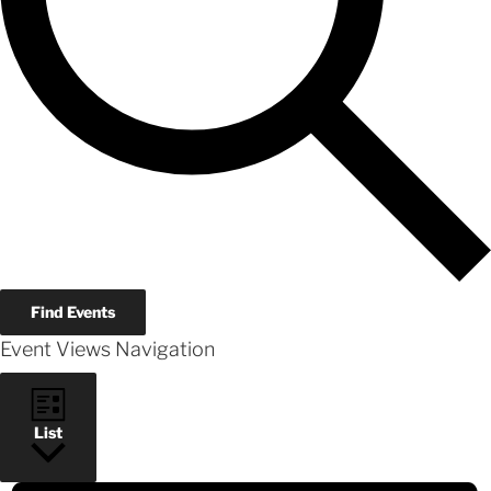
Find Events
Event Views Navigation
List