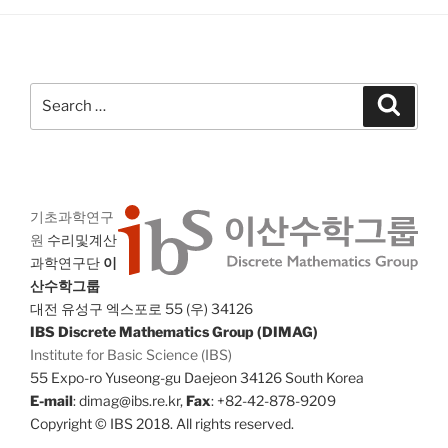
Search
Search
for:
기초과학연구
원
수리및계산
과학연구단
이
산수학그룹
대전 유성구 엑스포로 55 (우) 34126
IBS Discrete Mathematics Group (DIMAG)
Institute for Basic Science (IBS)
55 Expo-ro Yuseong-gu Daejeon 34126 South Korea
E-mail
: dimag@ibs.re.kr,
Fax
: +82-42-878-9209
Copyright © IBS 2018. All rights reserved.