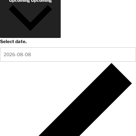
Upcoming
Upcoming
Select date.