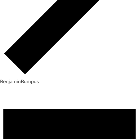
BenjaminBumpus
Events