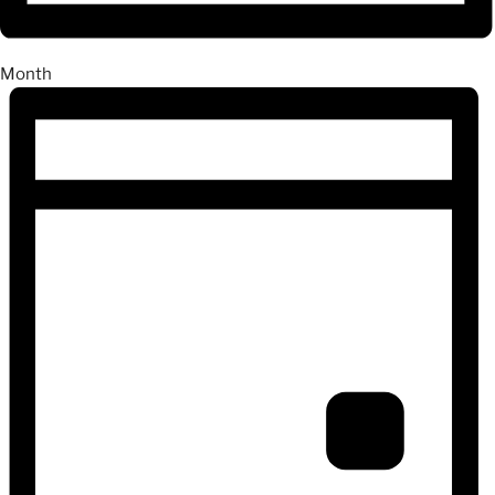
Month