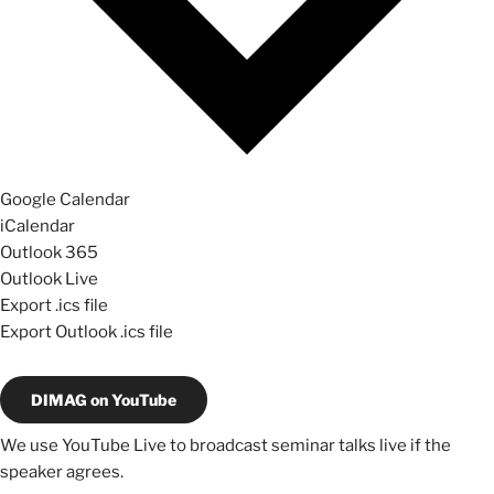
Google Calendar
iCalendar
Outlook 365
Outlook Live
Export .ics file
Export Outlook .ics file
DIMAG on YouTube
We use YouTube Live to broadcast seminar talks live if the
speaker agrees.