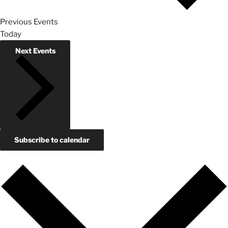
Previous
Events
Today
Next
Events
Subscribe to calendar