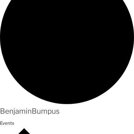
BenjaminBumpus
Events