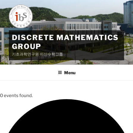
Skip
to
content
DISCRETE MATHEMATICS
GROUP
기초과학연구원 이산수학그룹
Menu
0 events found.