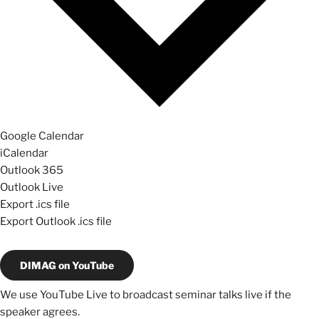
Google Calendar
iCalendar
Outlook 365
Outlook Live
Export .ics file
Export Outlook .ics file
DIMAG on YouTube
We use YouTube Live to broadcast seminar talks live if the
speaker agrees.