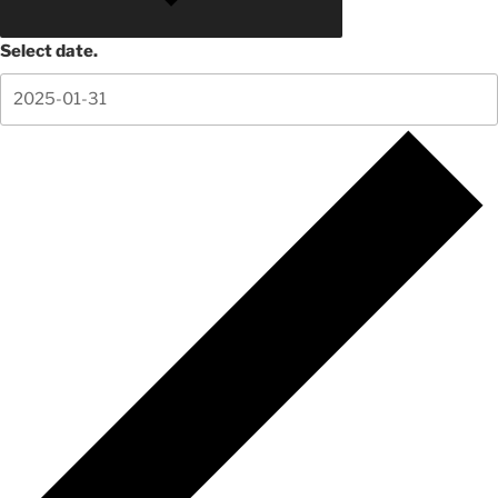
Select date.