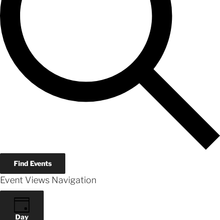
Find Events
Event Views Navigation
Day