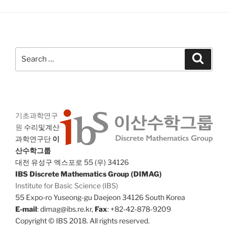
Search
Search
for:
기초과학연구
원
수리및계산
과학연구단
이
산수학그룹
대전 유성구 엑스포로 55 (우) 34126
IBS Discrete Mathematics Group (DIMAG)
Institute for Basic Science (IBS)
55 Expo-ro Yuseong-gu Daejeon 34126 South Korea
E-mail
: dimag@ibs.re.kr,
Fax
: +82-42-878-9209
Copyright © IBS 2018. All rights reserved.