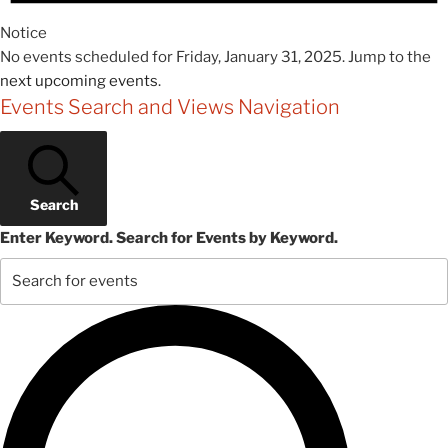
Notice
No events scheduled for Friday, January 31, 2025. Jump to the
next upcoming events
.
Events Search and Views Navigation
Search
Enter Keyword. Search for Events by Keyword.