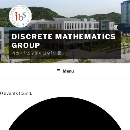
Skip
to
content
DISCRETE MATHEMATICS
GROUP
기초과학연구원 이산수학그룹
Menu
0 events found.