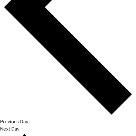
Previous Day
Next Day