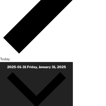
Today
2025-01-31
Friday, January 31, 2025