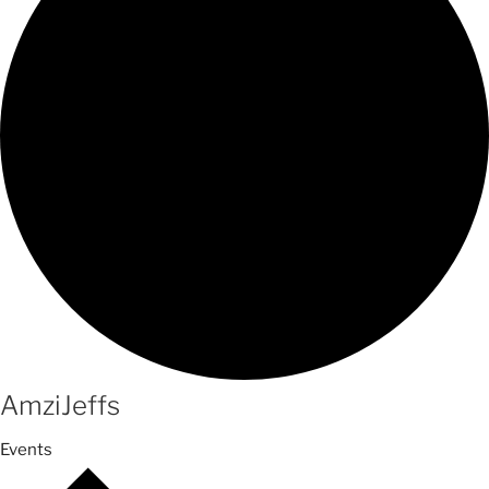
AmziJeffs
Events