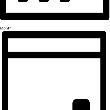
Month