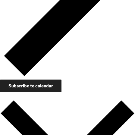
Subscribe to calendar