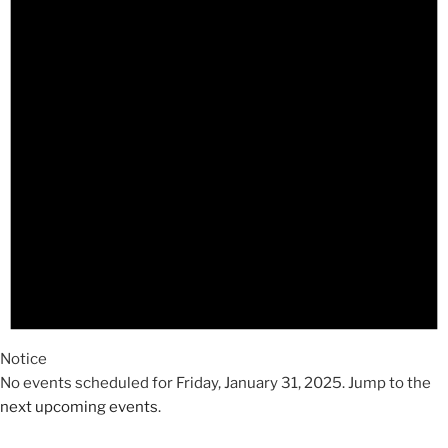
2025
Notice
No events scheduled for Friday, January 31, 2025. Jump to the
next upcoming events
.