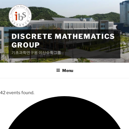
Skip
to
content
DISCRETE MATHEMATICS
GROUP
기초과학연구원 이산수학그룹
Menu
42 events found.