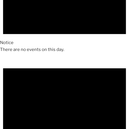
Notice
There are no events on this day.