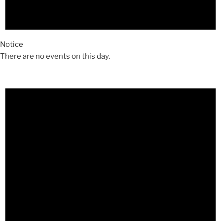
Notice
There are no events on this day.