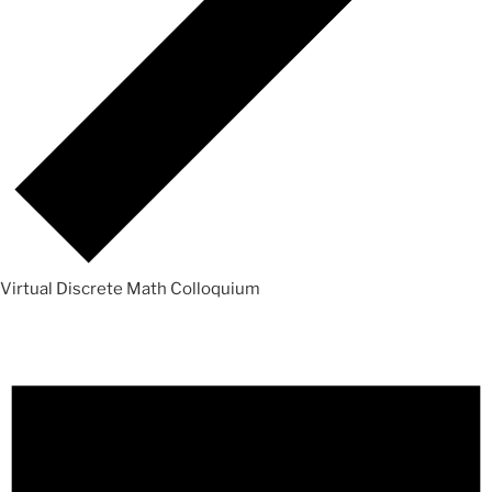
Virtual Discrete Math Colloquium
Events