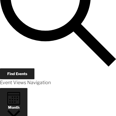
Find Events
Event Views Navigation
Month