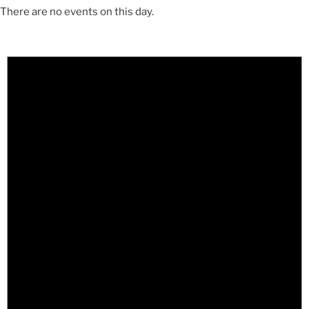
There are no events on this day.