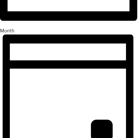
Month