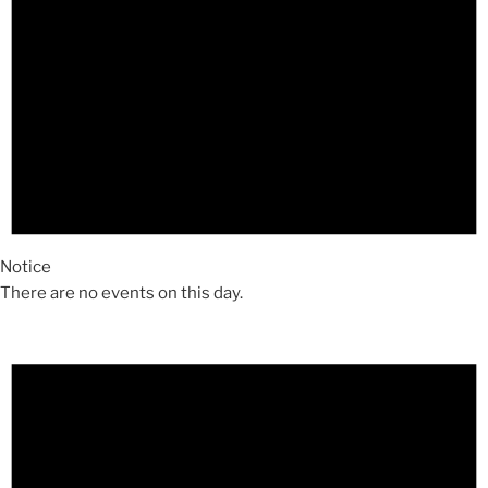
Notice
There are no events on this day.