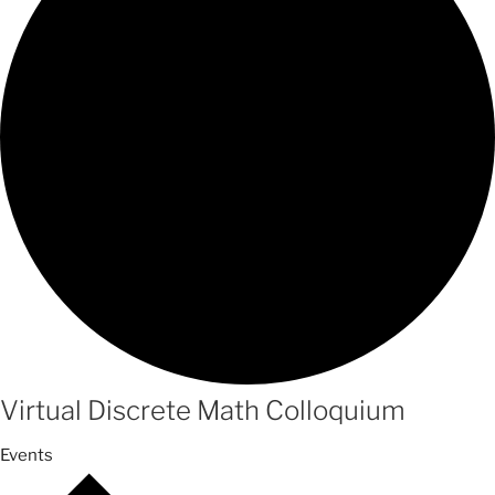
Virtual Discrete Math Colloquium
Events