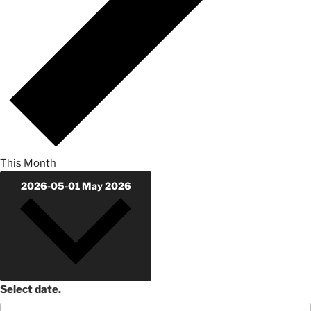
This Month
2026-05-01
May 2026
Select date.