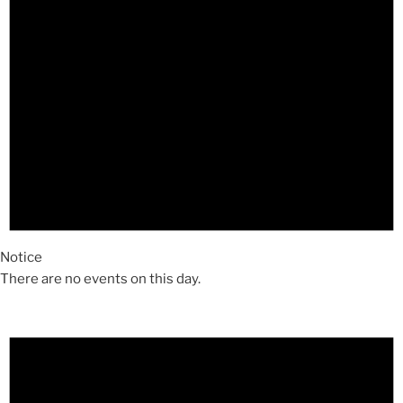
Notice
There are no events on this day.