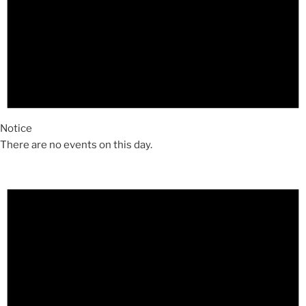
Notice
There are no events on this day.