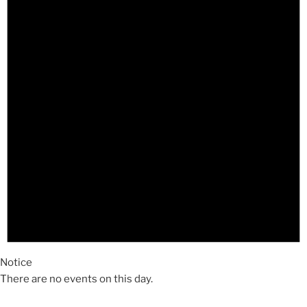
Notice
There are no events on this day.