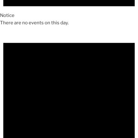
Notice
There are no events on this day.