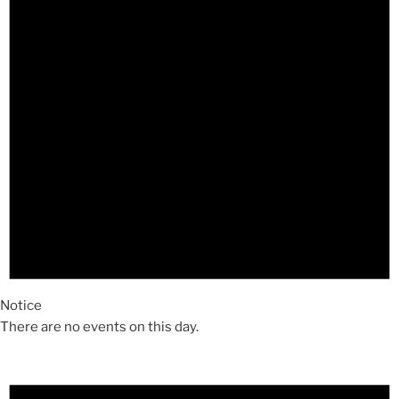
Notice
There are no events on this day.