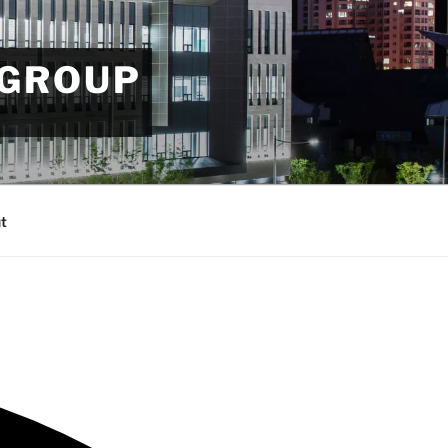
 GROUP
t