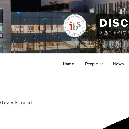
Skip
to
content
DIS
기초과학연구
Home
People
News
0 events found.