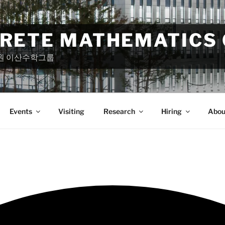
CRETE MATHEMATICS
원 이산수학그룹
Events
Visiting
Research
Hiring
Abou