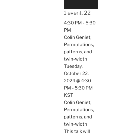
1 event,
22
4:30 PM
-
5:30
PM
Colin Geniet,
Permutations,
patterns, and
twin-width
Tuesday,
October 22,
2024 @ 4:30
PM
-
5:30 PM
KST
Colin Geniet,
Permutations,
patterns, and
twin-width
This talk will