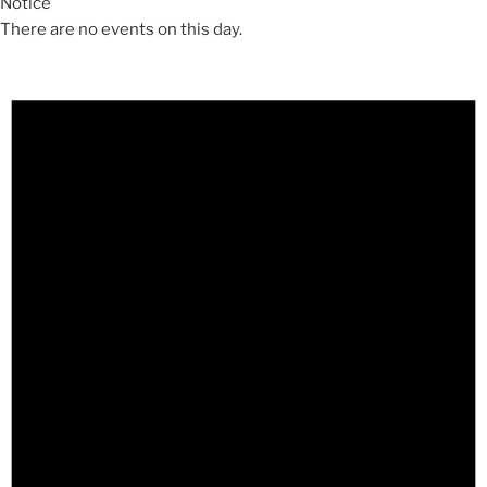
Notice
There are no events on this day.