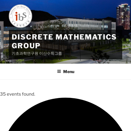
Skip
to
content
DISCRETE MATHEMATICS
GROUP
기초과학연구원 이산수학그룹
Menu
35 events found.