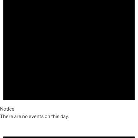
Notice
There are no events on this day.