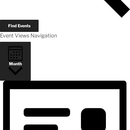
Find Events
Event Views Navigation
Month