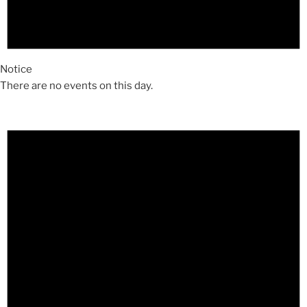
Notice
There are no events on this day.