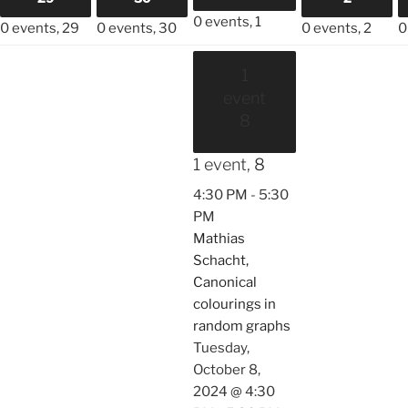
0 events,
1
0 events,
29
0 events,
30
0 events,
2
0
1
event
8
1 event,
8
4:30 PM
-
5:30
PM
Mathias
Schacht,
Canonical
colourings in
random graphs
Tuesday,
October 8,
2024 @ 4:30