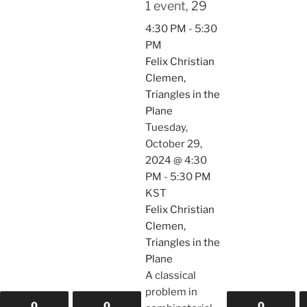
1 event,
29
4:30 PM
-
5:30
PM
Felix Christian
Clemen,
Triangles in the
Plane
Tuesday,
October 29,
2024 @ 4:30
PM
-
5:30 PM
KST
Felix Christian
Clemen,
Triangles in the
Plane
A classical
problem in
0
0
0