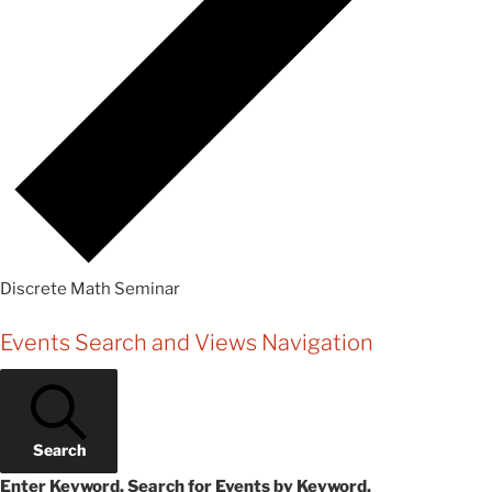
Discrete Math Seminar
Events
Events Search and Views Navigation
Search
Enter Keyword. Search for Events by Keyword.