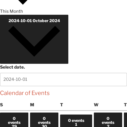
This Month
2024-10-01
October 2024
Select date.
Calendar of Events
Sunday
Monday
Tuesday
Wednesday
S
M
T
W
T
0
0
0
0 events
events
events
events
1
29
30
2