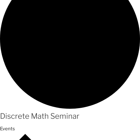
Discrete Math Seminar
Events