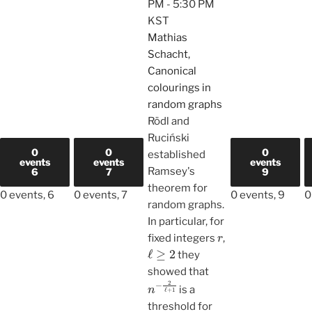
PM
-
5:30 PM
KST
Mathias
Schacht,
Canonical
colourings in
random graphs
Rödl and
Ruciński
0
0
0
established
events
events
events
Ramsey's
6
7
9
theorem for
0 events,
6
0 events,
7
0 events,
9
0
random graphs.
In particular, for
r
fixed integers
,
ℓ
≥
2
they
showed that
n
−
2
ℓ
+
1
is a
threshold for