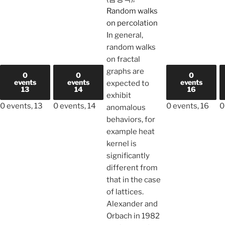
Random walks
on percolation
In general,
random walks
on fractal
graphs are
0
0
0
events
events
events
expected to
13
14
16
exhibit
0 events,
13
0 events,
14
0 events,
16
0
anomalous
behaviors, for
example heat
kernel is
significantly
different from
that in the case
of lattices.
Alexander and
Orbach in 1982