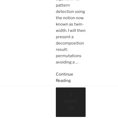
pattern
detection using
the notion now
known as twin-
width. I will then
present a
decomposition
result:
permutations
avoiding a
…
Continue
Reading
1
event
29