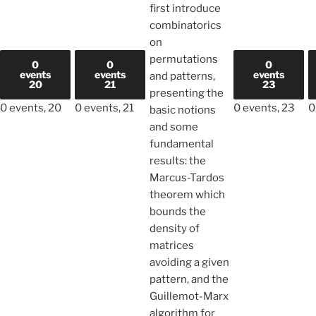
first introduce
combinatorics
on
permutations
0
0
0
events
events
events
and patterns,
20
21
23
presenting the
0 events,
20
0 events,
21
0 events,
23
0
basic notions
and some
fundamental
results: the
Marcus-Tardos
theorem which
bounds the
density of
matrices
avoiding a given
pattern, and the
Guillemot-Marx
algorithm for