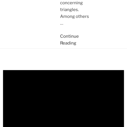
concerning
triangles.
Among others
…
Continue
Reading