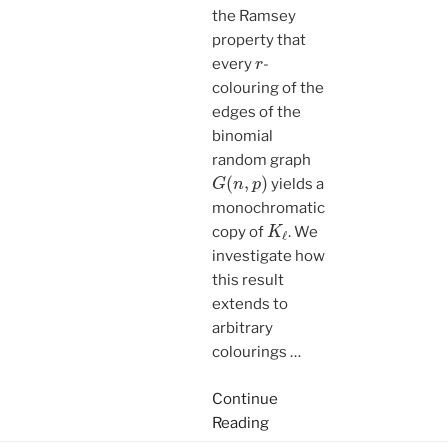
the Ramsey
property that
r
every
-
colouring of the
edges of the
binomial
random graph
G
(
n
,
p
)
yields a
monochromatic
K
ℓ
copy of
. We
investigate how
this result
extends to
arbitrary
colourings
…
Continue
Reading