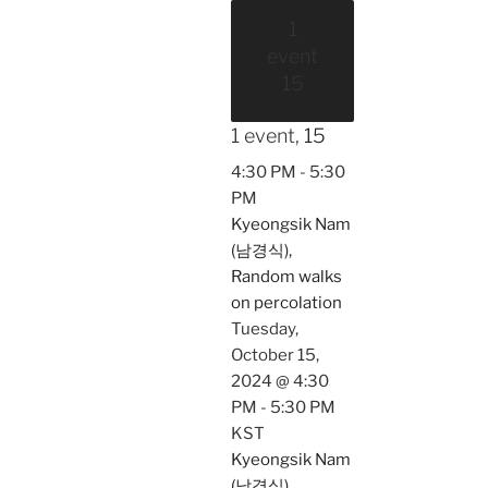
1
event
15
1 event,
15
4:30 PM
-
5:30
PM
Kyeongsik Nam
(남경식),
Random walks
on percolation
Tuesday,
October 15,
2024 @ 4:30
PM
-
5:30 PM
KST
Kyeongsik Nam
(남경식),