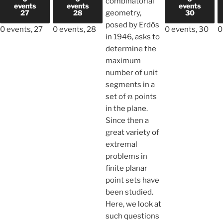
combinatorial
events
events
events
27
28
geometry,
30
posed by Erdős
0 events,
27
0 events,
28
0 events,
30
0
in 1946, asks to
determine the
maximum
number of unit
segments in a
n
set of
points
in the plane.
Since then a
great variety of
extremal
problems in
finite planar
point sets have
been studied.
Here, we look at
such questions