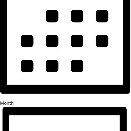
Month