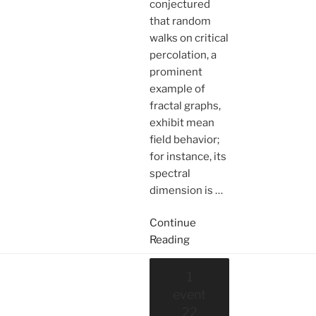
conjectured
that random
walks on critical
percolation, a
prominent
example of
fractal graphs,
exhibit mean
field behavior;
for instance, its
spectral
dimension is
…
Continue
Reading
1
event
22