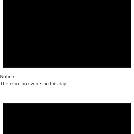
Notice
There are no events on this day.