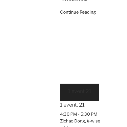
Continue Reading
1 event
21
1 event,
21
4:30 PM
-
5:30 PM
k
Zichao Dong,
-wise