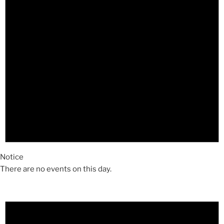
Notice
There are no events on this day.