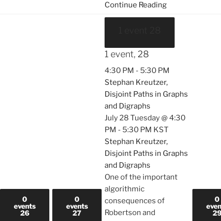
Continue Reading
1 event
28
1 event,
28
4:30 PM
-
5:30 PM
Stephan Kreutzer,
Disjoint Paths in Graphs
and Digraphs
July 28 Tuesday @ 4:30
PM
-
5:30 PM
KST
Stephan Kreutzer,
Disjoint Paths in Graphs
and Digraphs
One of the important
algorithmic
0
0
0
consequences of
events
events
even
Robertson and
26
27
2