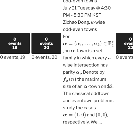
odd-even towns
July 21 Tuesday @ 4:30
PM
-
5:30 PM
KST
k
Zichao Dong,
-wise
odd-even towns
For
0
0
0
α
…
,
=
α
(
α
k
)
1
∈
,
F
2
k
events
events
even
α
19
20
2
, an
-town is a set
i
0 events,
19
0 events,
20
0 event
family in which every
-
wise intersection has
α
i
parity
. Denote by
f
α
(
n
)
the maximum
α
size of an
-town on $$.
The classical oddtown
and eventown problems
study the cases
α
=
(
1
,
0
)
(
0
,
0
)
and
,
respectively. We
…