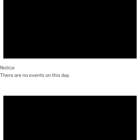
Notice
There are no events on this day.