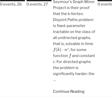
Seymour's Graph Minor
0 events,
26
0 events,
27
0 event
Project is their proof
that the k-Vertex-
Disjoint Paths problem
is fixed-parameter
tractable on the class of
all undirected graphs,
that is, solvable in time
f
(
k
)
⋅
n
c
, for some
f
function
and constant
c
. For directed graphs
the problem is
significantly harder: the
…
Continue Reading