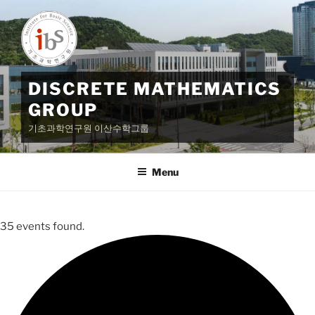
Skip
to
content
DISCRETE MATHEMATICS
GROUP
기초과학연구원 이산수학그룹
Menu
35 events found.