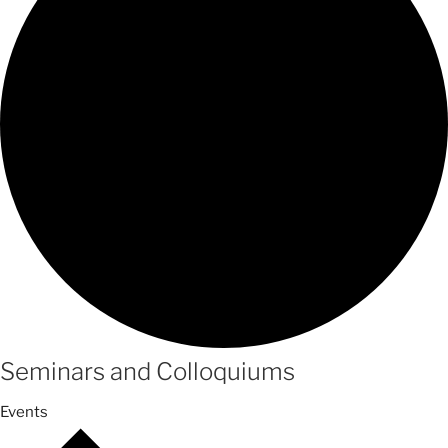
Seminars and Colloquiums
Events