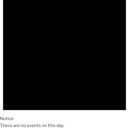
Notice
There are no events on this day.