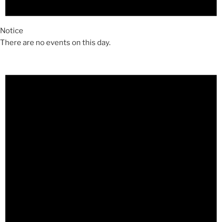
Notice
There are no events on this day.