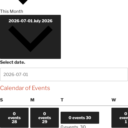
This Month
2026-07-01
July 2026
Select date.
Calendar of Events
Sunday
Monday
Tuesday
Wedn
S
M
T
W
0
0
0
events
events
0 events
30
even
28
29
1
0 events,
30