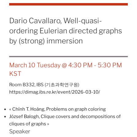
Dario Cavallaro, Well-quasi-
ordering Eulerian directed graphs
by (strong) immersion
March 10 Tuesday @ 4:30 PM
-
5:30 PM
KST
Room B332,
IBS (기초과학연구원)
https://dimag.ibs.re.kr/event/2026-03-10/
«
Chính T. Hoàng, Problems on graph coloring
József Balogh, Clique covers and decompositions of
cliques of graphs
»
Speaker