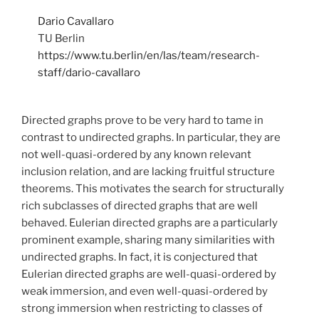
Dario Cavallaro
TU Berlin
https://www.tu.berlin/en/las/team/research-
staff/dario-cavallaro
Directed graphs prove to be very hard to tame in
contrast to undirected graphs. In particular, they are
not well-quasi-ordered by any known relevant
inclusion relation, and are lacking fruitful structure
theorems. This motivates the search for structurally
rich subclasses of directed graphs that are well
behaved. Eulerian directed graphs are a particularly
prominent example, sharing many similarities with
undirected graphs. In fact, it is conjectured that
Eulerian directed graphs are well-quasi-ordered by
weak immersion, and even well-quasi-ordered by
strong immersion when restricting to classes of