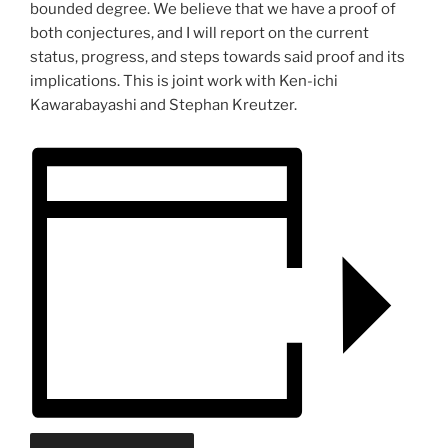
bounded degree. We believe that we have a proof of
both conjectures, and I will report on the current
status, progress, and steps towards said proof and its
implications. This is joint work with Ken-ichi
Kawarabayashi and Stephan Kreutzer.