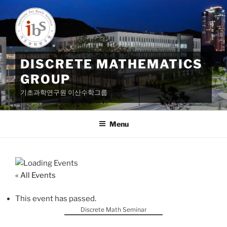
Skip
to
content
DISCRETE MATHEMATICS
GROUP
기초과학연구원 이산수학그룹
Menu
« All Events
This event has passed.
Discrete Math Seminar