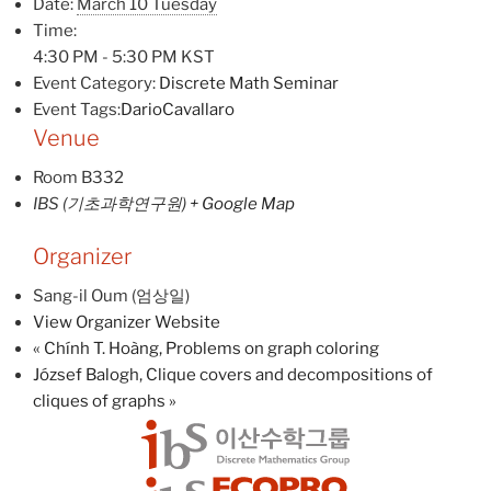
Date:
March 10 Tuesday
Time:
4:30 PM - 5:30 PM
KST
Event Category:
Discrete Math Seminar
Event Tags:
DarioCavallaro
Venue
Room B332
IBS (기초과학연구원)
+ Google Map
Organizer
Sang-il Oum (엄상일)
View Organizer Website
«
Chính T. Hoàng, Problems on graph coloring
József Balogh, Clique covers and decompositions of
cliques of graphs
»