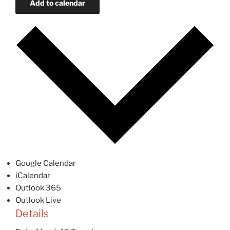
Add to calendar
Google Calendar
iCalendar
Outlook 365
Outlook Live
Details