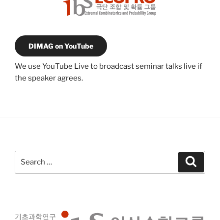
DIMAG on YouTube
We use YouTube Live to broadcast seminar talks live if
the speaker agrees.
Search
Search
for:
기초과학연구