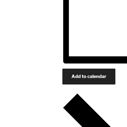
Add to calendar