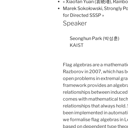
«
Xiaofan Yuan (袁晓璠), Rainbow
Marek Sokołowski, Strongly Po
for Directed SSSP
»
Speaker
Seonghun Park (박성훈)
KAIST
Flag algebras are a mathemat
Razborov in 2007, which has be
open problems in extremal grap
framework provides an algebra
relationships between induced 
comes with mathematical techn
relationships that always hold
been implemented in automatic 
we formalise flag algebras in 
based on dependent type theory