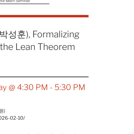
ete Math Seminar
(박성훈), Formalizing
n the Lean Theorem
ay @ 4:30 PM
-
5:30 PM
원)
2026-02-10/