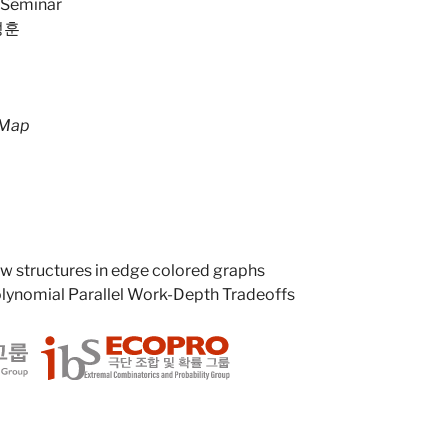
 Seminar
성훈
 Map
 structures in edge colored graphs
lynomial Parallel Work-Depth Tradeoffs