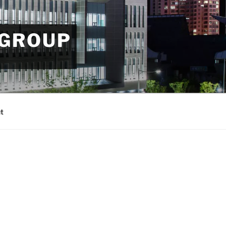
 GROUP
t