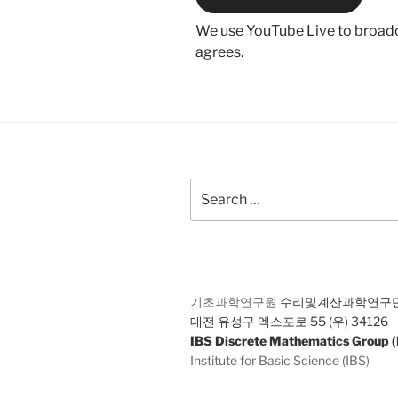
We use YouTube Live to broadca
agrees.
Search
for:
기초과학연구원
수리및계산과학연구
대전 유성구 엑스포로 55 (우) 34126
IBS Discrete Mathematics Group
Institute for Basic Science (IBS)
55 Expo-ro Yuseong-gu Daejeon 34