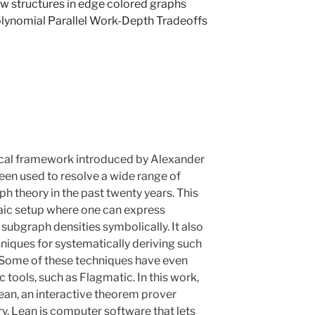
 structures in edge colored graphs
lynomial Parallel Work-Depth Tradeoffs
ical framework introduced by Alexander
en used to resolve a wide range of
h theory in the past twenty years. This
ic setup where one can express
subgraph densities symbolically. It also
iques for systematically deriving such
. Some of these techniques have even
tools, such as Flagmatic. In this work,
Lean, an interactive theorem prover
. Lean is computer software that lets