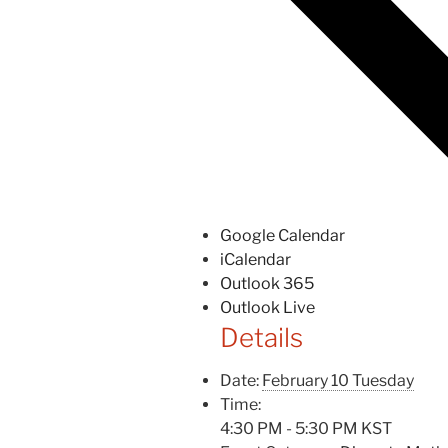
Google Calendar
iCalendar
Outlook 365
Outlook Live
Details
Date:
February 10 Tuesday
Time:
4:30 PM - 5:30 PM
KST