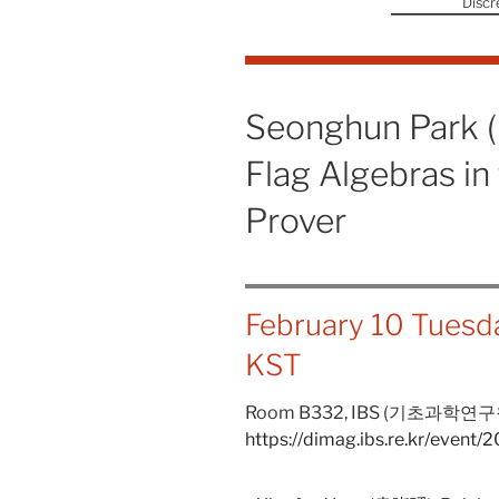
Discr
Seonghun Park 
Flag Algebras i
Prover
February 10 Tuesd
KST
Room B332,
IBS (기초과학연구
https://dimag.ibs.re.kr/event/