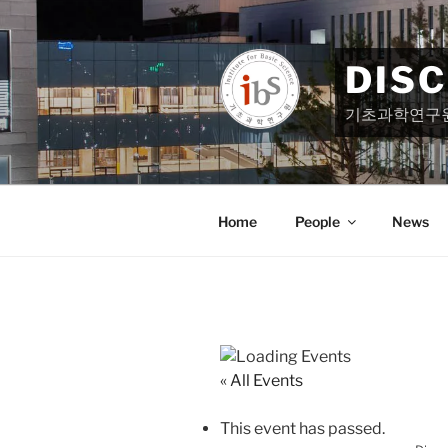
Skip
to
content
DIS
기초과학연구
Home
People
News
« All Events
This event has passed.