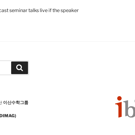
st seminar talks live if the speaker
Search
단
이산수학그룹
 (DIMAG)
126 South Korea