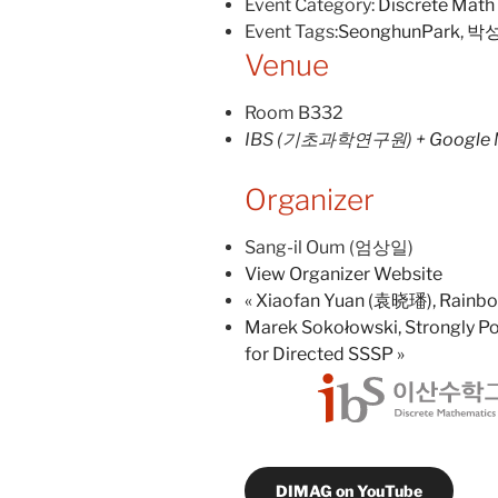
Event Category:
Discrete Math
Event Tags:
SeonghunPark
,
박
Venue
Room B332
IBS (기초과학연구원)
+ Google
Organizer
Sang-il Oum (엄상일)
View Organizer Website
«
Xiaofan Yuan (袁晓璠), Rainbow
Marek Sokołowski, Strongly Po
for Directed SSSP
»
DIMAG on YouTube