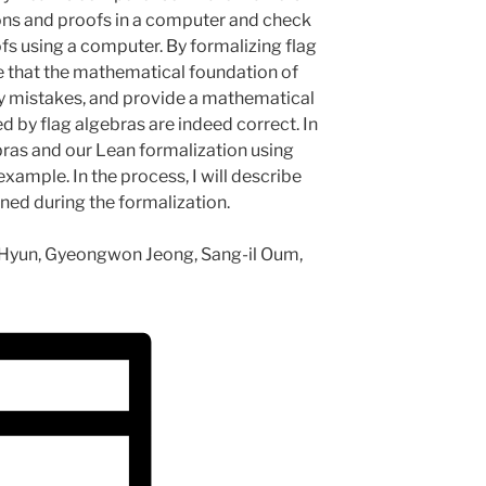
ons and proofs in a computer and check
fs using a computer. By formalizing flag
e that the mathematical foundation of
ny mistakes, and provide a mathematical
 by flag algebras are indeed correct. In
lgebras and our Lean formalization using
xample. In the process, I will describe
ned during the formalization.
on Hyun, Gyeongwon Jeong, Sang-il Oum,