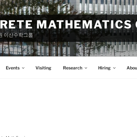
CRETE MATHEMATICS
원 이산수학그룹
Events
Visiting
Research
Hiring
Abou