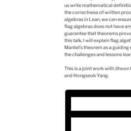
us write mathematical definiti
the correctness of written proo
algebras in Lean, we can ensur
flag algebras does not have a
guarantee that theorems proved
this talk, I will explain flag a
Mantel’s theorem as a guiding e
the challenges and lessons lear
This is a joint work with Jiho
and Hongseok Yang.