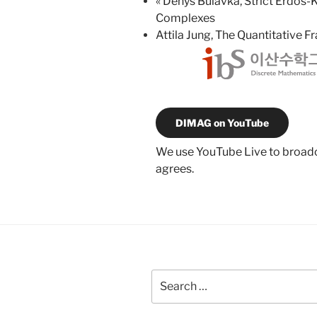
«
Denys Bulavka, Strict Erdős-
Complexes
Attila Jung, The Quantitative 
DIMAG on YouTube
We use YouTube Live to broadca
agrees.
Search
for: