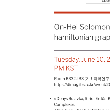
Discr
On-Hei Solomon 
hamiltonian gra
Tuesday, June 10,
PM
KST
Room B332,
IBS (기초과학연구
https://dimag.ibs.re.kr/event/
«
Denys Bulavka, Strict Erdős-
Complexes