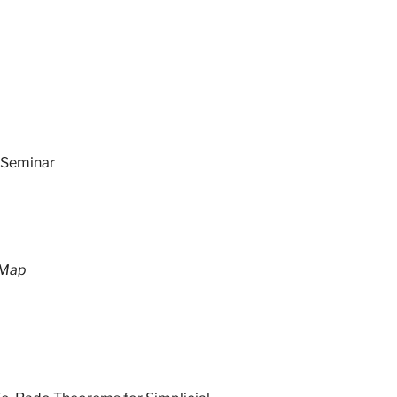
 Seminar
 Map