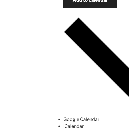
Add to calendar
Google Calendar
iCalendar