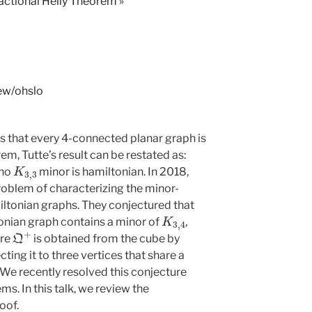
Fractional Helly Theorem
»
iew/ohslo
ts that every 4-connected planar graph is
m, Tutte’s result can be restated as:
K
3
,
3
 no
minor is hamiltonian. In 2018,
oblem of characterizing the minor-
tonian graphs. They conjectured that
K
3
,
4
nian graph contains a minor of
,
Q
+
ere
is obtained from the cube by
ing it to three vertices that share a
We recently resolved this conjecture
s. In this talk, we review the
oof.