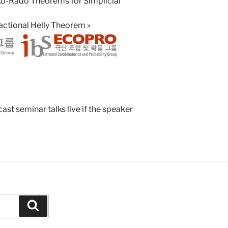
Ko-Rado Theorems for Simplicial
Fractional Helly Theorem
»
st seminar talks live if the speaker
Search