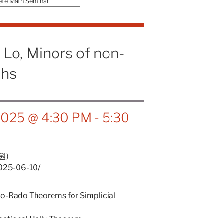
ete Math Seminar
Lo, Minors of non-
phs
 2025 @ 4:30 PM
-
5:30
원)
2025-06-10/
Ko-Rado Theorems for Simplicial