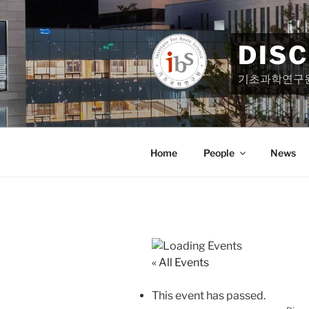
Skip
to
content
DIS
기초과학연구
Home
People
News
« All Events
This event has passed.