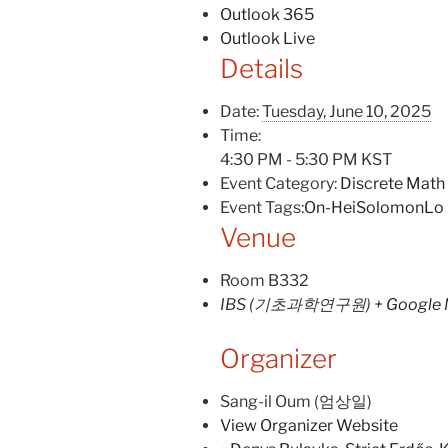
Outlook 365
Outlook Live
Details
Date:
Tuesday, June 10, 2025
Time:
4:30 PM - 5:30 PM
KST
Event Category:
Discrete Math
Event Tags:
On-HeiSolomonLo
Venue
Room B332
IBS (기초과학연구원)
+ Google
Organizer
Sang-il Oum (엄상일)
View Organizer Website