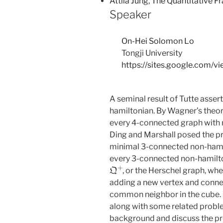
Attila Jung, The Quantitative 
Speaker
On-Hei Solomon Lo
Tongji University
https://sites.google.com/v
A seminal result of Tutte asser
hamiltonian. By Wagner’s theore
every 4-connected graph with
Ding and Marshall posed the pr
minimal 3-connected non-hamil
every 3-connected non-hamilto
Q
+
, or the Herschel graph, wh
adding a new vertex and connect
common neighbor in the cube. 
along with some related problem
background and discuss the pr