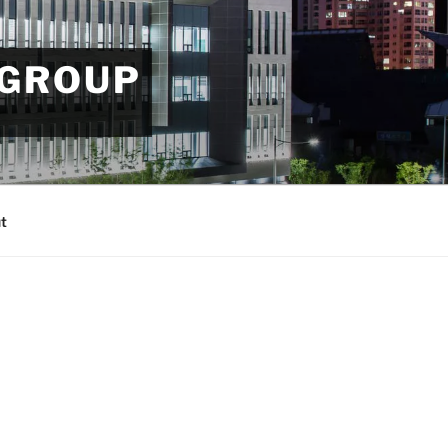
 GROUP
t