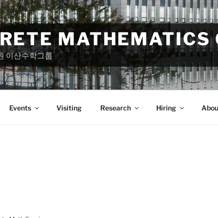
CRETE MATHEMATICS
원 이산수학그룹
Events
Visiting
Research
Hiring
Abou