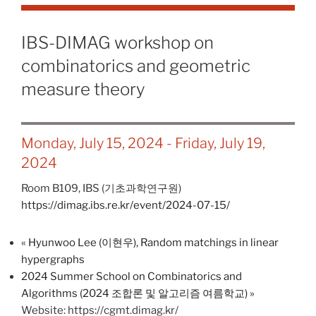
IBS-DIMAG workshop on
combinatorics and geometric
measure theory
Monday, July 15, 2024
-
Friday, July 19,
2024
Room B109,
IBS (기초과학연구원)
https://dimag.ibs.re.kr/event/2024-07-15/
«
Hyunwoo Lee (이현우), Random matchings in linear
hypergraphs
2024 Summer School on Combinatorics and
Algorithms (2024 조합론 및 알고리즘 여름학교)
»
Website: https://cgmt.dimag.kr/