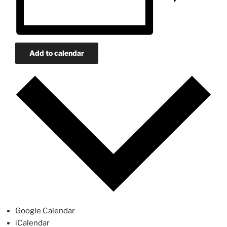
Add to calendar
Google Calendar
iCalendar