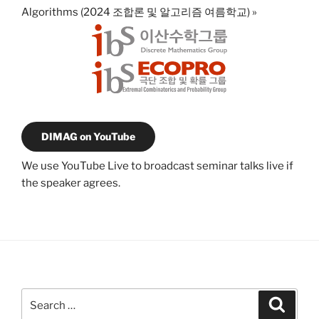
Algorithms (2024 조합론 및 알고리즘 여름학교)
»
DIMAG on YouTube
We use YouTube Live to broadcast seminar talks live if
the speaker agrees.
Search
Search
for: