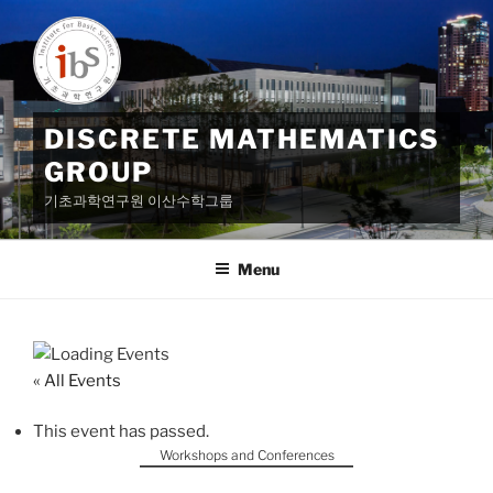
Skip
to
content
DISCRETE MATHEMATICS
GROUP
기초과학연구원 이산수학그룹
Menu
« All Events
This event has passed.
Workshops and Conferences