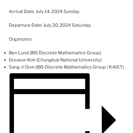
Arrival Date: July 14, 2024 Sunday.
Departure Date: July 20, 2024 Saturday.
Organizers
Ben Lund (IBS Discrete Mathematics Group)
Doowon Koh (Chungbuk National University)
Sang-il Oum (IBS Discrete Mathematics Group / KAIST)