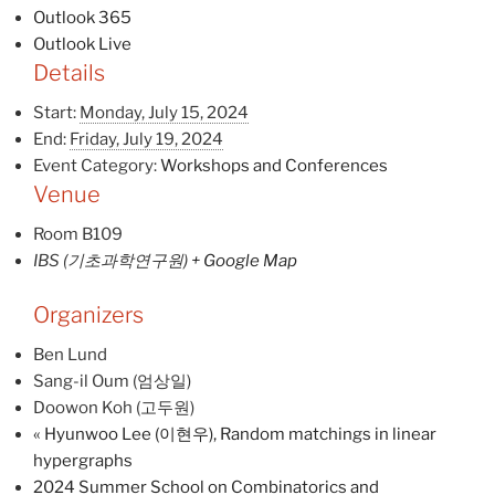
Outlook 365
Outlook Live
Details
Start:
Monday, July 15, 2024
End:
Friday, July 19, 2024
Event Category:
Workshops and Conferences
Venue
Room B109
IBS (기초과학연구원)
+ Google Map
Organizers
Ben Lund
Sang-il Oum (엄상일)
Doowon Koh (고두원)
«
Hyunwoo Lee (이현우), Random matchings in linear
hypergraphs
2024 Summer School on Combinatorics and