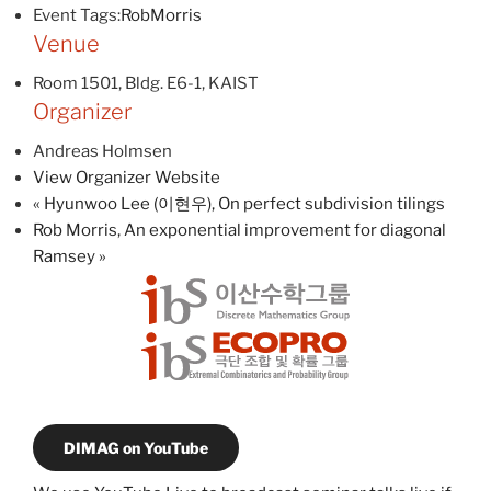
Event Tags:
RobMorris
Venue
Room 1501, Bldg. E6-1, KAIST
Organizer
Andreas Holmsen
View Organizer Website
«
Hyunwoo Lee (이현우), On perfect subdivision tilings
Rob Morris, An exponential improvement for diagonal
Ramsey
»
DIMAG on YouTube