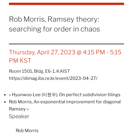
Rob Morris, Ramsey theory:
searching for order in chaos
Thursday, April 27, 2023 @ 4:15 PM
-
5:15
PM
KST
Room 1501, Bldg. E6-1, KAIST
https://dimag.ibs.re.kr/event/2023-04-27/
«
Hyunwoo Lee (이현우), On perfect subdivision tilings
Rob Morris, An exponential improvement for diagonal
Ramsey
»
Speaker
Rob Morris