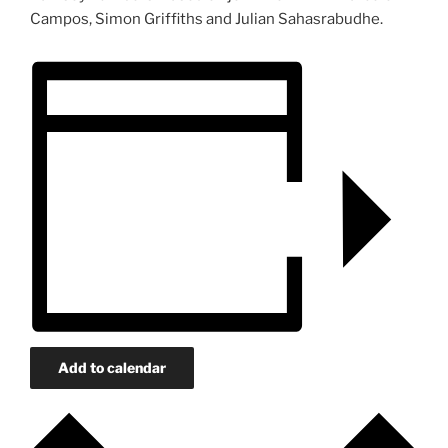
Campos, Simon Griffiths and Julian Sahasrabudhe.
Add to calendar