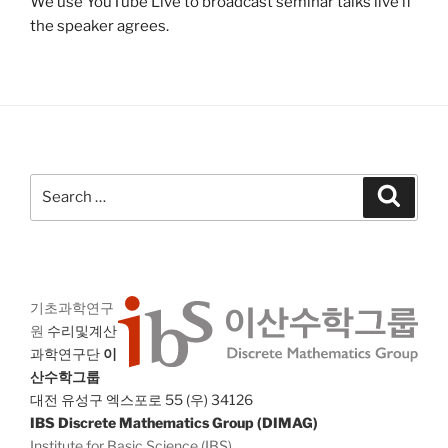
We use YouTube Live to broadcast seminar talks live if
the speaker agrees.
Search
Search
for:
기초과학연구
원
수리및계산
과학연구단
이
산수학그룹
대전 유성구 엑스포로 55 (우) 34126
IBS Discrete Mathematics Group (DIMAG)
Institute for Basic Science (IBS)