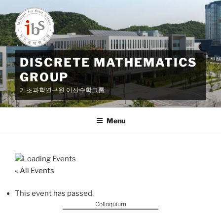
Skip
to
content
DISCRETE MATHEMATICS
GROUP
기초과학연구원 이산수학그룹
Menu
« All Events
This event has passed.
Colloquium