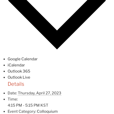
Google Calendar
iCalendar
Outlook 365
Outlook Live
Details
Date:
Thursday, April 27, 2023
Time:
4:15 PM - 5:15 PM
KST
Event Category:
Colloquium