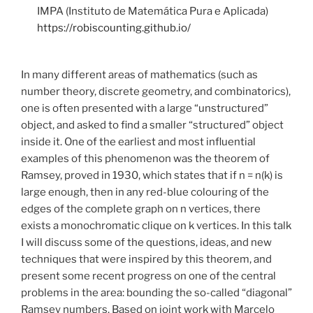
IMPA (Instituto de Matemática Pura e Aplicada)
https://robiscounting.github.io/
In many different areas of mathematics (such as
number theory, discrete geometry, and combinatorics),
one is often presented with a large “unstructured”
object, and asked to find a smaller “structured” object
inside it. One of the earliest and most influential
examples of this phenomenon was the theorem of
Ramsey, proved in 1930, which states that if n = n(k) is
large enough, then in any red-blue colouring of the
edges of the complete graph on n vertices, there
exists a monochromatic clique on k vertices. In this talk
I will discuss some of the questions, ideas, and new
techniques that were inspired by this theorem, and
present some recent progress on one of the central
problems in the area: bounding the so-called “diagonal”
Ramsey numbers. Based on joint work with Marcelo