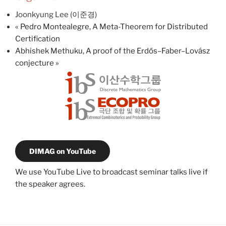
Joonkyung Lee (이준경)
«
Pedro Montealegre, A Meta-Theorem for Distributed
Certification
Abhishek Methuku, A proof of the Erdős–Faber–Lovász
conjecture
»
DIMAG on YouTube
We use YouTube Live to broadcast seminar talks live if
the speaker agrees.