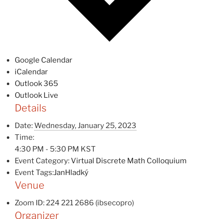
Google Calendar
iCalendar
Outlook 365
Outlook Live
Details
Date:
Wednesday, January 25, 2023
Time:
4:30 PM - 5:30 PM
KST
Event Category:
Virtual Discrete Math Colloquium
Event Tags:
JanHladký
Venue
Zoom ID: 224 221 2686 (ibsecopro)
Organizer