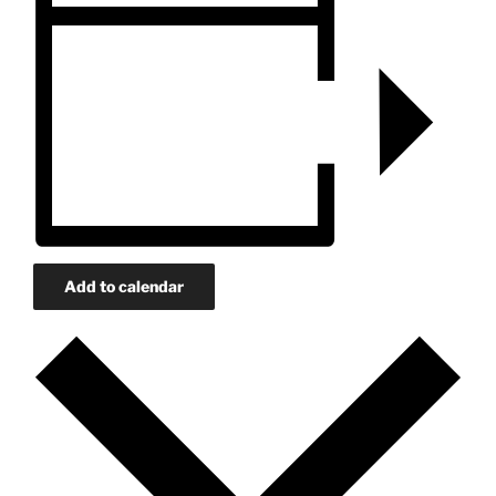
Add to calendar