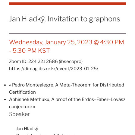
Jan Hladký, Invitation to graphons
Wednesday, January 25, 2023 @ 4:30 PM
-
5:30 PM
KST
Zoom ID: 224 221 2686 (ibsecopro)
https://dimag.ibs.re.kr/event/2023-01-25/
«
Pedro Montealegre, A Meta-Theorem for Distributed
Certification
Abhishek Methuku, A proof of the Erdős–Faber–Lovász
conjecture
»
Speaker
Jan Hladký