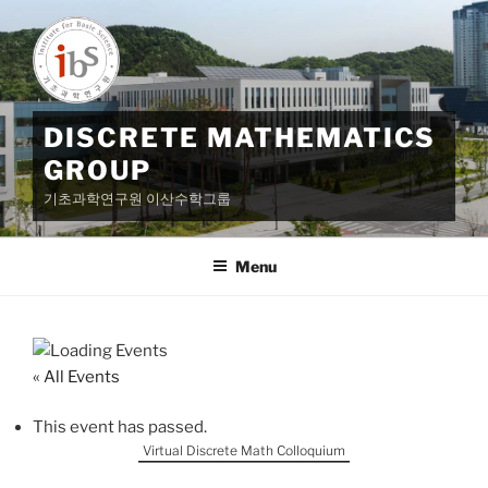
Skip
to
content
DISCRETE MATHEMATICS
GROUP
기초과학연구원 이산수학그룹
Menu
« All Events
This event has passed.
Virtual Discrete Math Colloquium