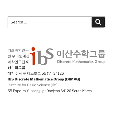
Search
Search
for:
기초과학연구
원
수리및계산
과학연구단
이
산수학그룹
대전 유성구 엑스포로 55 (우) 34126
IBS Discrete Mathematics Group (DIMAG)
Institute for Basic Science (IBS)
55 Expo-ro Yuseong-gu Daejeon 34126 South Korea
E-mail
: dimag@ibs.re.kr,
Fax
: +82-42-878-9209
Copyright © IBS 2018. All rights reserved.