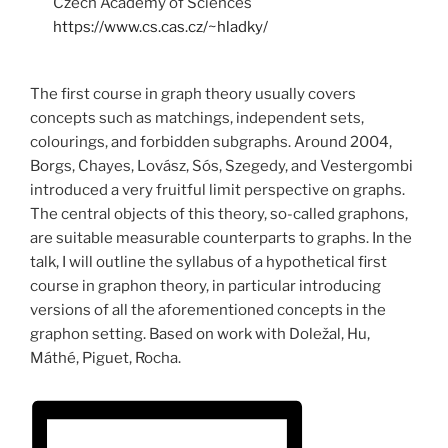
Czech Academy of Sciences
https://www.cs.cas.cz/~hladky/
The first course in graph theory usually covers
concepts such as matchings, independent sets,
colourings, and forbidden subgraphs. Around 2004,
Borgs, Chayes, Lovász, Sós, Szegedy, and Vestergombi
introduced a very fruitful limit perspective on graphs.
The central objects of this theory, so-called graphons,
are suitable measurable counterparts to graphs. In the
talk, I will outline the syllabus of a hypothetical first
course in graphon theory, in particular introducing
versions of all the aforementioned concepts in the
graphon setting. Based on work with Doležal, Hu,
Máthé, Piguet, Rocha.