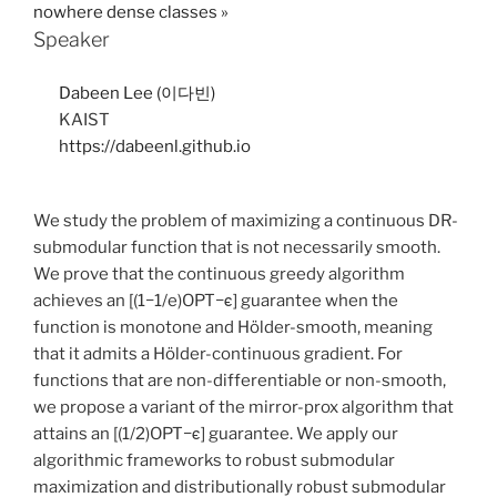
nowhere dense classes
»
Speaker
Dabeen Lee (이다빈)
KAIST
https://dabeenl.github.io
We study the problem of maximizing a continuous DR-
submodular function that is not necessarily smooth.
We prove that the continuous greedy algorithm
achieves an [(1−1/e)OPT−ϵ] guarantee when the
function is monotone and Hölder-smooth, meaning
that it admits a Hölder-continuous gradient. For
functions that are non-differentiable or non-smooth,
we propose a variant of the mirror-prox algorithm that
attains an [(1/2)OPT−ϵ] guarantee. We apply our
algorithmic frameworks to robust submodular
maximization and distributionally robust submodular