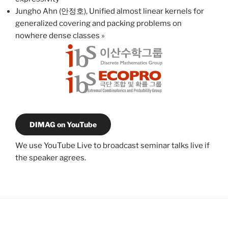
Jungho Ahn (안정호), Unified almost linear kernels for
generalized covering and packing problems on
nowhere dense classes
»
DIMAG on YouTube
We use YouTube Live to broadcast seminar talks live if
the speaker agrees.