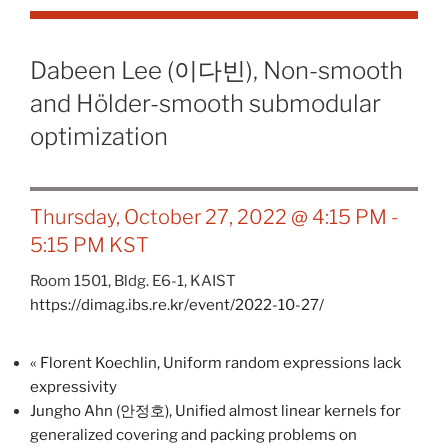
Dabeen Lee (이다빈), Non-smooth
and Hölder-smooth submodular
optimization
Thursday, October 27, 2022 @ 4:15 PM
-
5:15 PM
KST
Room 1501, Bldg. E6-1, KAIST
https://dimag.ibs.re.kr/event/2022-10-27/
«
Florent Koechlin, Uniform random expressions lack
expressivity
Jungho Ahn (안정호), Unified almost linear kernels for
generalized covering and packing problems on