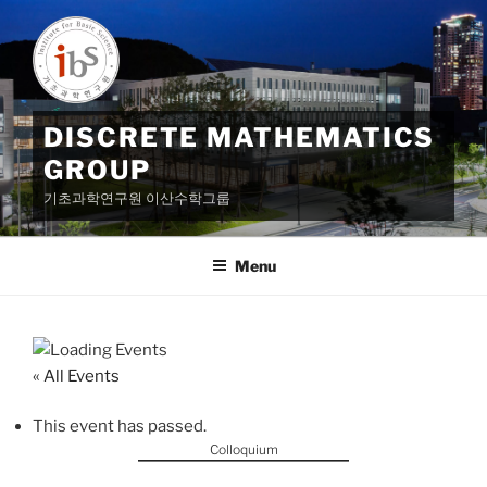
Skip
to
content
DISCRETE MATHEMATICS
GROUP
기초과학연구원 이산수학그룹
Menu
« All Events
This event has passed.
Colloquium