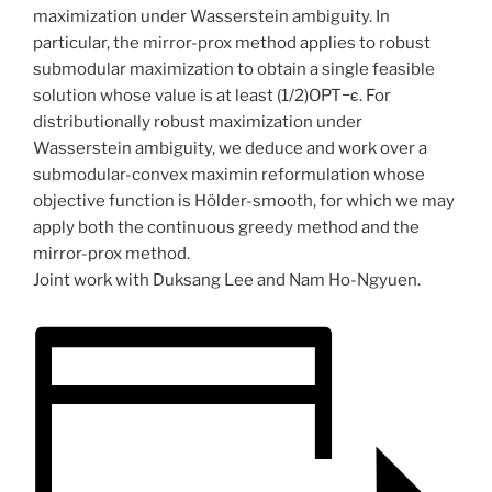
maximization under Wasserstein ambiguity. In
particular, the mirror-prox method applies to robust
submodular maximization to obtain a single feasible
solution whose value is at least (1/2)OPT−ϵ. For
distributionally robust maximization under
Wasserstein ambiguity, we deduce and work over a
submodular-convex maximin reformulation whose
objective function is Hölder-smooth, for which we may
apply both the continuous greedy method and the
mirror-prox method.
Joint work with Duksang Lee and Nam Ho-Ngyuen.