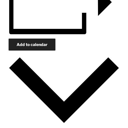
Add to calendar