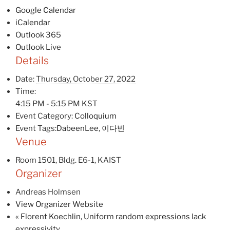
Google Calendar
iCalendar
Outlook 365
Outlook Live
Details
Date:
Thursday, October 27, 2022
Time:
4:15 PM - 5:15 PM
KST
Event Category:
Colloquium
Event Tags:
DabeenLee
,
이다빈
Venue
Room 1501, Bldg. E6-1, KAIST
Organizer
Andreas Holmsen
View Organizer Website
«
Florent Koechlin, Uniform random expressions lack
expressivity