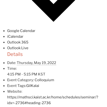
Google Calendar
iCalendar
Outlook 365
Outlook Live
Details
Date:
Thursday, May 19, 2022
Time:
4:15 PM - 5:15 PM
KST
Event Category:
Colloquium
Event Tags:
GilKalai
Website:
https://mathsci.kaist.ac.kr/home/schedules/seminar/?
idx=-2736#heading-2736