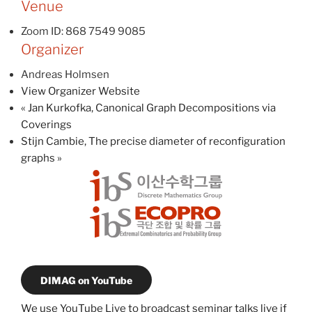
Venue
Zoom ID: 868 7549 9085
Organizer
Andreas Holmsen
View Organizer Website
«
Jan Kurkofka, Canonical Graph Decompositions via
Coverings
Stijn Cambie, The precise diameter of reconfiguration
graphs
»
DIMAG on YouTube
We use YouTube Live to broadcast seminar talks live if