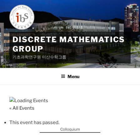
Skip
to
content
DISCRETE MATHEMATICS
GROUP
기초과학연구원 이산수학그룹
Menu
« All Events
This event has passed.
Colloquium