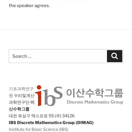
the speaker agrees.
Search
Search
for:
기초과학연구
원
수리및계산
과학연구단
이
산수학그룹
대전 유성구 엑스포로 55 (우) 34126
IBS Discrete Mathematics Group (DIMAG)
Institute for Basic Science (IBS)