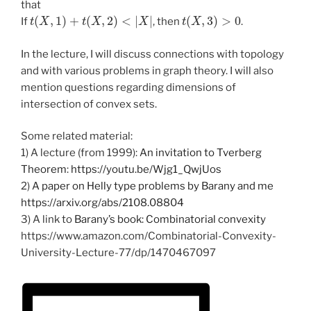
that
t
(
X
,
1
)
+
t
(
X
,
2
)
<
|
X
|
t
(
X
,
3
)
>
0
If
, then
.
In the lecture, I will discuss connections with topology
and with various problems in graph theory. I will also
mention questions regarding dimensions of
intersection of convex sets.
Some related material:
1) A lecture (from 1999):
An invitation to Tverberg
Theorem
:
https://youtu.be/Wjg1_QwjUos
2)
A paper on Helly type problems by Barany and me
https://arxiv.org/abs/2108.08804
3) A link to
Barany’s book: Combinatorial convexity
https://www.amazon.com/Combinatorial-Convexity-
University-Lecture-77/dp/1470467097