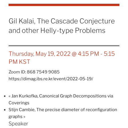
Gil Kalai, The Cascade Conjecture
and other Helly-type Problems
Thursday, May 19, 2022 @ 4:15 PM
-
5:15
PM
KST
Zoom ID: 868 7549 9085
https://dimag.ibs.re.kr/event/2022-05-19/
«
Jan Kurkofka, Canonical Graph Decompositions via
Coverings
Stijn Cambie, The precise diameter of reconfiguration
graphs
»
Speaker