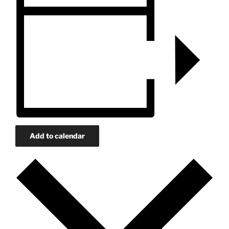
Add to calendar