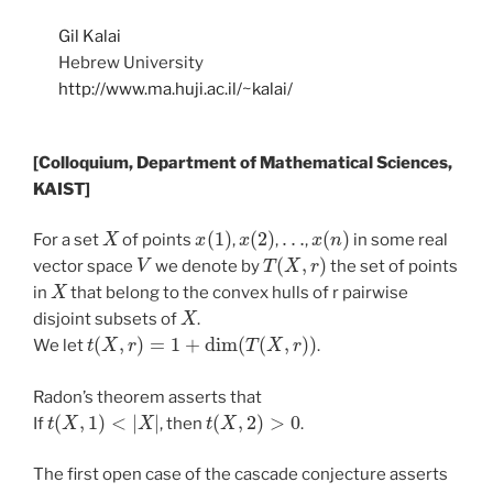
Gil Kalai
Hebrew University
http://www.ma.huji.ac.il/~kalai/
[Colloquium, Department of Mathematical Sciences,
KAIST]
X
x
(
1
)
x
(
2
)
…
x
(
n
)
For a set
of points
,
,
,
in some real
V
T
(
X
,
r
)
vector space
we denote by
the set of points
X
in
that belong to the convex hulls of r pairwise
X
disjoint subsets of
.
t
(
X
,
r
)
=
1
+
dim
(
T
(
X
,
r
)
)
We let
.
Radon’s theorem asserts that
t
(
X
,
1
)
<
|
X
|
t
(
X
,
2
)
>
0
If
, then
.
The first open case of the cascade conjecture asserts