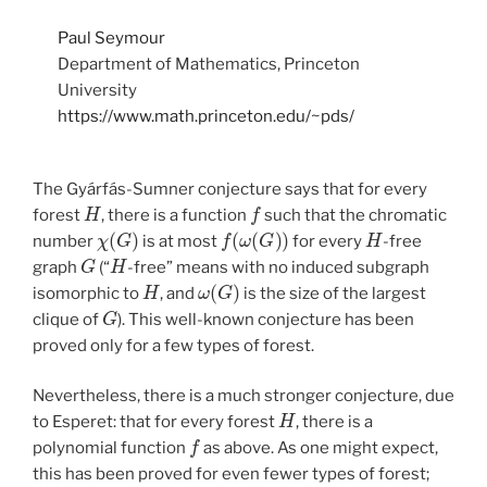
Paul Seymour
Department of Mathematics, Princeton
University
https://www.math.princeton.edu/~pds/
The Gyárfás-Sumner conjecture says that for every
H
f
forest
, there is a function
such that the chromatic
χ
(
G
)
f
(
ω
(
G
)
)
H
number
is at most
for every
-free
G
H
graph
(“
-free” means with no induced subgraph
H
ω
(
G
)
isomorphic to
, and
is the size of the largest
G
clique of
). This well-known conjecture has been
proved only for a few types of forest.
Nevertheless, there is a much stronger conjecture, due
H
to Esperet: that for every forest
, there is a
f
polynomial function
as above. As one might expect,
this has been proved for even fewer types of forest;