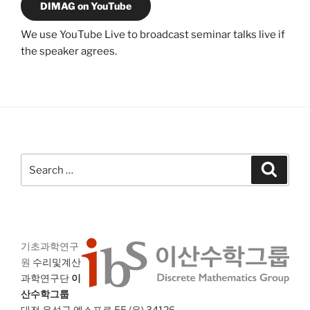
DIMAG on YouTube
We use YouTube Live to broadcast seminar talks live if
the speaker agrees.
Search
Search
for:
기초과학연구
원
수리및계산
과학연구단
이
산수학그룹
대전 유성구 엑스포로 55 (우) 34126