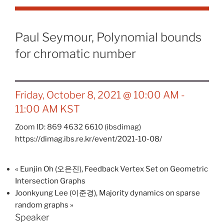
Paul Seymour, Polynomial bounds
for chromatic number
Friday, October 8, 2021 @ 10:00 AM
-
11:00 AM
KST
Zoom ID: 869 4632 6610 (ibsdimag)
https://dimag.ibs.re.kr/event/2021-10-08/
«
Eunjin Oh (오은진), Feedback Vertex Set on Geometric
Intersection Graphs
Joonkyung Lee (이준경), Majority dynamics on sparse
random graphs
»
Speaker