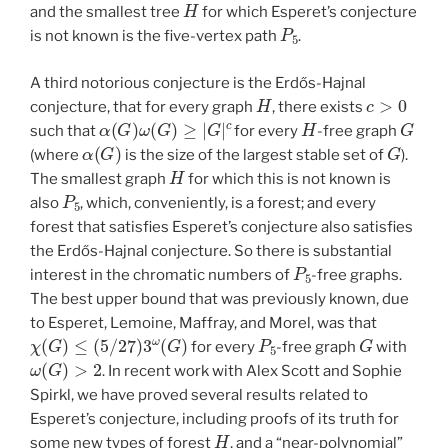
H
and the smallest tree
for which Esperet’s conjecture
P
5
is not known is the five-vertex path
.
A third notorious conjecture is the Erdős-Hajnal
H
c
>
0
conjecture, that for every graph
, there exists
α
(
G
)
ω
(
G
)
≥
|
G
|
c
H
G
such that
for every
-free graph
α
(
G
)
G
(where
is the size of the largest stable set of
).
H
The smallest graph
for which this is not known is
P
5
also
, which, conveniently, is a forest; and every
forest that satisfies Esperet’s conjecture also satisfies
the Erdős-Hajnal conjecture. So there is substantial
P
5
interest in the chromatic numbers of
-free graphs.
The best upper bound that was previously known, due
to Esperet, Lemoine, Maffray, and Morel, was that
χ
(
G
)
≤
(
5
/
27
)
3
ω
(
G
)
P
5
G
for every
-free graph
with
ω
(
G
)
>
2
. In recent work with Alex Scott and Sophie
Spirkl, we have proved several results related to
Esperet’s conjecture, including proofs of its truth for
H
some new types of forest
, and a “near-polynomial”