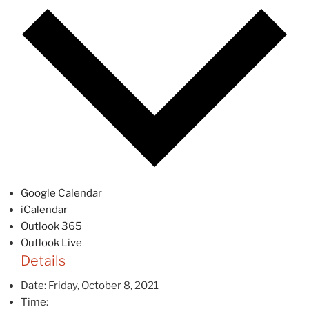
Google Calendar
iCalendar
Outlook 365
Outlook Live
Details
Date:
Friday, October 8, 2021
Time: