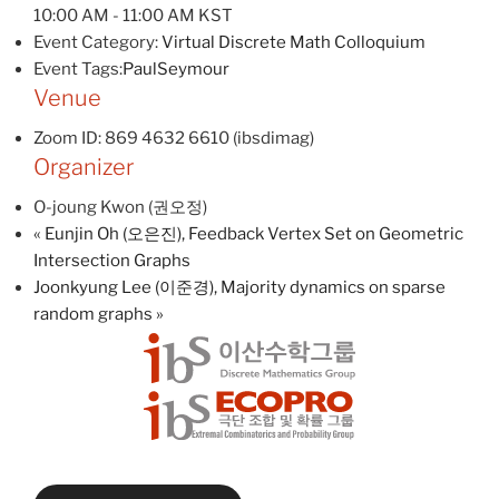
10:00 AM - 11:00 AM
KST
Event Category:
Virtual Discrete Math Colloquium
Event Tags:
PaulSeymour
Venue
Zoom ID: 869 4632 6610 (ibsdimag)
Organizer
O-joung Kwon (권오정)
«
Eunjin Oh (오은진), Feedback Vertex Set on Geometric
Intersection Graphs
Joonkyung Lee (이준경), Majority dynamics on sparse
random graphs
»