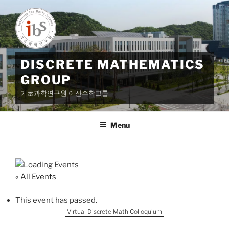
Skip
to
content
DISCRETE MATHEMATICS
GROUP
기초과학연구원 이산수학그룹
Menu
« All Events
This event has passed.
Virtual Discrete Math Colloquium