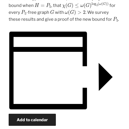
H
=
P
5
χ
(
G
)
≤
ω
(
G
)
log
2
(
ω
(
G
)
)
bound when
, that
for
P
5
G
ω
(
G
)
>
2
every
-free graph
with
. We survey
P
5
these results and give a proof of the new bound for
.
Add to calendar