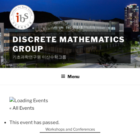
Skip
to
content
DISCRETE MATHEMATICS
GROUP
기초과학연구원 이산수학그룹
Menu
« All Events
This event has passed.
Workshops and Conferences