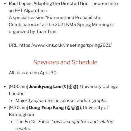
Raul Lopes, Adapting the Directed Grid Theorem into
an FPT Algorithm
»
A special session “Extremal and Probabilistic
Combinatorics” at the 2021 KMS Spring Meeting is
organized by
Tuan Tran
.
URL:
https://www.kms.or.kr/meetings/spring2021/
Speakers and Schedule
All talks are on April 30.
[
9:00 am
]
Joonkyung Lee (이준경)
, University College
London
Majority dynamics on sparse random graphs
[
9:30 am
]
Dong Yeap Kang (강동엽)
, Unversity of
Birmingham
The Erdős-Faber-Lovász conjecture and related
results