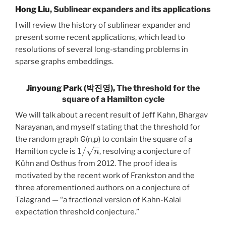
Hong Liu
, Sublinear expanders and its applications
I will review the history of sublinear expander and
present some recent applications, which lead to
resolutions of several long-standing problems in
sparse graphs embeddings.
Jinyoung Park (박진영)
, The threshold for the
square of a Hamilton cycle
We will talk about a recent result of Jeff Kahn, Bhargav
Narayanan, and myself stating that the threshold for
the random graph G(n,p) to contain the square of a
1
/
n
Hamilton cycle is
, resolving a conjecture of
Kühn and Osthus from 2012. The proof idea is
motivated by the recent work of Frankston and the
three aforementioned authors on a conjecture of
Talagrand — “a fractional version of Kahn-Kalai
expectation threshold conjecture.”