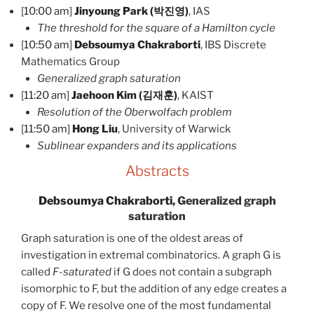
[
10:00 am
]
Jinyoung Park (박진영)
, IAS
The threshold for the square of a Hamilton cycle
[
10:50 am
]
Debsoumya Chakraborti
, IBS Discrete
Mathematics Group
Generalized graph saturation
[
11:20 am
]
Jaehoon Kim (김재훈)
, KAIST
Resolution of the Oberwolfach problem
[
11:50 am
]
Hong Liu
, University of Warwick
Sublinear expanders and its applications
Abstracts
Debsoumya Chakraborti
, Generalized graph
saturation
Graph saturation is one of the oldest areas of
investigation in extremal combinatorics. A graph G is
called
F-saturated
if G does not contain a subgraph
isomorphic to F, but the addition of any edge creates a
copy of F. We resolve one of the most fundamental