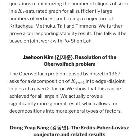
questions of minimizing the number of cliques of size r
K
s
in a
-saturated graph for all sufficiently large
numbers of vertices, confirming a conjecture of
Kritschgau, Methuku, Tait and Timmons. We further
prove a corresponding stability result. This talk will be
based on joint work with Po-Shen Loh.
Jaehoon Kim (김재훈)
, Resolution of the
Oberwolfach problem
The Oberwolfach problem, posed by Ringel in 1967,
K
2
n
+
1
asks for a decomposition of
into edge-disjoint
copies of a given 2-factor. We show that this can be
achieved for all large n. We actually prove a
significantly more general result, which allows for
decompositions into more general types of factors.
Dong Yeap Kang (강동엽), The Erdős-Faber-Lovász
conjecture and related results