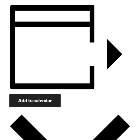
Add to calendar