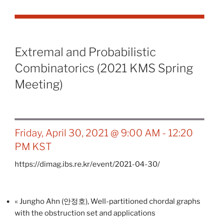
Extremal and Probabilistic
Combinatorics (2021 KMS Spring
Meeting)
Friday, April 30, 2021 @ 9:00 AM
-
12:20
PM
KST
https://dimag.ibs.re.kr/event/2021-04-30/
«
Jungho Ahn (안정호), Well-partitioned chordal graphs
with the obstruction set and applications