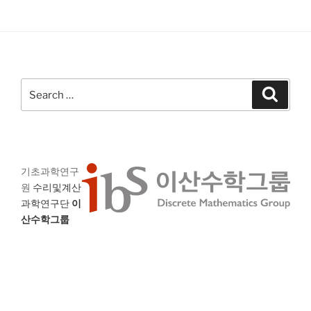
Search
Search
for:
기초과학연구
원
수리및계산
과학연구단
이
산수학그룹
대전 유성구 엑스포로 55 (우) 34126
IBS Discrete Mathematics Group (DIMAG)
Institute for Basic Science (IBS)
55 Expo-ro Yuseong-gu Daejeon 34126 South Korea
E-mail
: dimag@ibs.re.kr,
Fax
: +82-42-878-9209