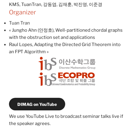
KMS
,
TuanTran
,
강동엽
,
김재훈
,
박진영
,
이준경
Organizer
Tuan Tran
«
Jungho Ahn (안정호), Well-partitioned chordal graphs
with the obstruction set and applications
Raul Lopes, Adapting the Directed Grid Theorem into
an FPT Algorithm
»
DIMAG on YouTube
We use YouTube Live to broadcast seminar talks live if
the speaker agrees.