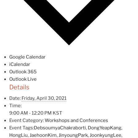
Google Calendar
iCalendar
Outlook 365
Outlook Live
Details
Date:
Friday, April 30, 2021
Time:
9:00 AM - 12:20 PM
KST
Event Category:
Workshops and Conferences
Event Tags:
DebsoumyaChakraborti
,
DongYeapKang
,
HongLiu
,
JaehoonKim
,
JinyoungPark
,
JoonkyungLee
,