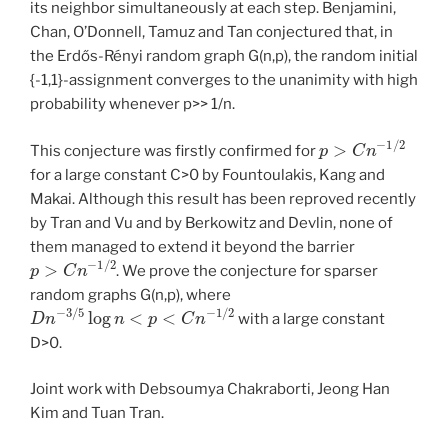
its neighbor simultaneously at each step. Benjamini,
Chan, O’Donnell, Tamuz and Tan conjectured that, in
the Erdős-Rényi random graph G(n,p), the random initial
{-1,1}-assignment converges to the unanimity with high
probability whenever p>> 1/n.
p
>
C
n
−
1
/
2
This conjecture was firstly confirmed for
for a large constant C>0 by Fountoulakis, Kang and
Makai. Although this result has been reproved recently
by Tran and Vu and by Berkowitz and Devlin, none of
them managed to extend it beyond the barrier
p
>
C
n
−
1
/
2
. We prove the conjecture for sparser
random graphs G(n,p), where
D
n
−
3
/
5
log
n
<
p
<
C
n
−
1
/
2
with a large constant
D>0.
Joint work with Debsoumya Chakraborti, Jeong Han
Kim and Tuan Tran.