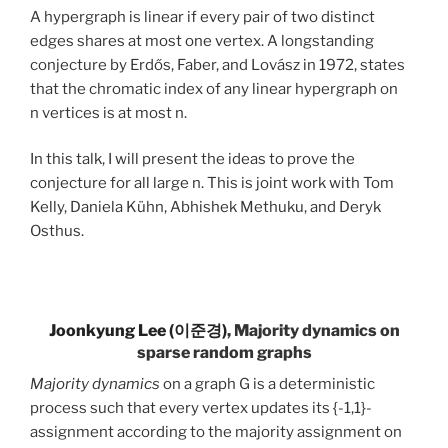
A hypergraph is linear if every pair of two distinct
edges shares at most one vertex. A longstanding
conjecture by Erdős, Faber, and Lovász in 1972, states
that the chromatic index of any linear hypergraph on
n vertices is at most n.
In this talk, I will present the ideas to prove the
conjecture for all large n. This is joint work with Tom
Kelly, Daniela Kühn, Abhishek Methuku, and Deryk
Osthus.
Joonkyung Lee (이준경)
, Majority dynamics on
sparse random graphs
Majority dynamics
on a graph G is a deterministic
process such that every vertex updates its {-1,1}-
assignment according to the majority assignment on