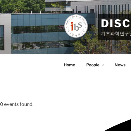
Skip
to
content
DIS
기초과학연구
Home
People
News
0 events found.