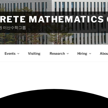
CRETE MATHEMATICS
원 이산수학그룹
Events
Visiting
Research
Hiring
Abou