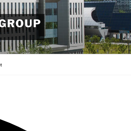
 GROUP
t