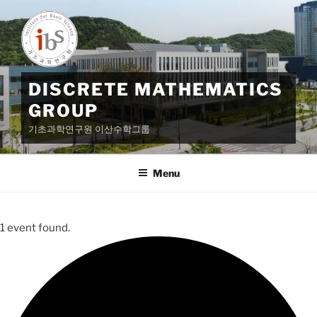
Skip
to
content
DISCRETE MATHEMATICS
GROUP
기초과학연구원 이산수학그룹
Menu
1 event found.