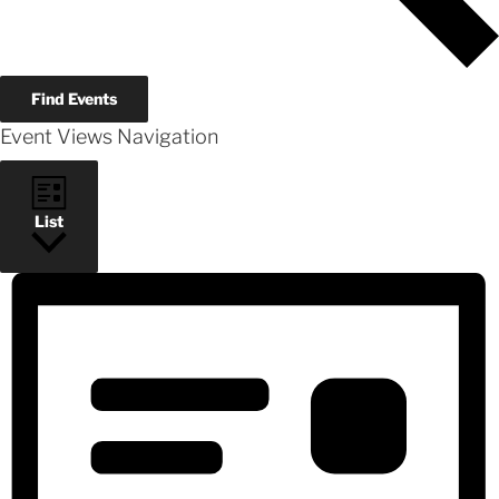
Find Events
Event Views Navigation
List