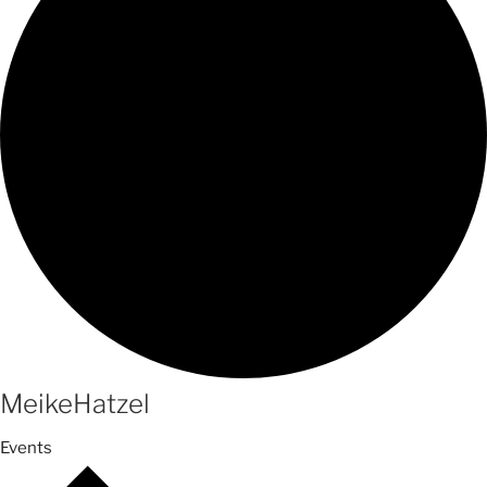
MeikeHatzel
Events