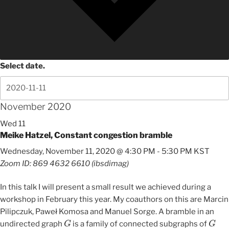
Select date.
November 2020
Wed
11
Meike Hatzel, Constant congestion bramble
Wednesday, November 11, 2020 @ 4:30 PM
-
5:30 PM
KST
Zoom ID: 869 4632 6610 (ibsdimag)
In this talk I will present a small result we achieved during a
workshop in February this year. My coauthors on this are Marcin
Pilipczuk, Paweł Komosa and Manuel Sorge. A bramble in an
G
G
undirected graph
is a family of connected subgraphs of