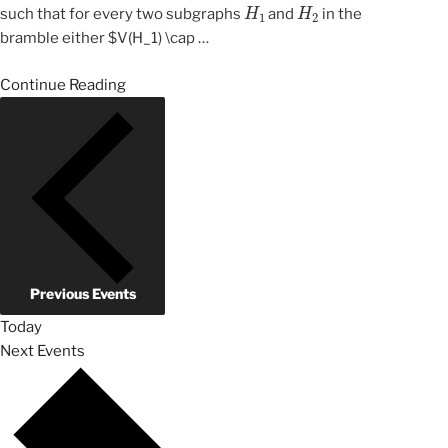
H
1
H
2
such that for every two subgraphs
and
in the
bramble either $V(H_1) \cap
…
Continue Reading
Previous
Events
Today
Next
Events