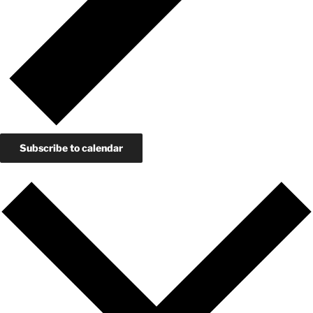
Subscribe to calendar