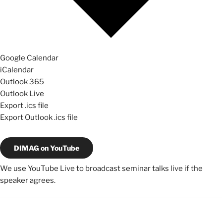
Google Calendar
iCalendar
Outlook 365
Outlook Live
Export .ics file
Export Outlook .ics file
DIMAG on YouTube
We use YouTube Live to broadcast seminar talks live if the
speaker agrees.