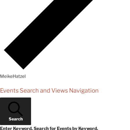
MeikeHatzel
Events
Events Search and Views Navigation
Search
Enter Keyword. Search for Events by Keyword.