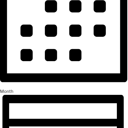
Month