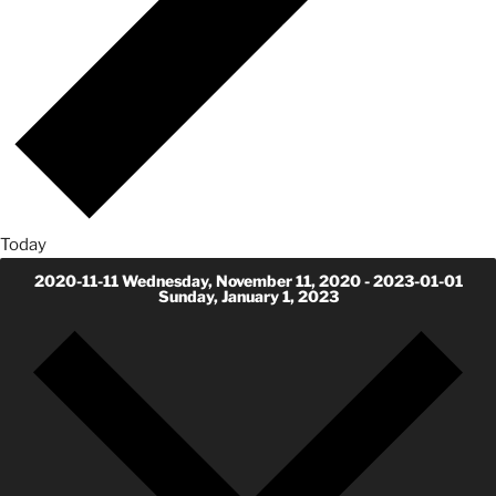
Today
2020-11-11
Wednesday, November 11, 2020
-
2023-01-01
Sunday, January 1, 2023